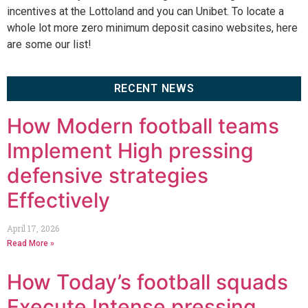
incentives at the Lottoland and you can Unibet. To locate a
whole lot more zero minimum deposit casino websites, here
are some our list!
RECENT NEWS
How Modern football teams
Implement High pressing
defensive strategies
Effectively
April 17, 2026
Read More »
How Today’s football squads
Execute Intense pressing