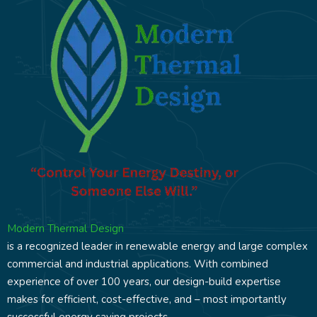
Modern Thermal Design
is a recognized leader in renewable energy and large complex
commercial and industrial applications. With combined
experience of over 100 years, our design-build expertise
makes for efficient, cost-effective, and – most importantly