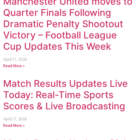
Manchester United moves to
Quarter Finals Following
Dramatic Penalty Shootout
Victory – Football League
Cup Updates This Week
April 17, 2026
Read More »
Match Results Updates Live
Today: Real-Time Sports
Scores & Live Broadcasting
April 17, 2026
Read More »