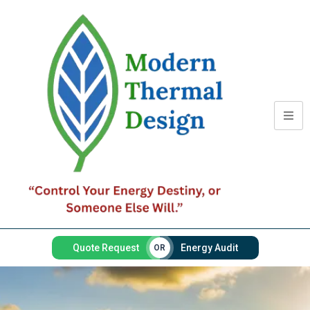
Quote Request
Energy Audit
OR