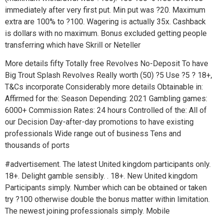
immediately after very first put. Min put was ?20. Maximum
extra are 100% to ?100. Wagering is actually 35x. Cashback
is dollars with no maximum. Bonus excluded getting people
transferring which have Skrill or Neteller
More details fifty Totally free Revolves No-Deposit To have
Big Trout Splash Revolves Really worth (50) ?5 Use ?5 ? 18+,
T&Cs incorporate Considerably more details Obtainable in:
Affirmed for the: Season Depending: 2021 Gambling games:
6000+ Commission Rates: 24 hours Controlled of the: All of
our Decision Day-after-day promotions to have existing
professionals Wide range out of business Tens and
thousands of ports
#advertisement. The latest United kingdom participants only.
18+. Delight gamble sensibly. . 18+. New United kingdom
Participants simply. Number which can be obtained or taken
try ?100 otherwise double the bonus matter within limitation.
The newest joining professionals simply. Mobile