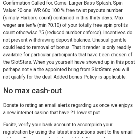
Confirmation Called for. Game: Larger Bass Splash, Spin
Value: ?0.one. WR 60x 100 % free twist payouts number
(simply Harbors count) contained in this thirty days. Max
wager are ten% (min ?0.10) of your totally free spin profits
count otherwise ?5 (reduced number enforce). Incentives do
not prevent withdrawing deposit balance. Unusual gamble
could lead to removal of bonus. That it render is only readily
available for particular participants that have been chosen of
the SlotStars. When you yourself have showed up in this post
perhaps not via the appointed bring from SlotStars you will
not qualify for the deal. Added bonus Policy is applicable.
No max cash-out
Donate to rating an email alerts regarding us once we enjoys
a new internet casino that have ?1 lowest put.
Excite, verify your bank account to accomplish your
registration by using the latest instructions sent to the email