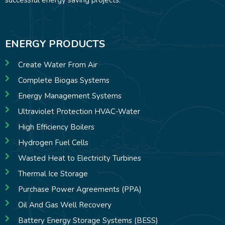
successful energy saving projects.
ENERGY PRODUCTS
Create Water From Air
Complete Biogas Systems
Energy Management Systems
Ultraviolet Protection HVAC-Water
High Efficiency Boilers
Hydrogen Fuel Cells
Wasted Heat to Electricity Turbines
Thermal Ice Storage
Purchase Power Agreements (PPA)
Oil And Gas Well Recovery
Battery Energy Storage Systems (BESS)