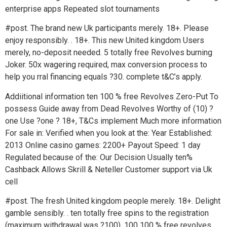
enterprise apps Repeated slot tournaments
#post. The brand new Uk participants merely. 18+. Please
enjoy responsibly. . 18+. This new United kingdom Users
merely, no-deposit needed. 5 totally free Revolves burning
Joker. 50x wagering required, max conversion process to
help you rral financing equals ?30. complete t&C’s apply.
Addiitional information ten 100 % free Revolves Zero-Put To
possess Guide away from Dead Revolves Worthy of (10) ?
one Use ?one ? 18+, T&Cs implement Much more information
For sale in: Verified when you look at the: Year Established:
2013 Online casino games: 2200+ Payout Speed: 1 day
Regulated because of the: Our Decision Usually ten%
Cashback Allows Skrill & Neteller Customer support via Uk
cell
#post. The fresh United kingdom people merely. 18+. Delight
gamble sensibly. . ten totally free spins to the registration
(maximum withdrawal was ?100). 100 100 % free revolves