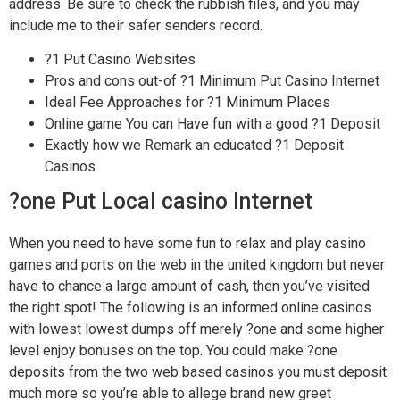
address. Be sure to check the rubbish files, and you may
include me to their safer senders record.
?1 Put Casino Websites
Pros and cons out-of ?1 Minimum Put Casino Internet
Ideal Fee Approaches for ?1 Minimum Places
Online game You can Have fun with a good ?1 Deposit
Exactly how we Remark an educated ?1 Deposit
Casinos
?one Put Local casino Internet
When you need to have some fun to relax and play casino
games and ports on the web in the united kingdom but never
have to chance a large amount of cash, then you’ve visited
the right spot! The following is an informed online casinos
with lowest lowest dumps off merely ?one and some higher
level enjoy bonuses on the top. You could make ?one
deposits from the two web based casinos you must deposit
much more so you’re able to allege brand new greet