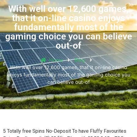
With well over 12,600 games,
that it on-line casino enjoys
fundamentally most of the
gaming choice you can believe
out-of
Home
Blog
With well over 12,600 games, that it on-line casino
enjoys fundamentally most of the gaming choice you
can believe out-of
5 Totally free Spins No-Deposit To have Fluffy Favourites