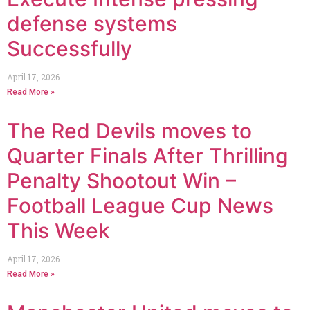
defense systems
Successfully
April 17, 2026
Read More »
The Red Devils moves to
Quarter Finals After Thrilling
Penalty Shootout Win –
Football League Cup News
This Week
April 17, 2026
Read More »