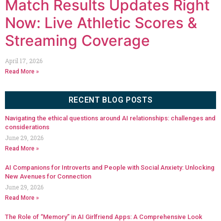
Match Results Updates Right
Now: Live Athletic Scores &
Streaming Coverage
April 17, 2026
Read More »
RECENT BLOG POSTS
Navigating the ethical questions around AI relationships: challenges and
considerations
June 29, 2026
Read More »
AI Companions for Introverts and People with Social Anxiety: Unlocking
New Avenues for Connection
June 29, 2026
Read More »
The Role of “Memory” in AI Girlfriend Apps: A Comprehensive Look