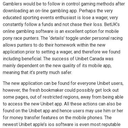
Gamblers would be to follow in control gaming methods after
downloading an on-line gambling app. Perhaps the very
educated sporting events enthusiast is lose a wager, very
constantly follow a funds and not chase their loss. BetUK’s
online gambling software is an excellent option for mobile
pony race punters. The ‘details’ toggle under personal racing
allows punters to do their homework within the new
application prior to setting a wager, and therefore we found
including beneficial. The success of Unibet Canada was
mainly dependent on the new quality of its mobile app,
meaning that it’s pretty much safer.
The new application can be found for everyone Unibet users,
however; the fresh bookmaker could possibly get lock out
some pages, out of restricted regions, away from being able
to access the new Unibet app. All these actions can also be
found on the Unibet app and hence users may use him or her
for money transfer features on the mobile phones. The
newest Unibet apple’s ios software is even most reputable