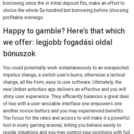
borrowing since the in initial deposit fits, make an effort to
choice the whole $a hundred bet borrowing before choosing
profitable winnings.
Happy to gamble? Here’s that which
we offer: legjobb fogadási oldal
bónuszok
You could potentially work instantaneously to an unexpected
impetus change, a switch user’s burns, otherwise a tactical
change, all the from, easy to use software. Ultimately, the
new Unibet activities app delivers an effective and you will
shiny user experience. They efficiently balances a great deal
of has with a user-amicable interface one empowers one
another novice bettors and you may experienced benefits.
The focus for the rates and access to will make it a powerful
tool in every gaming arsenal, letting you behave easily to
reside situations and you may control your positions with full