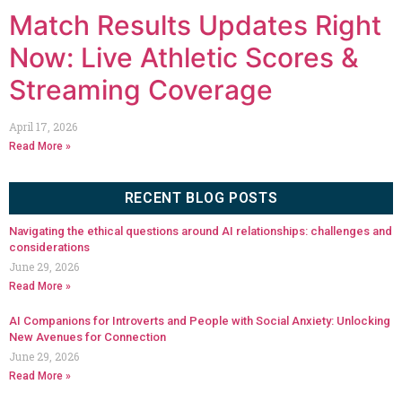
Match Results Updates Right
Now: Live Athletic Scores &
Streaming Coverage
April 17, 2026
Read More »
RECENT BLOG POSTS
Navigating the ethical questions around AI relationships: challenges and
considerations
June 29, 2026
Read More »
AI Companions for Introverts and People with Social Anxiety: Unlocking
New Avenues for Connection
June 29, 2026
Read More »