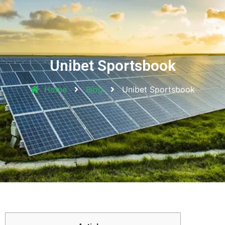
Unibet Sportsbook
Home
Blog
Unibet Sportsbook