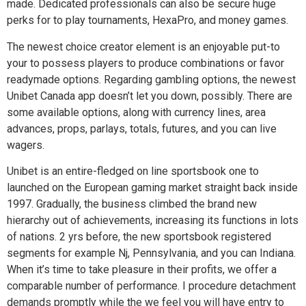
made. Dedicated professionals can also be secure huge
perks for to play tournaments, HexaPro, and money games.
The newest choice creator element is an enjoyable put-to
your to possess players to produce combinations or favor
readymade options. Regarding gambling options, the newest
Unibet Canada app doesn’t let you down, possibly. There are
some available options, along with currency lines, area
advances, props, parlays, totals, futures, and you can live
wagers.
Unibet is an entire-fledged on line sportsbook one to
launched on the European gaming market straight back inside
1997. Gradually, the business climbed the brand new
hierarchy out of achievements, increasing its functions in lots
of nations. 2 yrs before, the new sportsbook registered
segments for example Nj, Pennsylvania, and you can Indiana.
When it’s time to take pleasure in their profits, we offer a
comparable number of performance. I procedure detachment
demands promptly while the we feel you will have entry to