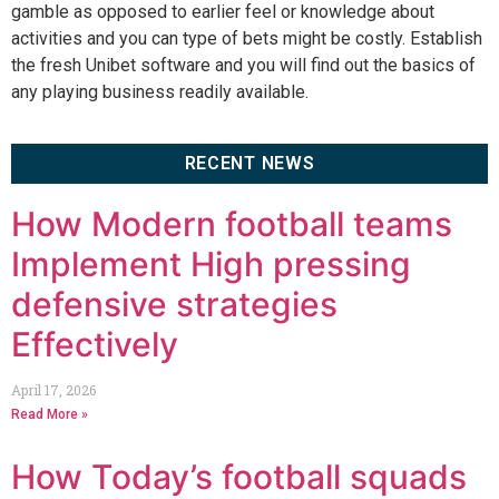
gamble as opposed to earlier feel or knowledge about
activities and you can type of bets might be costly. Establish
the fresh Unibet software and you will find out the basics of
any playing business readily available.
RECENT NEWS
How Modern football teams
Implement High pressing
defensive strategies
Effectively
April 17, 2026
Read More »
How Today’s football squads