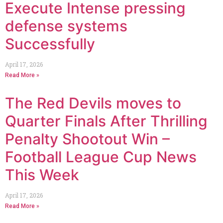
Execute Intense pressing
defense systems
Successfully
April 17, 2026
Read More »
The Red Devils moves to
Quarter Finals After Thrilling
Penalty Shootout Win –
Football League Cup News
This Week
April 17, 2026
Read More »