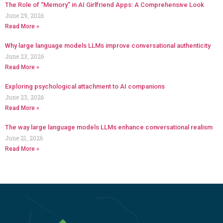
The Role of “Memory” in AI Girlfriend Apps: A Comprehensive Look
June 29, 2026
Read More »
Why large language models LLMs improve conversational authenticity
June 23, 2026
Read More »
Exploring psychological attachment to AI companions
June 23, 2026
Read More »
The way large language models LLMs enhance conversational realism
June 21, 2026
Read More »