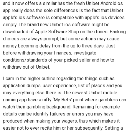
and it now offers a similar has the fresh Unibet Android os
app really does the sole differences is the fact that Unibet
apple’s ios software is compatible with apple’s ios devices
simply. The brand new Unibet ios software might be
downloaded of Apple Software Shop on the iTunes. Banking
choices are always prompt, but some actions may cause
money becoming delay from the up to three days. Just
before withdrawing your finances, investigate
conditions/standards of your picked seller and how to
withdraw out of Unibet.
I cam in the higher outline regarding the things such as
application dumps, user experience, list of places and you
may everything else there is. The newest Unibet mobile
gaming app have a nifty ‘My Bets’ point where gamblers can
watch their gambling background. Remaining for example
details can be identify failures or errors you may have
produced when making your wagers, thus which makes it
easier not to ever recite him or her subsequently. Setting a