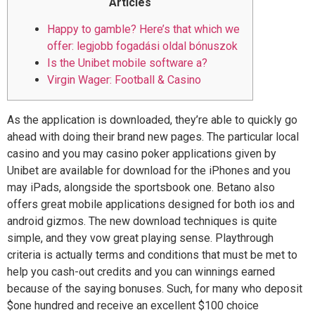
Articles
Happy to gamble? Here’s that which we
offer: legjobb fogadási oldal bónuszok
Is the Unibet mobile software a?
Virgin Wager: Football & Casino
As the application is downloaded, they’re able to quickly go
ahead with doing their brand new pages. The particular local
casino and you may casino poker applications given by
Unibet are available for download for the iPhones and you
may iPads, alongside the sportsbook one. Betano also
offers great mobile applications designed for both ios and
android gizmos. The new download techniques is quite
simple, and they vow great playing sense.
Playthrough
criteria is actually terms and conditions that must be met to
help you cash-out credits and you can winnings earned
because of the saying bonuses. Such, for many who deposit
$one hundred and receive an excellent $100 choice