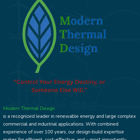
Modern Thermal Design
is a recognized leader in renewable energy and large complex
commercial and industrial applications. With combined
experience of over 100 years, our design-build expertise
makes for efficient, cost-effective, and – most importantly