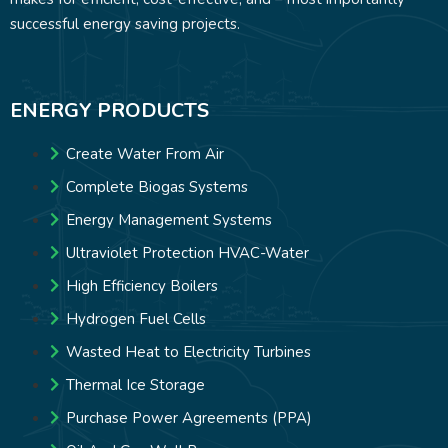
successful energy saving projects.
ENERGY PRODUCTS
Create Water From Air
Complete Biogas Systems
Energy Management Systems
Ultraviolet Protection HVAC-Water
High Efficiency Boilers
Hydrogen Fuel Cells
Wasted Heat to Electricity Turbines
Thermal Ice Storage
Purchase Power Agreements (PPA)