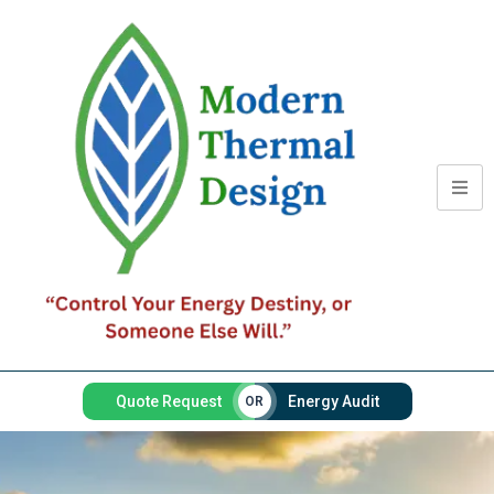
Quote Request
Energy Audit
OR