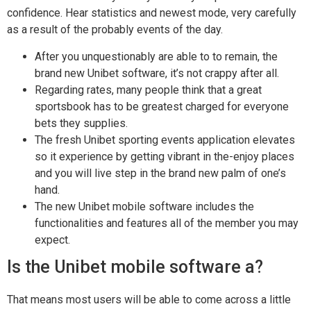
confidence. Hear statistics and newest mode, very carefully
as a result of the probably events of the day.
After you unquestionably are able to to remain, the
brand new Unibet software, it’s not crappy after all.
Regarding rates, many people think that a great
sportsbook has to be greatest charged for everyone
bets they supplies.
The fresh Unibet sporting events application elevates
so it experience by getting vibrant in the-enjoy places
and you will live step in the brand new palm of one’s
hand.
The new Unibet mobile software includes the
functionalities and features all of the member you may
expect.
Is the Unibet mobile software a?
That means most users will be able to come across a little