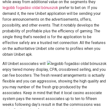
while away from additional value on the segments they
legjobb fogadási oldal bónuszok
prefer to bet on. If you
demand it, the new Unibet application will be sending your
force announcements on the advertisements, offers,
possibility, and other events. That it notably develops the
probability of profitable plus the efficiency of gaming. The
single thing that’s needed is for the application to be
effective safely are a trusted net connection. All the features
on the authoritative Unibet site come to profiles when you
obtain Unibet apk.
All Unibet associates will
enjoy tiered money display, CPA, crossbreed selling, and you
can fee boosters. The fresh reward arrangements is actually
flexible and you can aggressive, showing the high quality and
you may number of the fresh grip produced by the
associates. Keep in mind that that it local casino associate
system pays the newest associates up to ten to fifteen
weeks following day’s result in that the commissions was