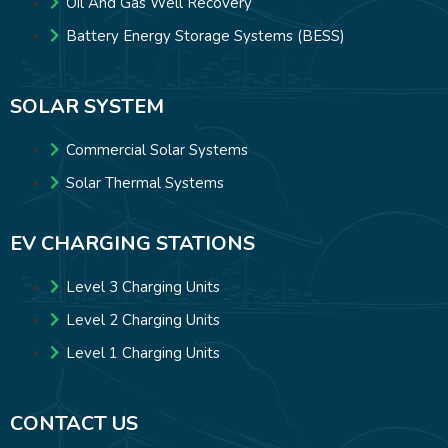
Oil And Gas Well Recovery
Battery Energy Storage Systems (BESS)
SOLAR SYSTEM
Commercial Solar Systems
Solar Thermal Systems
EV CHARGING STATIONS
Level 3 Charging Units
Level 2 Charging Units
Level 1 Charging Units
CONTACT US