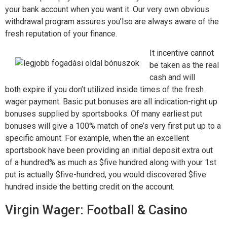
your bank account when you want it. Our very own obvious
withdrawal program assures you’lso are always aware of the
fresh reputation of your finance.
It incentive cannot
be taken as the real
cash and will
both expire if you don’t utilized inside times of the fresh
wager payment. Basic put bonuses are all indication-right up
bonuses supplied by sportsbooks. Of many earliest put
bonuses will give a 100% match of one’s very first put up to a
specific amount. For example, when the an excellent
sportsbook have been providing an initial deposit extra out
of a hundred% as much as $five hundred along with your 1st
put is actually $five-hundred, you would discovered $five
hundred inside the betting credit on the account.
Virgin Wager: Football & Casino