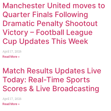
Manchester United moves to
Quarter Finals Following
Dramatic Penalty Shootout
Victory – Football League
Cup Updates This Week
April 17, 2026
Read More »
Match Results Updates Live
Today: Real-Time Sports
Scores & Live Broadcasting
April 17, 2026
Read More »