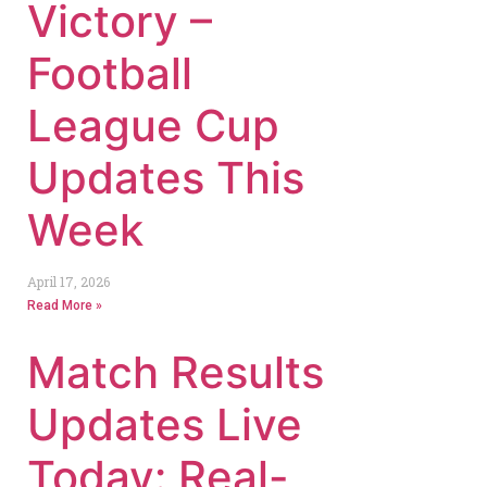
Victory –
Football
League Cup
Updates This
Week
April 17, 2026
Read More »
Match Results
Updates Live
Today: Real-