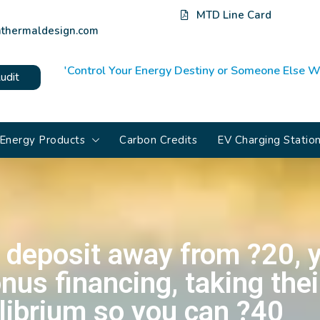
MTD Line Card
thermaldesign.com
'Control Your Energy Destiny or Someone Else Wi
udit
Energy Products
Carbon Credits
EV Charging Statio
deposit away from ?20, y
nus financing, taking thei
librium so you can ?40