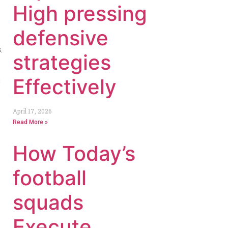
High pressing
defensive
.
strategies
Effectively
s
April 17, 2026
Read More »
How Today’s
football
squads
Execute