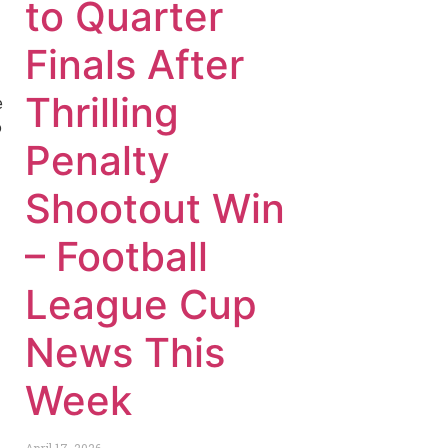
to Quarter
Finals After
Thrilling
e
o
Penalty
Shootout Win
– Football
League Cup
News This
Week
April 17, 2026