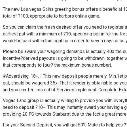
The new Las vegas Gains greeting bonus offers a beneficial 10
total of ?100, appropriate to harbors online game.
So you can claim the fresh desired offer you need to register 
earliest put with a minimum of ?10, upcoming opt in for the fr
would-be paid within this right up in order to seven days once 
Please be aware your wagering demands is actually 40x the sum
incentive?derived payouts is going to be withdrawn, together 
that corresponds to four? the maximum bonus number).
#Advertising, 18+, | This new deposit people merely. Min.1st pu
put, should be wagered 35x. That it render is obtainable so you
and you can Ter . ms out of Services implement. Complete Ext
Vegas Land group is actually willing to provide you with everyth
need to deposit ?10+. This may instantly award your having a 
providing 20 FS towards Starburst due to the fact a great more
For your Second Deposit, you will get 50% Match to help you ?7