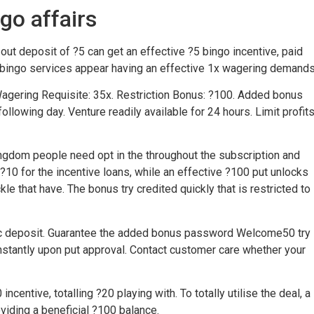
ngo affairs
ut deposit of ?5 can get an effective ?5 bingo incentive, paid
the bingo services appear having an effective 1x wagering demands
 Wagering Requisite: 35x. Restriction Bonus: ?100. Added bonus
llowing day. Venture readily available for 24 hours. Limit profit
 kingdom people need opt in the throughout the subscription and
10 for the incentive loans, while an effective ?100 put unlocks
e that have. The bonus try credited quickly that is restricted to
asic deposit. Guarantee the added bonus password Welcome50 try
instantly upon put approval. Contact customer care whether your
centive, totalling ?20 playing with. To totally utilise the deal, a
oviding a beneficial ?100 balance.