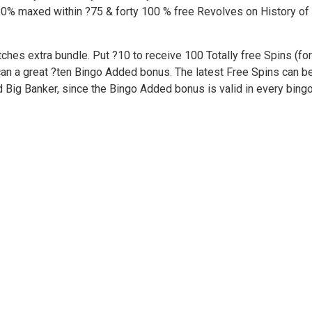
0% maxed within ?75 & forty 100 % free Revolves on History of
ches extra bundle. Put ?10 to receive 100 Totally free Spins (for
 can a great ?ten Bingo Added bonus. The latest Free Spins can b
d Big Banker, since the Bingo Added bonus is valid in every bing