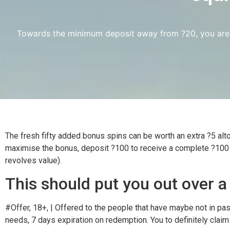
Towards the minimum deposit away from ?20, you are go
The fresh fifty added bonus spins can be worth an extra ?5 al
maximise the bonus, deposit ?100 to receive a complete ?100 fit
revolves value).
This should put you out over a
#Offer, 18+, | Offered to the people that have maybe not in pas
needs, 7 days expiration on redemption. You to definitely claim