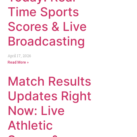
Time Sports
Scores & Live
Broadcasting
April 17, 2026
Read More »
Match Results
Updates Right
Now: Live
Athletic