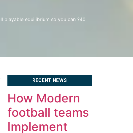
ll playable equilibrium so you can ?40
o
RECENT NEWS
How Modern
football teams
Implement