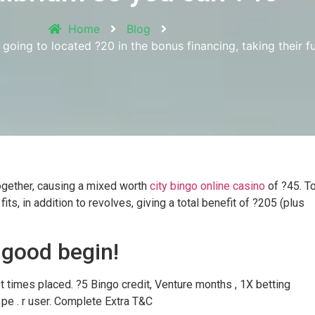
Home
Blog
ing to located ?20 in the bonus financing, taking their fu
together, causing a mixed worth
city bingo online casino
of ?45. T
s, in addition to revolves, giving a total benefit of ?205 (plus
 good begin!
t times placed. ?5 Bingo credit, Venture months , 1X betting
 pe . r user. Complete Extra T&C