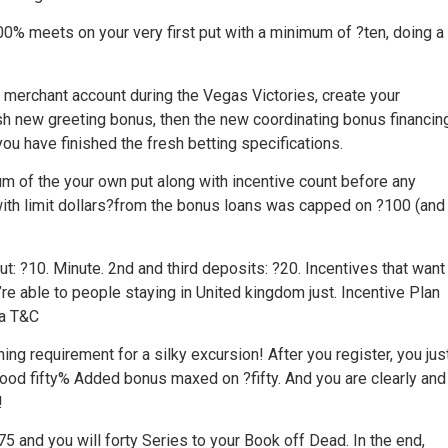
0% meets on your very first put with a minimum of ?ten, doing a
a merchant account during the Vegas Victories, create your
esh new greeting bonus, then the new coordinating bonus financin
you have finished the fresh betting specifications.
 of the your own put along with incentive count before any
with limit dollars?from the bonus loans was capped on ?100 (and
t: ?10. Minute. 2nd and third deposits: ?20. Incentives that want
’re able to people staying in United kingdom just. Incentive Plan
ra T&C
ing requirement for a silky excursion! After you register, you jus
good fifty% Added bonus maxed on ?fifty. And you are clearly and
!
5 and you will forty Series to your Book off Dead. In the end,