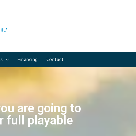
ll.'
ns
Financing
Contact
ou are going to
r full playable