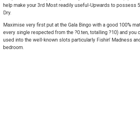
help make your 3rd Most readily useful-Upwards to possess 5
Dry.
Maximise very first put at the Gala Bingo with a good 100% mat
every single respected from the ?0.ten, totalling ?10) and you
used into the well-known slots particularly Fishin’ Madness an
bedroom.