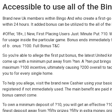
Accessible to use all of the Bi
Brand new Uk members within Bingo And who create a first-go o
within 24 hours. It added bonus can be utilized to the all of 
#Offer, 18+, | New, First Placing Users Just. Minute Put: ?10.
for usage inside the particular game. Bonus ends immediately fo
of b . onus: ?100. Full Bonus T&C
So you’re able to allege the first put bonus, the latest United
come up with a minimum put away from ?ten. A ?ten put brings ?
maximum ?100 incentive, ultimately causing ?200 overall to tackl
you to for every single home.
To help you allege, visit the brand new Cashier using your b
registered if not immediately used. The main benefit are paid 
bonus cannot come.
To own a minimum deposit of ?10, you will get an effective ?10 in
finest deposit away from ?fifty prizes ?fifty in extra money, pr