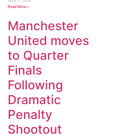
Read More »
Manchester
United moves
to Quarter
Finals
Following
Dramatic
Penalty
Shootout