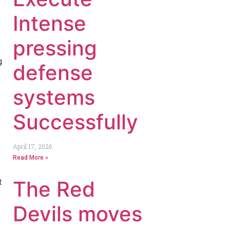
Intense
pressing
g
defense
systems
Successfully
April 17, 2026
Read More »
The Red
t
Devils moves