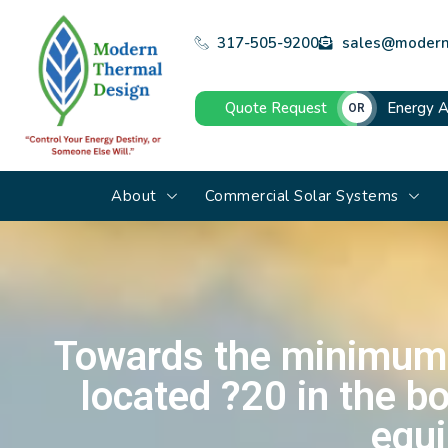
317-505-9200
sales@modern
Quote Request
Energy A
OR
About
Commercial Solar Systems
Towards the minimum 
located ?20 in the bo
equi