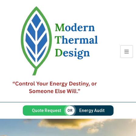
Quote Request
Energy Audit
OR