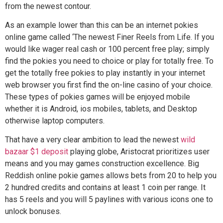
from the newest contour.
As an example lower than this can be an internet pokies
online game called ‘The newest Finer Reels from Life. If you
would like wager real cash or 100 percent free play; simply
find the pokies you need to choice or play for totally free. To
get the totally free pokies to play instantly in your internet
web browser you first find the on-line casino of your choice.
These types of pokies games will be enjoyed mobile
whether it is Android, ios mobiles, tablets, and Desktop
otherwise laptop computers.
That have a very clear ambition to lead the newest
wild
bazaar $1 deposit
playing globe, Aristocrat prioritizes user
means and you may games construction excellence. Big
Reddish online pokie games allows bets from 20 to help you
2 hundred credits and contains at least 1 coin per range. It
has 5 reels and you will 5 paylines with various icons one to
unlock bonuses.