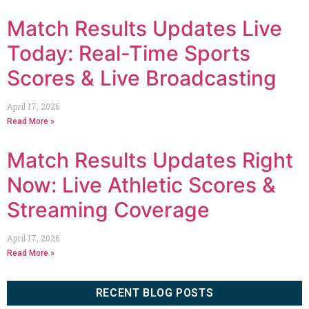
Match Results Updates Live
Today: Real-Time Sports
Scores & Live Broadcasting
April 17, 2026
Read More »
Match Results Updates Right
Now: Live Athletic Scores &
Streaming Coverage
April 17, 2026
Read More »
RECENT BLOG POSTS