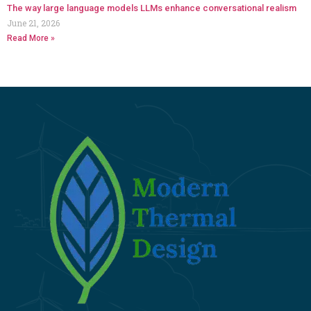
The way large language models LLMs enhance conversational realism
June 21, 2026
Read More »