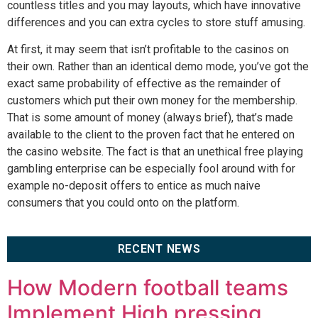
countless titles and you may layouts, which have innovative
differences and you can extra cycles to store stuff amusing.
At first, it may seem that isn’t profitable to the casinos on
their own. Rather than an identical demo mode, you’ve got the
exact same probability of effective as the remainder of
customers which put their own money for the membership.
That is some amount of money (always brief), that’s made
available to the client to the proven fact that he entered on
the casino website. The fact is that an unethical free playing
gambling enterprise can be especially fool around with for
example no-deposit offers to entice as much naive
consumers that you could onto on the platform.
RECENT NEWS
How Modern football teams
Implement High pressing