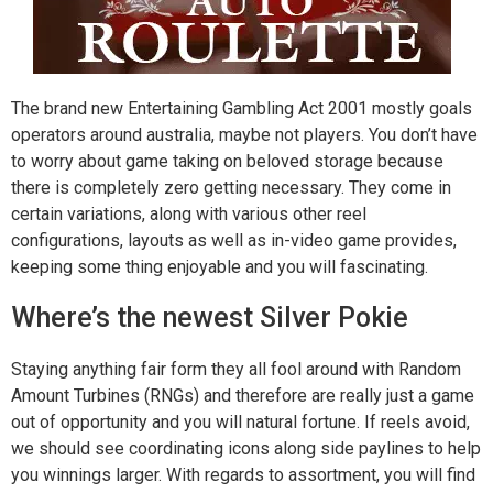
The brand new Entertaining Gambling Act 2001 mostly goals
operators around australia, maybe not players. You don’t have
to worry about game taking on beloved storage because
there is completely zero getting necessary. They come in
certain variations, along with various other reel
configurations, layouts as well as in-video game provides,
keeping some thing enjoyable and you will fascinating.
Where’s the newest Silver Pokie
Staying anything fair form they all fool around with Random
Amount Turbines (RNGs) and therefore are really just a game
out of opportunity and you will natural fortune. If reels avoid,
we should see coordinating icons along side paylines to help
you winnings larger. With regards to assortment, you will find