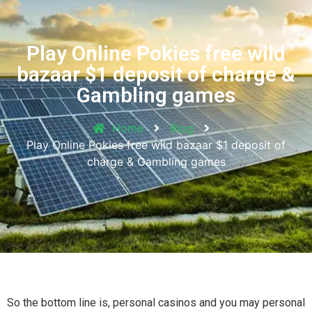
Play Online Pokies free wild
bazaar $1 deposit of charge &
Gambling games
Home
Blog
Play Online Pokies free wild bazaar $1 deposit of
charge & Gambling games
So the bottom line is, personal casinos and you may personal