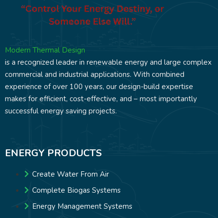
Modern Thermal Design
is a recognized leader in renewable energy and large complex
commercial and industrial applications. With combined
experience of over 100 years, our design-build expertise
makes for efficient, cost-effective, and – most importantly
successful energy saving projects.
ENERGY PRODUCTS
Create Water From Air
Complete Biogas Systems
Energy Management Systems