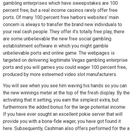
gambling enterprises which have sweepstakes are 100
percent free, but a real income casinos rarely offer free
ports. Of many 100 percent free harbors websites’ main
concern is always to transfer the brand new individuals to
your real cash people. They offer it’s totally free play, there
are some unbelievable the new free social gambling
establishment software in which you might gamble
unbelievable ports and online game.
The webpages is
targeted on delivering legitimate Vegas gambling enterprise
ports and you will games you could wager 100 percent free,
produced by more esteemed video slot manufacturers.
You will see when you see him waving his hands so you can
the new winnings meter at the top of the fresh display. By the
activating that it setting, you earn the simplest extra, but
furthermore the added bonus for the large potential income.
If you have ever sought an excellent pokie server that will
provide you with a bona-fide wager, you have got found it
here. Subsequently, Cashman also offers performed for the a