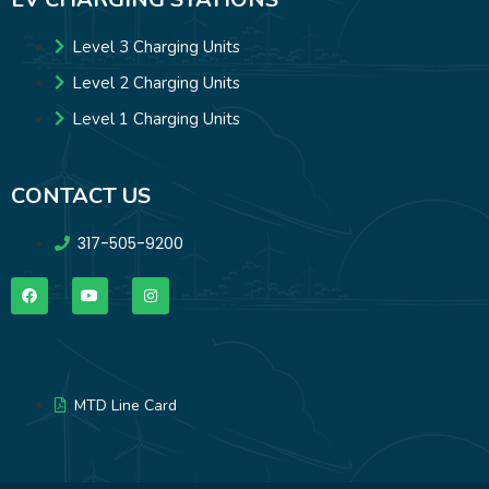
Level 3 Charging Units
Level 2 Charging Units
Level 1 Charging Units
CONTACT US
317-505-9200
MTD Line Card