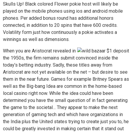
Skulls Up! Black colored Flower pokie host will likely be
played on the mobile phones using ios and android mobile
phones. Per added bonus round has additional honors
connected, in addition to 20 spins that have 600 credits.
Volatility form just how continuously a pokie activates a
winnings as well as dimensions.
When you are Aristocrat revealed in
the 1950s, the firm remains submit convinced inside the
today’s betting industry. Sadly, these titles away from
Aristocrat are not yet available on the net – but desire to see
them in the near future. Games for example Britney Spears as
well as the Big-bang Idea are common in the home-based
local casino right now. While the idea could have been
determined you have the small question of in fact generating
the game to the societal… They appear to make the next
generation of gaming tech and which have organizations in
the India plus the United states trying to create just you to, he
could be greatly invested in making certain that it stand out