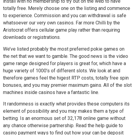
install with no membership to try out on the web to have
totally free. Merely choose one on the listing and commence
to experience. Commission and you can withdrawal is safe
whatsoever our very own casinos. Far more Chilli by the
Aristocrat offers cellular game play rather than requiring
downloads or registrations.
We’ve listed probably the most preferred pokie games on
the net that we want to gamble. The good news is the video
game range designed for players is great for, which have a
huge variety of 1000’s of different slots. We look at and
therefore games feel the higest RTP costs, totally free spin
bonuses, and you may premier maximum gains. All of the slot
machines inside casinos have a fantastic line.
It randomness is exactly what provides these computers its
element of possibility and you may makes them a type of
betting. Is an enormous set of 32,178 online game without
any chance otherwise partnership. Read the help guide to
casino payment ways to find out how your can be deposit