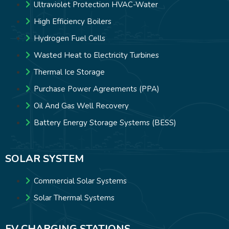
Ultraviolet Protection HVAC-Water
High Efficiency Boilers
Hydrogen Fuel Cells
Wasted Heat to Electricity Turbines
Thermal Ice Storage
Purchase Power Agreements (PPA)
Oil And Gas Well Recovery
Battery Energy Storage Systems (BESS)
SOLAR SYSTEM
Commercial Solar Systems
Solar Thermal Systems
EV CHARGING STATIONS