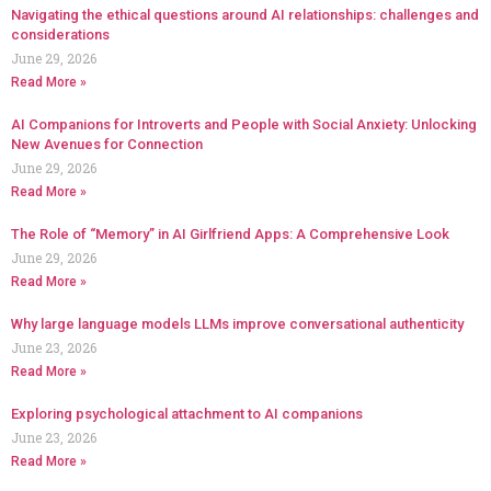
Navigating the ethical questions around AI relationships: challenges and
considerations
June 29, 2026
Read More »
AI Companions for Introverts and People with Social Anxiety: Unlocking
New Avenues for Connection
June 29, 2026
Read More »
The Role of “Memory” in AI Girlfriend Apps: A Comprehensive Look
June 29, 2026
Read More »
Why large language models LLMs improve conversational authenticity
June 23, 2026
Read More »
Exploring psychological attachment to AI companions
June 23, 2026
Read More »