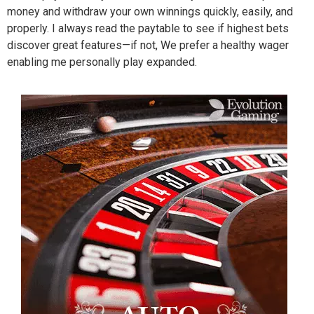
money and withdraw your own winnings quickly, easily, and
properly. I always read the paytable to see if highest bets
discover great features—if not, We prefer a healthy wager
enabling me personally play expanded.