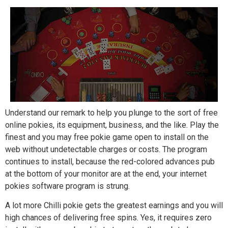
Understand our remark to help you plunge to the sort of free
online pokies, its equipment, business, and the like. Play the
finest and you may free pokie game open to install on the
web without undetectable charges or costs. The program
continues to install, because the red-colored advances pub
at the bottom of your monitor are at the end, your internet
pokies software program is strung.
A lot more Chilli pokie gets the greatest earnings and you will
high chances of delivering free spins. Yes, it requires zero