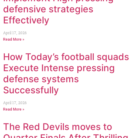
defensive strategies
Effectively
April 17, 2026
Read More »
How Today’s football squads
Execute Intense pressing
defense systems
Successfully
April 17, 2026
Read More »
The Red Devils moves to
Quarter Finals After Thrilling