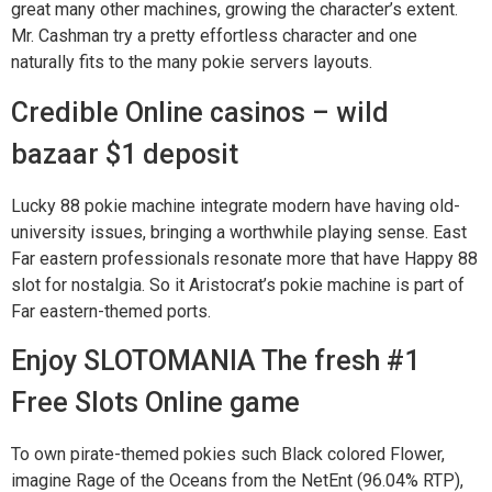
great many other machines, growing the character’s extent.
Mr. Cashman try a pretty effortless character and one
naturally fits to the many pokie servers layouts.
Credible Online casinos – wild
bazaar $1 deposit
Lucky 88 pokie machine integrate modern have having old-
university issues, bringing a worthwhile playing sense. East
Far eastern professionals resonate more that have Happy 88
slot for nostalgia. So it Aristocrat’s pokie machine is part of
Far eastern-themed ports.
Enjoy SLOTOMANIA The fresh #1
Free Slots Online game
To own pirate-themed pokies such Black colored Flower,
imagine Rage of the Oceans from the NetEnt (96.04% RTP),