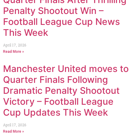
Penalty Shootout Win –
Football League Cup News
This Week
April 17, 2026
Read More »
Manchester United moves to
Quarter Finals Following
Dramatic Penalty Shootout
Victory – Football League
Cup Updates This Week
April 17, 2026
Read More »