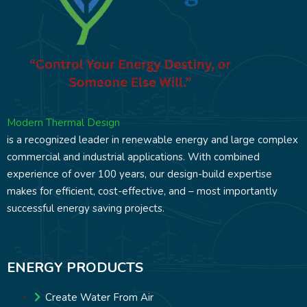
Modern Thermal Design
is a recognized leader in renewable energy and large complex
commercial and industrial applications. With combined
experience of over 100 years, our design-build expertise
makes for efficient, cost-effective, and – most importantly
successful energy saving projects.
ENERGY PRODUCTS
Create Water From Air