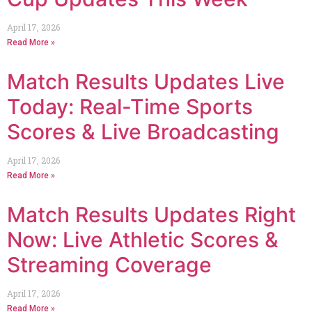
April 17, 2026
Read More »
Match Results Updates Live
Today: Real-Time Sports
Scores & Live Broadcasting
April 17, 2026
Read More »
Match Results Updates Right
Now: Live Athletic Scores &
Streaming Coverage
April 17, 2026
Read More »