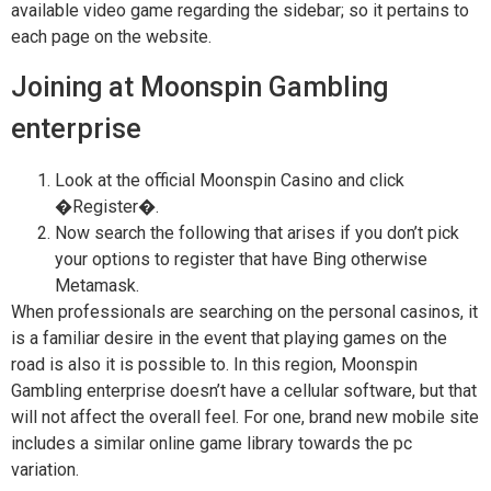
available video game regarding the sidebar; so it pertains to
each page on the website.
Joining at Moonspin Gambling
enterprise
Look at the official Moonspin Casino and click
�Register�.
Now search the following that arises if you don’t pick
your options to register that have Bing otherwise
Metamask.
When professionals are searching on the personal casinos, it
is a familiar desire in the event that playing games on the
road is also it is possible to. In this region, Moonspin
Gambling enterprise doesn’t have a cellular software, but that
will not affect the overall feel. For one, brand new mobile site
includes a similar online game library towards the pc
variation.