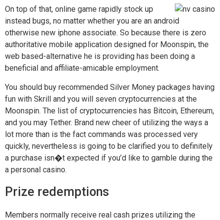
On top of that, online game rapidly stock up
instead bugs, no matter whether you are an android
otherwise new iphone associate. So because there is zero
authoritative mobile application designed for Moonspin, the
web based-alternative he is providing has been doing a
beneficial and affiliate-amicable employment.
You should buy recommended Silver Money packages having
fun with Skrill and you will seven cryptocurrencies at the
Moonspin. The list of cryptocurrencies has Bitcoin, Ethereum,
and you may Tether. Brand new cheer of utilizing the ways a
lot more than is the fact commands was processed very
quickly, nevertheless is going to be clarified you to definitely
a purchase isn�t expected if you’d like to gamble during the
a personal casino.
Prize redemptions
Members normally receive real cash prizes utilizing the