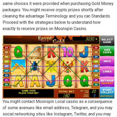
same choices it were provided when purchasing Gold Money
packages. You might receive crypto prizes shortly after
cleaning the advantage Terminology and you can Standards.
Proceed with the strategies below to understand how
exactly to receive prizes on Moonspin Casino.
You might contact Moonspin Local casino as a consequence
of some avenues like email address, Telegram, and you may
social networking sites like Instagram, Twitter, and you may