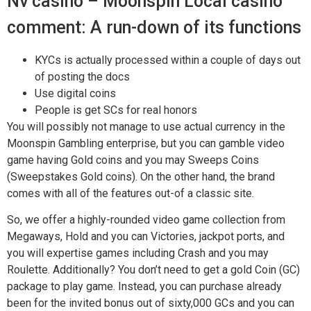
Nv casino – Moonspin Local casino
comment: A run-down of its functions
KYCs is actually processed within a couple of days out
of posting the docs
Use digital coins
People is get SCs for real honors
You will possibly not manage to use actual currency in the
Moonspin Gambling enterprise, but you can gamble video
game having Gold coins and you may Sweeps Coins
(Sweepstakes Gold coins). On the other hand, the brand
comes with all of the features out-of a classic site.
So, we offer a highly-rounded video game collection from
Megaways, Hold and you can Victories, jackpot ports, and
you will expertise games including Crash and you may
Roulette. Additionally? You don’t need to get a gold Coin (GC)
package to play game. Instead, you can purchase already
been for the invited bonus out of sixty,000 GCs and you can