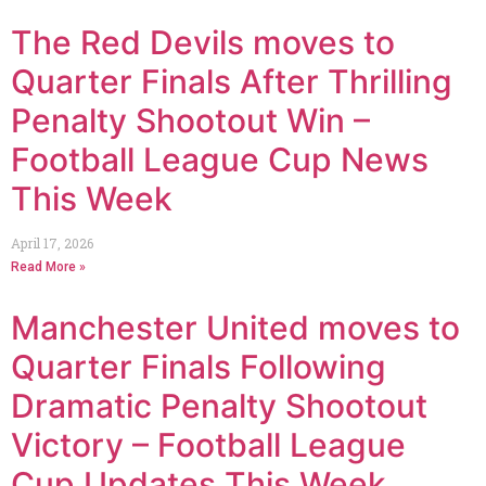
The Red Devils moves to
Quarter Finals After Thrilling
Penalty Shootout Win –
Football League Cup News
This Week
April 17, 2026
Read More »
Manchester United moves to
Quarter Finals Following
Dramatic Penalty Shootout
Victory – Football League
Cup Updates This Week