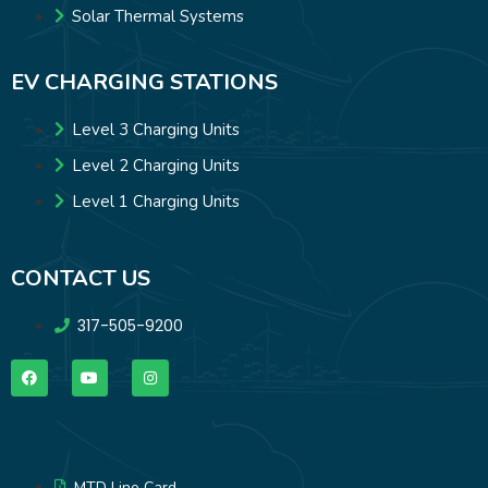
Solar Thermal Systems
EV CHARGING STATIONS
Level 3 Charging Units
Level 2 Charging Units
Level 1 Charging Units
CONTACT US
317-505-9200
MTD Line Card