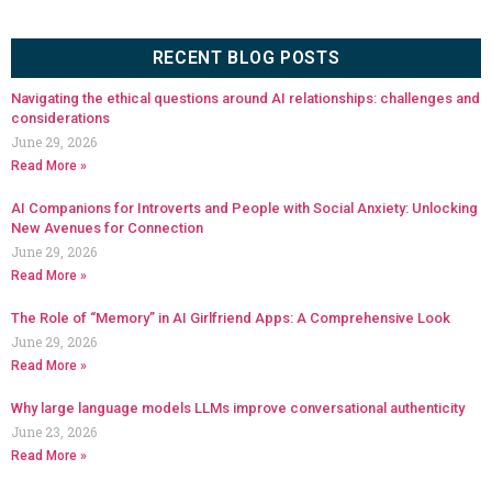
RECENT BLOG POSTS
Navigating the ethical questions around AI relationships: challenges and
considerations
June 29, 2026
Read More »
AI Companions for Introverts and People with Social Anxiety: Unlocking
New Avenues for Connection
June 29, 2026
Read More »
The Role of “Memory” in AI Girlfriend Apps: A Comprehensive Look
June 29, 2026
Read More »
Why large language models LLMs improve conversational authenticity
June 23, 2026
Read More »