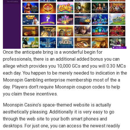
Once the anticipate bring is a wonderful begin for
professionals, there is an additional added bonus you can
allege which provides you 10,000 GCs and you will 0.30 MCs
each day. You happen to be merely needed to indication in the
Moonspin Gambling enterprise membership most of the a
day. Players don’t require Moonspin coupon codes to help
you claim these incentives.
Moonspin Casino’s space-themed website is actually
aesthetically pleasing. Additionally it is very easy to go
through the web site to your both smart phones and
desktops. For just one, you can access the newest readily