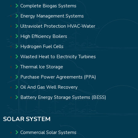
Complete Biogas Systems
Energy Management Systems
Ultraviolet Protection HVAC-Water
High Efficiency Boilers
Hydrogen Fuel Cells
Wasted Heat to Electricity Turbines
Thermal Ice Storage
Purchase Power Agreements (PPA)
Oil And Gas Well Recovery
Battery Energy Storage Systems (BESS)
SOLAR SYSTEM
Commercial Solar Systems