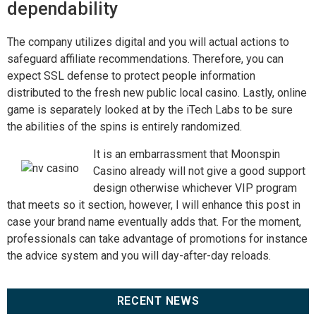
dependability
The company utilizes digital and you will actual actions to
safeguard affiliate recommendations. Therefore, you can
expect SSL defense to protect people information
distributed to the fresh new public local casino. Lastly, online
game is separately looked at by the iTech Labs to be sure
the abilities of the spins is entirely randomized.
It is an embarrassment that Moonspin
Casino already will not give a good support
design otherwise whichever VIP program
that meets so it section, however, I will enhance this post in
case your brand name eventually adds that. For the moment,
professionals can take advantage of promotions for instance
the advice system and you will day-after-day reloads.
RECENT NEWS