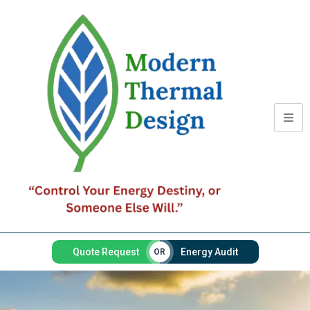
Quote Request
Energy Audit
OR