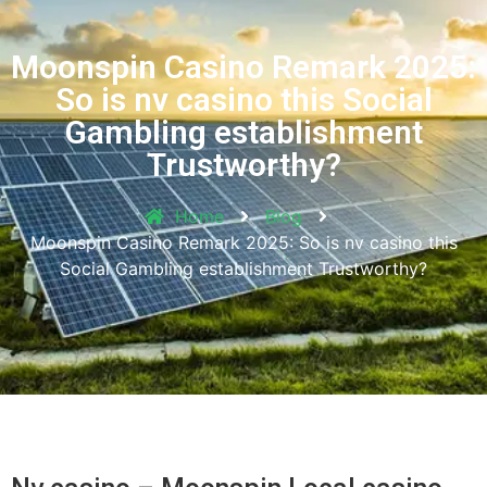
Moonspin Casino Remark 2025:
So is nv casino this Social
Gambling establishment
Trustworthy?
Home
Blog
Moonspin Casino Remark 2025: So is nv casino this
Social Gambling establishment Trustworthy?