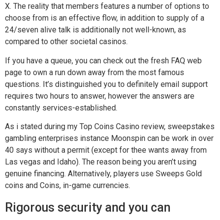
X. The reality that members features a number of options to
choose from is an effective flow, in addition to supply of a
24/seven alive talk is additionally not well-known, as
compared to other societal casinos.
If you have a queue, you can check out the fresh FAQ web
page to own a run down away from the most famous
questions. It’s distinguished you to definitely email support
requires two hours to answer, however the answers are
constantly services-established.
As i stated during my Top Coins Casino review, sweepstakes
gambling enterprises instance Moonspin can be work in over
40 says without a permit (except for thee wants away from
Las vegas and Idaho). The reason being you aren’t using
genuine financing. Alternatively, players use Sweeps Gold
coins and Coins, in-game currencies.
Rigorous security and you can