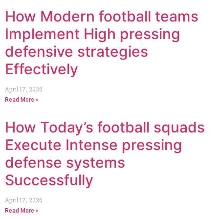
How Modern football teams
Implement High pressing
defensive strategies
Effectively
April 17, 2026
Read More »
How Today’s football squads
Execute Intense pressing
defense systems
Successfully
April 17, 2026
Read More »