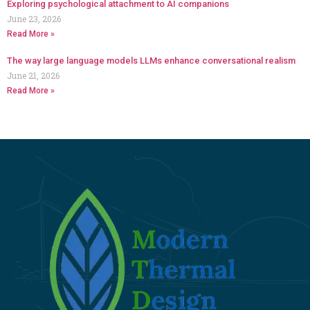
Exploring psychological attachment to AI companions
June 23, 2026
Read More »
The way large language models LLMs enhance conversational realism
June 21, 2026
Read More »