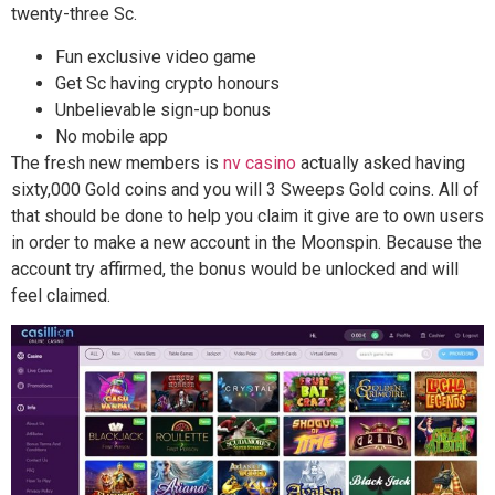
twenty-three Sc.
Fun exclusive video game
Get Sc having crypto honours
Unbelievable sign-up bonus
No mobile app
The fresh new members is
nv casino
actually asked having
sixty,000 Gold coins and you will 3 Sweeps Gold coins. All of
that should be done to help you claim it give are to own users
in order to make a new account in the Moonspin. Because the
account try affirmed, the bonus would be unlocked and will
feel claimed.