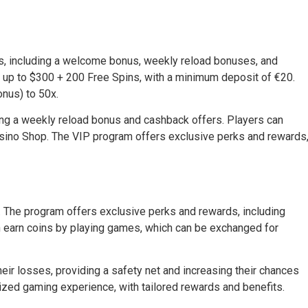
s, including a welcome bonus, weekly reload bonuses, and
up to $300 + 200 Free Spins, with a minimum deposit of €20.
nus) to 50x.
ding a weekly reload bonus and cashback offers. Players can
asino Shop. The VIP program offers exclusive perks and rewards
. The program offers exclusive perks and rewards, including
an earn coins by playing games, which can be exchanged for
eir losses, providing a safety net and increasing their chances
ized gaming experience, with tailored rewards and benefits.