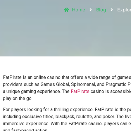
Home
Blog
Explo
FatPirate is an online casino that offers a wide range of game
providers such as Games Global, Spinomenal, and Pragmatic Pla
a unique gaming experience. The
FatPirate
casino is accessible
play on the go.
For players looking for a thrilling experience, FatPirate is the 
including exclusive titles, blackjack, roulette, and poker. The
immersive experience. With the FatPirate casino, players can 
and fast-paced action.