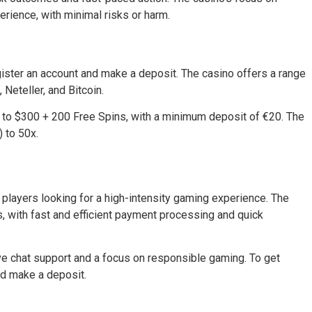
ience, with minimal risks or harm.
egister an account and make a deposit. The casino offers a range
Neteller, and Bitcoin.
to $300 + 200 Free Spins, with a minimum deposit of €20. The
 to 50x.
or players looking for a high-intensity gaming experience. The
 with fast and efficient payment processing and quick
e chat support and a focus on responsible gaming. To get
nd make a deposit.