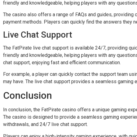
friendly and knowledgeable, helping players with any question
The casino also offers a range of FAQs and guides, providing 
payment methods. Players can quickly find the answers they ne
Live Chat Support
The FatPirate live chat support is available 24/7, providing qui
friendly and knowledgeable, helping players with any questions
chat support, enjoying fast and efficient communication.
For example, a player can quickly contact the support team usin
may have. The live chat support provides a seamless gaming ex
Conclusion
In conclusion, the FatPirate casino offers a unique gaming ex
The casino is designed to provide a seamless gaming experienc
withdrawals, and 24/7 live chat support.
Players can enjoy a high-intensity gaming experience, with qu