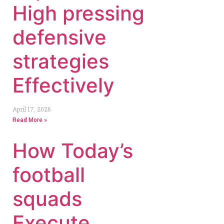
High pressing
defensive
strategies
Effectively
April 17, 2026
Read More »
How Today’s
football
squads
Execute