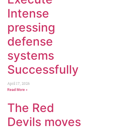
Intense
pressing
defense
systems
,
Successfully
April 17, 2026
Read More »
The Red
Devils moves