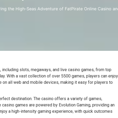
ring the High-Seas Adventure of FatPirate Online Casino a
s, including slots, megaways, and live casino games, from top
y. With a vast collection of over 5500 games, players can enjoy
 on all web and mobile devices, making it easy for players to
perfect destination. The casino offers a variety of games,
 live casino games are powered by Evolution Gaming, providing an
enjoy a high-intensity gaming experience, with quick outcomes