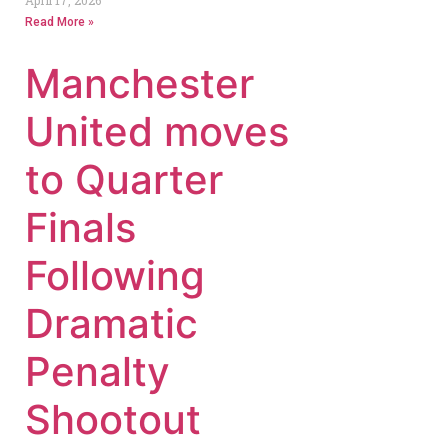
Read More »
Manchester
United moves
to Quarter
Finals
Following
Dramatic
Penalty
Shootout