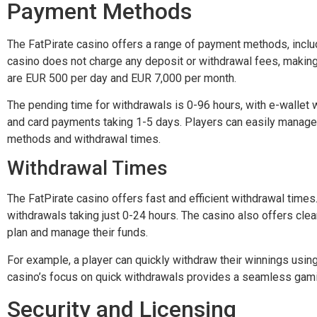
Payment Methods
The FatPirate casino offers a range of payment methods, includi
casino does not charge any deposit or withdrawal fees, making 
are EUR 500 per day and EUR 7,000 per month.
The pending time for withdrawals is 0-96 hours, with e-wallet 
and card payments taking 1-5 days. Players can easily manage 
methods and withdrawal times.
Withdrawal Times
The FatPirate casino offers fast and efficient withdrawal times
withdrawals taking just 0-24 hours. The casino also offers clea
plan and manage their funds.
For example, a player can quickly withdraw their winnings using
casino’s focus on quick withdrawals provides a seamless gami
Security and Licensing