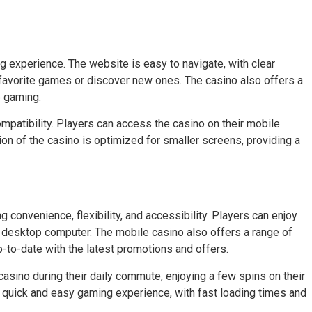
 experience. The website is easy to navigate, with clear
r favorite games or discover new ones. The casino also offers a
e gaming.
ompatibility. Players can access the casino on their mobile
on of the casino is optimized for smaller screens, providing a
g convenience, flexibility, and accessibility. Players can enjoy
a desktop computer. The mobile casino also offers a range of
p-to-date with the latest promotions and offers.
asino during their daily commute, enjoying a few spins on their
a quick and easy gaming experience, with fast loading times and