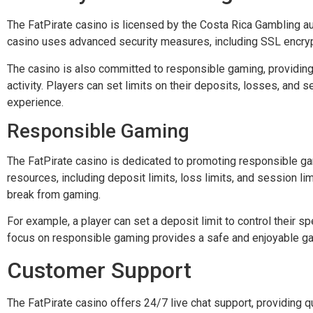
The FatPirate casino is licensed by the Costa Rica Gambling a
casino uses advanced security measures, including SSL encrypt
The casino is also committed to responsible gaming, providing
activity. Players can set limits on their deposits, losses, and
experience.
Responsible Gaming
The FatPirate casino is dedicated to promoting responsible ga
resources, including deposit limits, loss limits, and session li
break from gaming.
For example, a player can set a deposit limit to control their s
focus on responsible gaming provides a safe and enjoyable ga
Customer Support
The FatPirate casino offers 24/7 live chat support, providing q