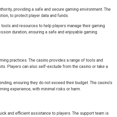
uthority, providing a safe and secure gaming environment. The
ion, to protect player data and funds.
 tools and resources to help players manage their gaming
 session duration, ensuring a safe and enjoyable gaming
ming practices. The casino provides a range of tools and
mits. Players can also self-exclude from the casino or take a
pending, ensuring they do not exceed their budget. The casino’s
ming experience, with minimal risks or harm.
uick and efficient assistance to players. The support team is