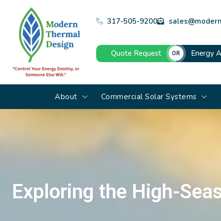
317-505-9200
sales@modern
Quote Request
Energy A
OR
About
Commercial Solar Systems
Exploring the High-Seas