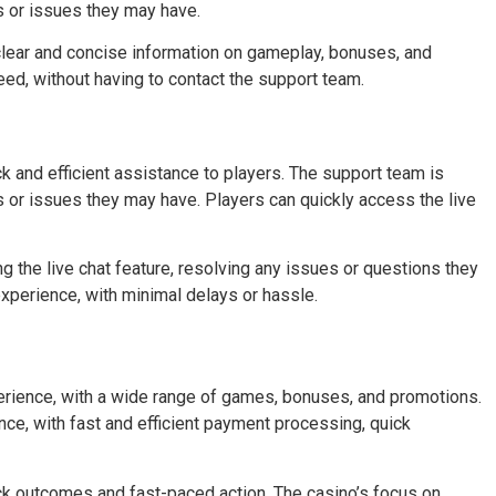
s or issues they may have.
clear and concise information on gameplay, bonuses, and
ed, without having to contact the support team.
ck and efficient assistance to players. The support team is
 or issues they may have. Players can quickly access the live
g the live chat feature, resolving any issues or questions they
perience, with minimal delays or hassle.
perience, with a wide range of games, bonuses, and promotions.
e, with fast and efficient payment processing, quick
ick outcomes and fast-paced action. The casino’s focus on