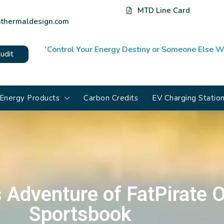
MTD Line Card
thermaldesign.com
'Control Your Energy Destiny or Someone Else Wi
udit
Energy Products
Carbon Credits
EV Charging Statio
 Adventure of FatPirate 
Sportsbook