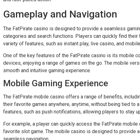
Gameplay and Navigation
The FatPirate casino is designed to provide a seamless gaming
categories and search functions. Players can quickly find thei
variety of features, such as instant play, live casino, and mobil
One of the key features of the FatPirate casino is its mobile c
devices, enjoying a range of games on the go. The mobile versi
smooth and intuitive gaming experience.
Mobile Gaming Experience
The FatPirate mobile casino offers a range of benefits, includin
their favorite games anywhere, anytime, without being tied to 
features, such as push notifications, allowing players to stay u
For example, a player can quickly access the FatPirate mobile c
favorite slot game. The mobile casino is designed to provide 
seamless navigation.