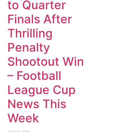
to Quarter
Finals After
Thrilling
Penalty
Shootout Win
– Football
League Cup
News This
e
Week
April 17, 2026