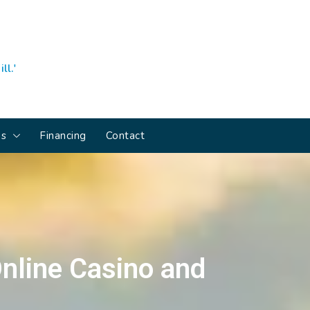
ll.'
ns
Financing
Contact
Online Casino and