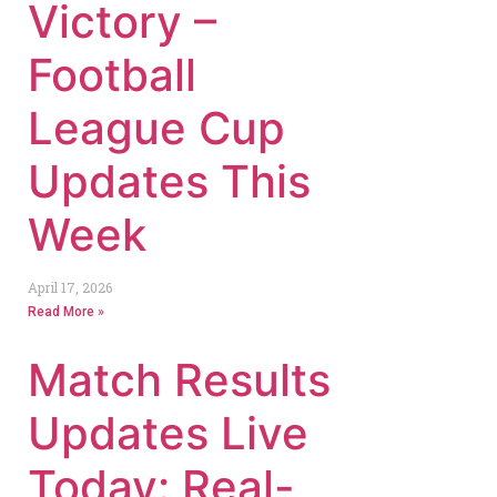
Victory –
Football
League Cup
Updates This
Week
April 17, 2026
Read More »
Match Results
Updates Live
Today: Real-