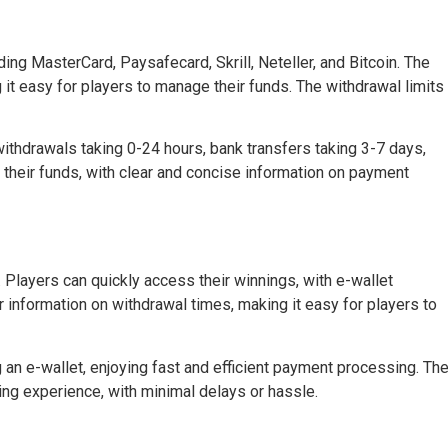
ng MasterCard, Paysafecard, Skrill, Neteller, and Bitcoin. The
it easy for players to manage their funds. The withdrawal limits
withdrawals taking 0-24 hours, bank transfers taking 3-7 days,
their funds, with clear and concise information on payment
. Players can quickly access their winnings, with e-wallet
r information on withdrawal times, making it easy for players to
 an e-wallet, enjoying fast and efficient payment processing. Th
ng experience, with minimal delays or hassle.