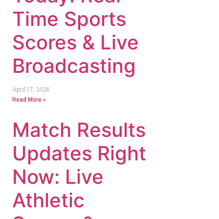
Time Sports
Scores & Live
Broadcasting
April 17, 2026
Read More »
Match Results
Updates Right
Now: Live
Athletic