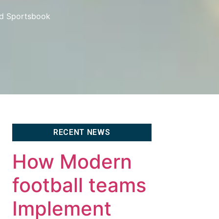
nd Sportsbook
RECENT NEWS
How Modern
football teams
Implement