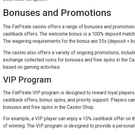
Bonuses and Promotions
The FatPirate casino offers a range of bonuses and promotion
cashback offers. The welcome bonus is a 100% deposit match 
The wagering requirements for the bonus are 35x (deposit + bo
The casino also offers a variety of ongoing promotions, inclu
exchange collected coins for bonuses and free spins in the C
based on gaming activities.
VIP Program
The FatPirate VIP program is designed to reward loyal players
cashback offers, bonus spins, and priority support. Players c
bonuses and free spins in the Casino Shop.
For example, a VIP player can enjoy a 15% cashback offer on th
of winning. The VIP program is designed to provide a personal