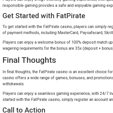
responsible gaming provides a safe and enjoyable gaming exper
Get Started with FatPirate
To get started with the FatPirate casino, players can simply r
of payment methods, including MasterCard, Paysafecard, Skrill, 
Players can enjoy a welcome bonus of 100% deposit match up 
wagering requirements for the bonus are 35x (deposit + bonus)
Final Thoughts
In final thoughts, the FatPirate casino is an excellent choice f
casino offers a wide range of games, bonuses, and promotions,
withdrawals.
Players can enjoy a seamless gaming experience, with 24/7 liv
started with the FatPirate casino, simply register an account a
Call to Action