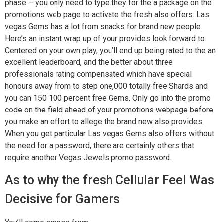
phase – you only need to type they for the a package on the
promotions web page to activate the fresh also offers. Las
vegas Gems has a lot from snacks for brand new people.
Here’s an instant wrap up of your provides look forward to.
Centered on your own play, you’ll end up being rated to the an
excellent leaderboard, and the better about three
professionals rating compensated which have special
honours away from to step one,000 totally free Shards and
you can 150 100 percent free Gems. Only go into the promo
code on the field ahead of your promotions webpage before
you make an effort to allege the brand new also provides.
When you get particular Las vegas Gems also offers without
the need for a password, there are certainly others that
require another Vegas Jewels promo password.
As to why the fresh Cellular Feel Was
Decisive for Gamers