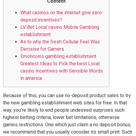
Content
What casinos on the internet give zero-
deposit incentives?
LV Bet Local casino Mobile Gambling
establishment
As to why the fresh Cellular Feel Was
Decisive for Gamers
Emoticoins gambling establishment
Greatest Ideas to Pick the best Local
casino Incentives with Sensible Words
in america
Because of this, you can use no-deposit product sales to try
the new gambling establishment web sites for free. In that
way, you’re likely to end people undesired surprises such
highest betting criteria, lower bet limitations, otherwise
games restrictions. One which just claim a no deposit bonus,
we recommend that you usually consider its small print.
Such