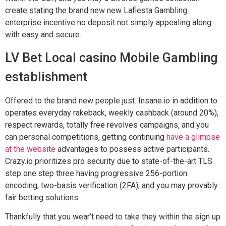
create stating the brand new new Lafiesta Gambling
enterprise incentive no deposit not simply appealing along
with easy and secure.
LV Bet Local casino Mobile Gambling
establishment
Offered to the brand new people just. Insane.io in addition to
operates everyday rakeback, weekly cashback (around 20%),
respect rewards, totally free revolves campaigns, and you
can personal competitions, getting continuing
have a glimpse
at the website
advantages to possess active participants.
Crazy.io prioritizes pro security due to state-of-the-art TLS
step one.step three having progressive 256-portion
encoding, two-basis verification (2FA), and you may provably
fair betting solutions.
Thankfully that you wear’t need to take they within the sign up