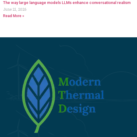
The way large language models LLMs enhance conversational realism
June 21, 2026
Read More »