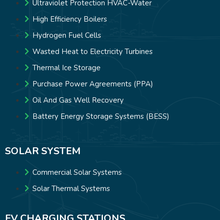
Ultraviolet Protection HVAC-Water
High Efficiency Boilers
Hydrogen Fuel Cells
Wasted Heat to Electricity Turbines
Thermal Ice Storage
Purchase Power Agreements (PPA)
Oil And Gas Well Recovery
Battery Energy Storage Systems (BESS)
SOLAR SYSTEM
Commercial Solar Systems
Solar Thermal Systems
EV CHARGING STATIONS