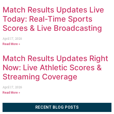
Match Results Updates Live
Today: Real-Time Sports
Scores & Live Broadcasting
April 17, 2026
Read More »
Match Results Updates Right
Now: Live Athletic Scores &
Streaming Coverage
April 17, 2026
Read More »
RECENT BLOG POSTS