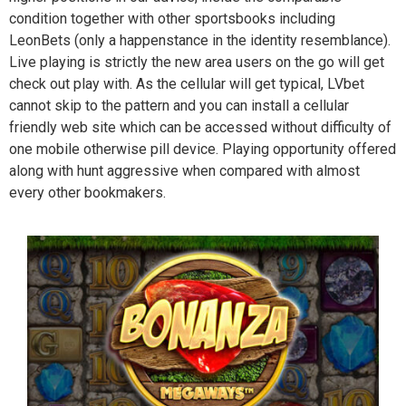
condition together with other sportsbooks including
LeonBets (only a happenstance in the identity resemblance).
Live playing is strictly the new area users on the go will get
check out play with. As the cellular will get typical, LVbet
cannot skip to the pattern and you can install a cellular
friendly web site which can be accessed without difficulty of
one mobile otherwise pill device. Playing opportunity offered
along with hunt aggressive when compared with almost
every other bookmakers.