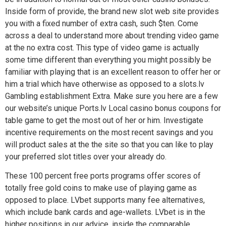
Inside form of provide, the brand new slot web site provides
you with a fixed number of extra cash, such $ten. Come
across a deal to understand more about trending video game
at the no extra cost. This type of video game is actually
some time different than everything you might possibly be
familiar with playing that is an excellent reason to offer her or
him a trial which have otherwise as opposed to a slots.lv
Gambling establishment Extra. Make sure you here are a few
our website’s unique Ports.lv Local casino bonus coupons for
table game to get the most out of her or him. Investigate
incentive requirements on the most recent savings and you
will product sales at the the site so that you can like to play
your preferred slot titles over your already do.
These 100 percent free ports programs offer scores of
totally free gold coins to make use of playing game as
opposed to place. LVbet supports many fee alternatives,
which include bank cards and age-wallets. LVbet is in the
higher positions in our advice, inside the comparable