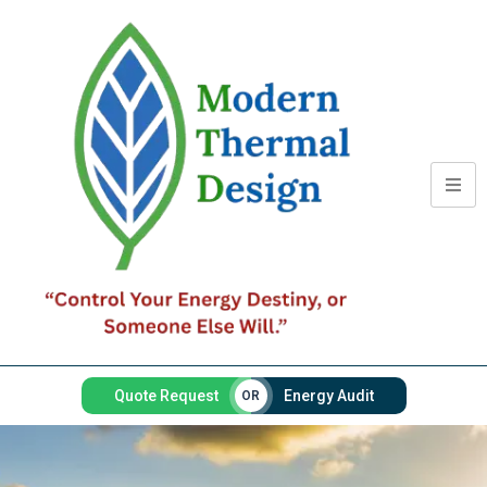
Quote Request
Energy Audit
OR