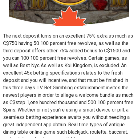
The next deposit turns on an excellent 75% extra as much as
C$750 having 50 100 percent free revolves, as well as the
third deposit offers other 75% added bonus to C$1500 and
you can 100 100 percent free revolves. Certain games, as
well as Best Nyc As well as Koi Kingdom, is excluded. An
excellent 45x betting specifications relates to the fresh
deposit and you will incentive, and that must be finished in
this three days. LV Bet Gambling establishment invites the
newest players in order to allege a welcome bundle as much
as C$step 1,one hundred thousand and 500 100 percent free
Spins. Whether or not your’re using a smart device or pill, a
seamless betting experience awaits you without needing a
great independent app obtain. Real time types of antique
dining table online game such blackjack, roulette, baccarat,