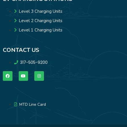
Level 3 Charging Units
Level 2 Charging Units
Level 1 Charging Units
CONTACT US
317-505-9200
MTD Line Card