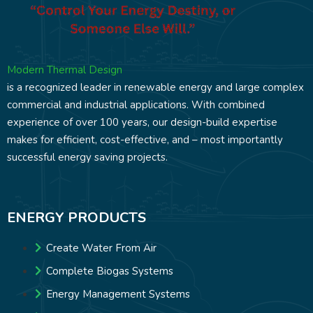
Modern Thermal Design
is a recognized leader in renewable energy and large complex
commercial and industrial applications. With combined
experience of over 100 years, our design-build expertise
makes for efficient, cost-effective, and – most importantly
successful energy saving projects.
ENERGY PRODUCTS
Create Water From Air
Complete Biogas Systems
Energy Management Systems