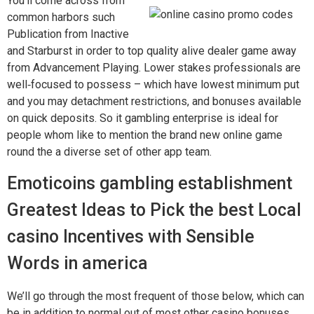
You’ll come across from
common harbors such
Publication from Inactive
and Starburst in order to top quality alive dealer game away
from Advancement Playing. Lower stakes professionals are
well‑focused to possess – which have lowest minimum put
and you may detachment restrictions, and bonuses available
on quick deposits. So it gambling enterprise is ideal for
people whom like to mention the brand new online game
round the a diverse set of other app team.
Emoticoins gambling establishment
Greatest Ideas to Pick the best Local
casino Incentives with Sensible
Words in america
We’ll go through the most frequent of those below, which can
be in addition to normal out of most other casino bonuses.