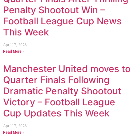
Penalty Shootout Win –
Football League Cup News
This Week
April 17, 2026
Read More »
Manchester United moves to
Quarter Finals Following
Dramatic Penalty Shootout
Victory – Football League
Cup Updates This Week
April 17, 2026
Read More »