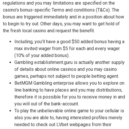
regulations and you may limitations are specified on the
casino’s bonus-specific Terms and conditions (T&Cs). The
bonus are triggered immediately and in a position about how
to begin to try out. Other days, you may want to get hold of
the fresh local casino and request the benefit.
Including, you’ll have a good $50 added bonus having a
max invited wager from $5 for each and every wager
(10% of your added bonus).
Gambling establishment.guru is actually another supply
of details about online casinos and you may casino
games, perhaps not subject to people betting agent.
BetMGM Gambling enterprise allows you to explore on
line banking to have places and you may distributions,
therefore it is possible for you to receive money in and
you will out of the bank-account.
To play the unbelievable online game to your cellular is
also you are able to, having interested profiles merely
needed to check out LVbet webpages from their