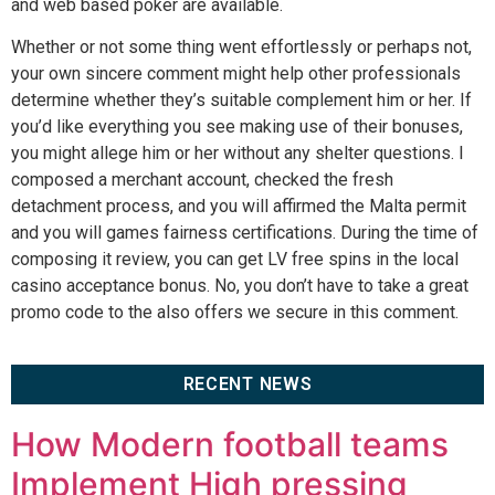
and web based poker are available.
Whether or not some thing went effortlessly or perhaps not,
your own sincere comment might help other professionals
determine whether they’s suitable complement him or her. If
you’d like everything you see making use of their bonuses,
you might allege him or her without any shelter questions. I
composed a merchant account, checked the fresh
detachment process, and you will affirmed the Malta permit
and you will games fairness certifications. During the time of
composing it review, you can get LV free spins in the local
casino acceptance bonus. No, you don’t have to take a great
promo code to the also offers we secure in this comment.
RECENT NEWS
How Modern football teams
Implement High pressing