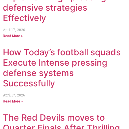
defensive strategies
Effectively
April 17, 2026
Read More »
How Today’s football squads
Execute Intense pressing
defense systems
Successfully
April 17, 2026
Read More »
The Red Devils moves to
Quarter Finals After Thrilling