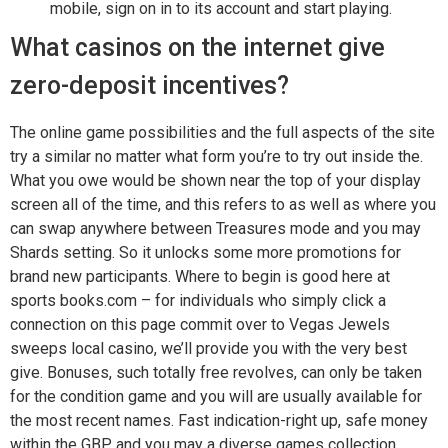
mobile, sign on in to its account and start playing.
What casinos on the internet give
zero-deposit incentives?
The online game possibilities and the full aspects of the site
try a similar no matter what form you’re to try out inside the.
What you owe would be shown near the top of your display
screen all of the time, and this refers to as well as where you
can swap anywhere between Treasures mode and you may
Shards setting. So it unlocks some more promotions for
brand new participants. Where to begin is good here at
sports books.com – for individuals who simply click a
connection on this page commit over to Vegas Jewels
sweeps local casino, we’ll provide you with the very best
give. Bonuses, such totally free revolves, can only be taken
for the condition game and you will are usually available for
the most recent names. Fast indication-right up, safe money
within the GBP, and you may a diverse games collection