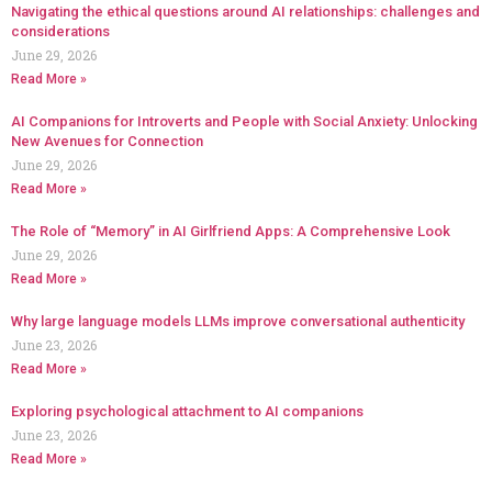
Navigating the ethical questions around AI relationships: challenges and
considerations
June 29, 2026
Read More »
AI Companions for Introverts and People with Social Anxiety: Unlocking
New Avenues for Connection
June 29, 2026
Read More »
The Role of “Memory” in AI Girlfriend Apps: A Comprehensive Look
June 29, 2026
Read More »
Why large language models LLMs improve conversational authenticity
June 23, 2026
Read More »
Exploring psychological attachment to AI companions
June 23, 2026
Read More »