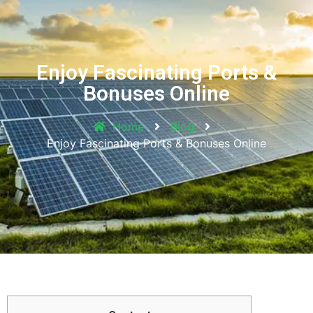
Enjoy Fascinating Ports &
Bonuses Online
Home
Blog
Enjoy Fascinating Ports & Bonuses Online