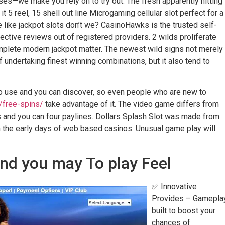
ses—we make you rely on to try out. The fresh apparently hitting
 5 reel, 15 shell out line Microgaming cellular slot perfect for a
e like jackpot slots don’t we? CasinoHawks is the trusted self-
ective reviews out of registered providers. 2 wilds proliferate
omplete modern jackpot matter. The newest wild signs not merely
 undertaking finest winning combinations, but it also tend to
 to use and you can discover, so even people who are new to
/free-spins/
take advantage of it. The video game differs from
s and you can four paylines. Dollars Splash Slot was made from
in the early days of web based casinos. Unusual game play will
nd you may To play Feel
✅ Innovative
Provides – Gamepla
built to boost your
chances of