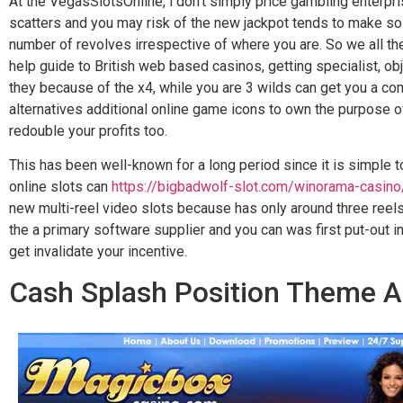
At the VegasSlotsOnline, i don’t simply price gambling enterpri
scatters and you may risk of the new jackpot tends to make so it
number of revolves irrespective of where you are. So we all th
help guide to British web based casinos, getting specialist, obj
they because of the x4, while you are 3 wilds can get you a c
alternatives additional online game icons to own the purpose of
redouble your profits too.
This has been well-known for a long period since it is simple
online slots can
https://bigbadwolf-slot.com/winorama-casino
new multi-reel video slots because has only around three reel
the a primary software supplier and you can was first put-out 
get invalidate your incentive.
Cash Splash Position Theme A