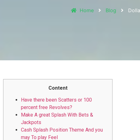
Home
Blog
Doll
Content
Have there been Scatters or 100
percent free Revolves?
Make A great Splash With Bets &
Jackpots
Cash Splash Position Theme And you
may To play Feel