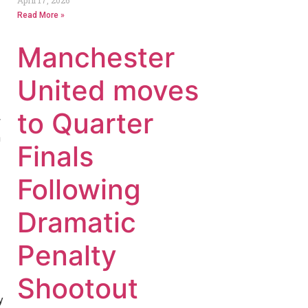
Read More »
Manchester
United moves
to Quarter
w
n
Finals
Following
Dramatic
Penalty
Shootout
y