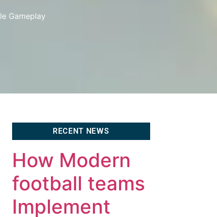
ple Gameplay
RECENT NEWS
How Modern
football teams
Implement