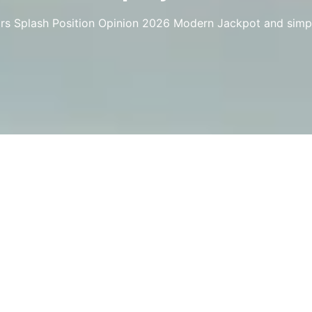
ars Splash Position Opinion 2026 Modern Jackpot and sim