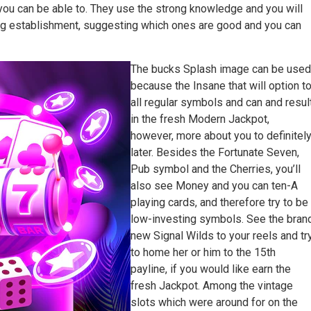
 you can be able to. They use the strong knowledge and you will
ing establishment, suggesting which ones are good and you can
The bucks Splash image can be used
because the Insane that will option t
all regular symbols and can and resul
in the fresh Modern Jackpot,
however, more about you to definitel
later. Besides the Fortunate Seven,
Pub symbol and the Cherries, you’ll
also see Money and you can ten-A
playing cards, and therefore try to be
low-investing symbols. See the bran
new Signal Wilds to your reels and tr
to home her or him to the 15th
payline, if you would like earn the
fresh Jackpot. Among the vintage
slots which were around for on the