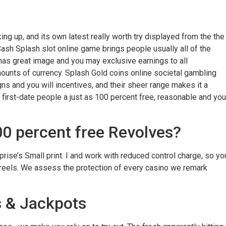
ng up, and its own latest really worth try displayed from the the
ash Splash slot online game brings people usually all of the
 has great image and you may exclusive earnings to all
ounts of currency.
Splash Gold coins online societal gambling
gns and you will incentives, and their sheer range makes it a
 first-date people a just as 100 percent free, reasonable and you
00 percent free Revolves?
se’s Small print. I and work with reduced control charge, so yo
w reels. We assess the protection of every casino we remark
s & Jackpots