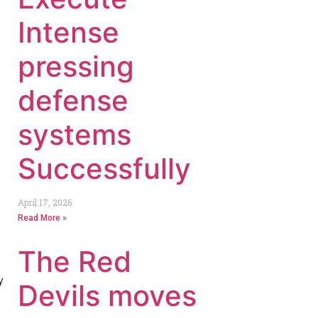
Intense
pressing
defense
systems
Successfully
April 17, 2026
Read More »
The Red
y
Devils moves