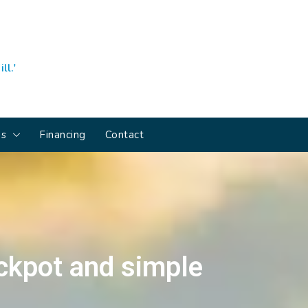
ll.'
ns
Financing
Contact
ckpot and simple