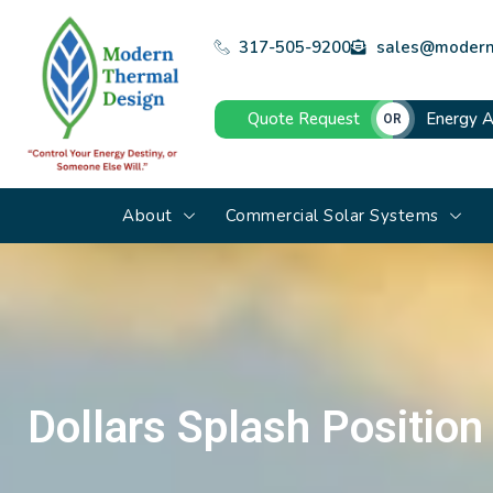
317-505-9200
sales@modern
Quote Request
Energy A
OR
About
Commercial Solar Systems
Dollars Splash Positio