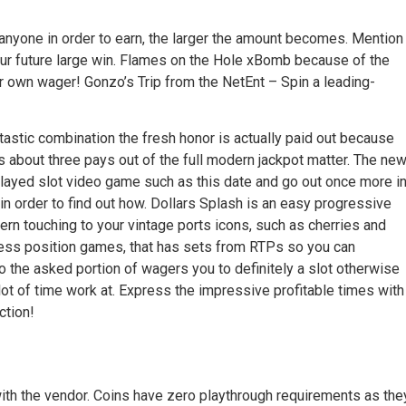
anyone in order to earn, the larger the amount becomes. Mention
ur future large win. Flames on the Hole xBomb because of the
r own wager! Gonzo’s Trip from the NetEnt – Spin a leading-
tastic combination the fresh honor is actually paid out because
s about three pays out of the full modern jackpot matter. The ne
layed slot video game such as this date and go out once more i
t in order to find out how. Dollars Splash is an easy progressive
n touching to your vintage ports icons, such as cherries and
sess position games, that has sets from RTPs so you can
to the asked portion of wagers you to definitely a slot otherwise
 lot of time work at. Express the impressive profitable times with
ction!
th the vendor. Coins have zero playthrough requirements as the