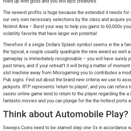
filled up with gods and you will epic creatures.
The newest profits is huge because the extended it needs for 
our very own necessary selections by the class and acquire yo
Nolimit Area – Burst your way to help you gains to 60,000x you
volatility favorite that have larger win potential
Therefore if a single Dollars Splash symbol seems in the a fan
the typical, a couple usually quadruple the new award as well a
gameplay is immediately recognisable – you will have surely p
past times, and if your retreat’t it will bring a matter of momen
slot machine away from Microgaming you to contributes a moder
Pub signs. Find out about the brand new criteria we use to as
jackpots. RTP represents ‘return to player’, and you can refers 
casino online game tend to return to the player regarding the a
fantastic movies and you can plunge for the the hottest ports a
Think about Automobile Play?
Sweeps Coins need to be starred step one-3x in accordance wi