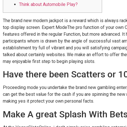
Think about Automobile Play?
The brand new modern jackpot is a reward which is always racki
top display screen. Expert ModeThe pro function of your own C
features offered in the regular Function, but more advanced. It
participants whom is drawn by the angle of successful vast am
establishment try full of vibrant and you will satisfying campai
talked about certainly websites. We make an effort to offer the
may enjoyable first step to begin playing slots.
Have there been Scatters or 1
Proceeding mode you undertake the brand new gambling enterpri
can get the best value for the cash if you are spinning the ne
making yes it protect your own personal facts.
Make A great Splash With Bet