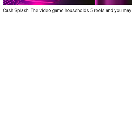
Cash Splash. The video game households 5 reels and you may 