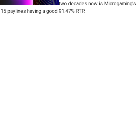
two decades now is Microgaming’s
15 paylines having a good 91.47% RTP.