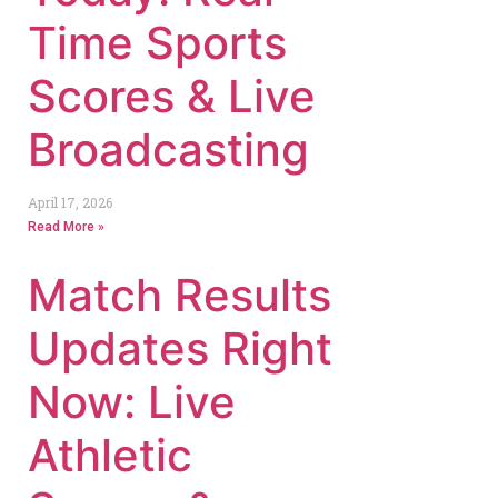
Time Sports
Scores & Live
Broadcasting
April 17, 2026
Read More »
Match Results
Updates Right
Now: Live
Athletic