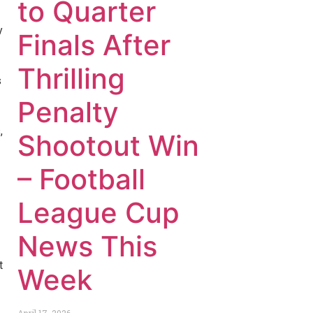
to Quarter
y
Finals After
Thrilling
s
Penalty
,
Shootout Win
– Football
League Cup
News This
t
Week
April 17, 2026