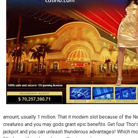
amount, usually 1 million. That it modern slot because of the 
creatures and you may gods grant epic benefits. Get four Tho
jackpot and you can unleash thunderous advantages! Which mode