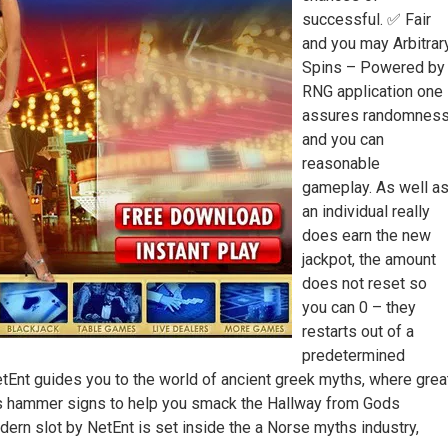
successful. ✅ Fair
and you may Arbitrar
Spins – Powered by
RNG application one
assures randomnes
and you can
reasonable
gameplay. As well as
an individual really
does earn the new
jackpot, the amount
does not reset so
you can 0 – they
restarts out of a
predetermined
NetEnt guides you to the world of ancient greek myths, where grea
r’s hammer signs to help you smack the Hallway from Gods
rn slot by NetEnt is set inside the a Norse myths industry,