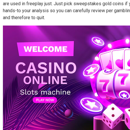
are used in freeplay just. Just pick sweepstakes gold coins if
hands-to your analysis so you can carefully review per gambl
and therefore to quit.