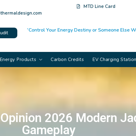
MTD Line Card
thermaldesign.com
'Control Your Energy Destiny or Someone Else Wi
udit
Energy Products
Carbon Credits
EV Charging Statio
n Opinion 2026 Modern Ja
Gameplay