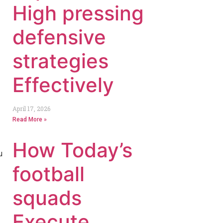
High pressing
defensive
strategies
Effectively
April 17, 2026
Read More »
How Today’s
u
football
squads
Execute