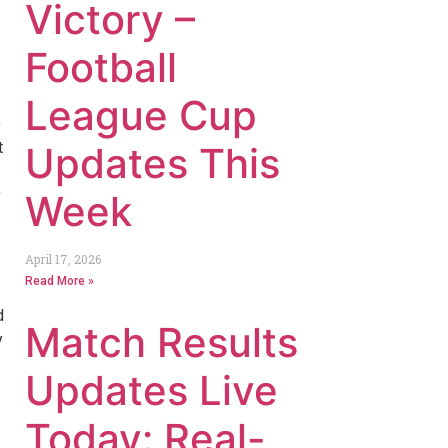
Victory –
Football
League Cup
o
t
Updates This
y
Week
April 17, 2026
Read More »
d
Match Results
y
Updates Live
Today: Real-