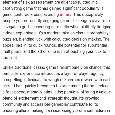
element of risk assessment are all encapsulated in a
captivating game that has gained significant popularity: a
game centered around avoiding
mines
. This deceptively
simple yet profoundly engaging game challenges players to
navigate a grid, uncovering safe cells while skillfully dodging
hidden explosives. It’s a modern take on classic probability
puzzles, blending luck with calculated decision-making. The
appeal lies in its quick rounds, the potential for substantial
multipliers, and the adrenaline rush of pushing your luck to
the limit.
Unlike traditional casino games reliant purely on chance, this
particular experience introduces a layer of player agency,
compelling individuals to weigh risk versus reward with each
click. It has quickly become a favorite among those seeking
a fast-paced, mentally stimulating pastime, offering a unique
blend of excitement and strategic thought. Its growing
community and accessible gameplay contribute to its
enduring allure, making it an increasingly prominent fixture in