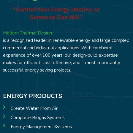
Modern Thermal Design
is a recognized leader in renewable energy and large complex
commercial and industrial applications. With combined
experience of over 100 years, our design-build expertise
makes for efficient, cost-effective, and – most importantly
successful energy saving projects.
ENERGY PRODUCTS
Create Water From Air
Complete Biogas Systems
Energy Management Systems