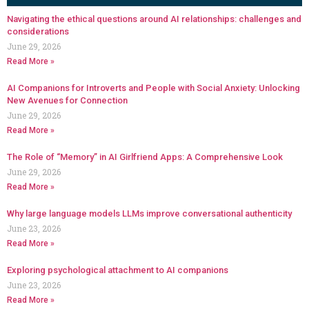
Navigating the ethical questions around AI relationships: challenges and
considerations
June 29, 2026
Read More »
AI Companions for Introverts and People with Social Anxiety: Unlocking
New Avenues for Connection
June 29, 2026
Read More »
The Role of “Memory” in AI Girlfriend Apps: A Comprehensive Look
June 29, 2026
Read More »
Why large language models LLMs improve conversational authenticity
June 23, 2026
Read More »
Exploring psychological attachment to AI companions
June 23, 2026
Read More »