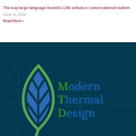
The way large language models LLMs enhance conversational realism
June 21, 2026
Read More »