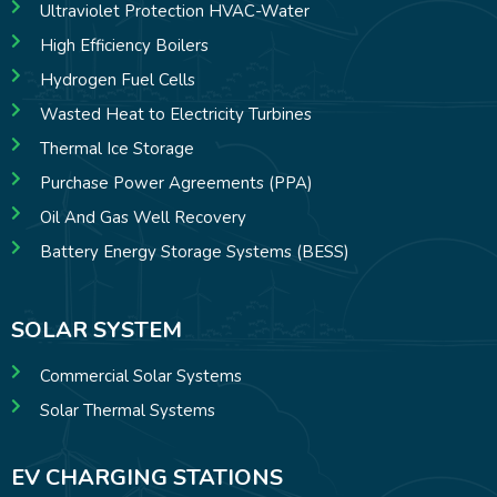
Ultraviolet Protection HVAC-Water
High Efficiency Boilers
Hydrogen Fuel Cells
Wasted Heat to Electricity Turbines
Thermal Ice Storage
Purchase Power Agreements (PPA)
Oil And Gas Well Recovery
Battery Energy Storage Systems (BESS)
SOLAR SYSTEM
Commercial Solar Systems
Solar Thermal Systems
EV CHARGING STATIONS