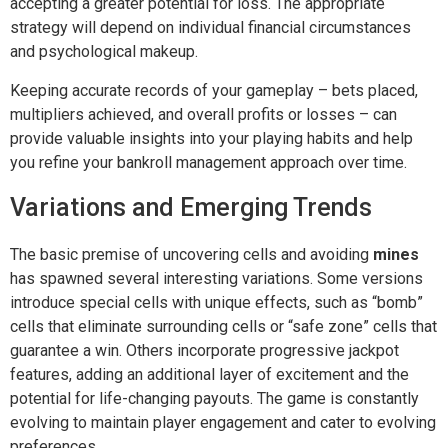
accepting a greater potential for loss. The appropriate
strategy will depend on individual financial circumstances
and psychological makeup.
Keeping accurate records of your gameplay – bets placed,
multipliers achieved, and overall profits or losses – can
provide valuable insights into your playing habits and help
you refine your bankroll management approach over time.
Variations and Emerging Trends
The basic premise of uncovering cells and avoiding
mines
has spawned several interesting variations. Some versions
introduce special cells with unique effects, such as “bomb”
cells that eliminate surrounding cells or “safe zone” cells that
guarantee a win. Others incorporate progressive jackpot
features, adding an additional layer of excitement and the
potential for life-changing payouts. The game is constantly
evolving to maintain player engagement and cater to evolving
preferences.