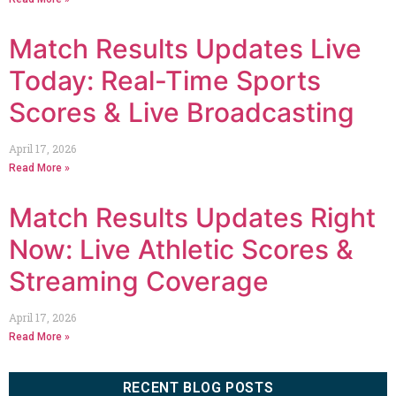
Match Results Updates Live
Today: Real-Time Sports
Scores & Live Broadcasting
April 17, 2026
Read More »
Match Results Updates Right
Now: Live Athletic Scores &
Streaming Coverage
April 17, 2026
Read More »
RECENT BLOG POSTS