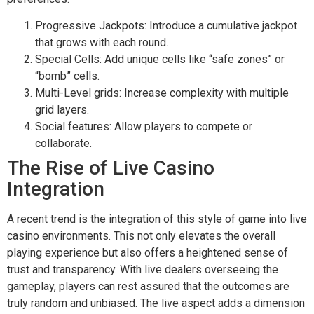
Progressive Jackpots: Introduce a cumulative jackpot
that grows with each round.
Special Cells: Add unique cells like “safe zones” or
“bomb” cells.
Multi-Level grids: Increase complexity with multiple
grid layers.
Social features: Allow players to compete or
collaborate.
The Rise of Live Casino
Integration
A recent trend is the integration of this style of game into live
casino environments. This not only elevates the overall
playing experience but also offers a heightened sense of
trust and transparency. With live dealers overseeing the
gameplay, players can rest assured that the outcomes are
truly random and unbiased. The live aspect adds a dimension