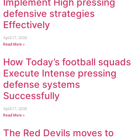
Implement High pressing
defensive strategies
Effectively
April 17, 2026
Read More »
How Today’s football squads
Execute Intense pressing
defense systems
Successfully
April 17, 2026
Read More »
The Red Devils moves to