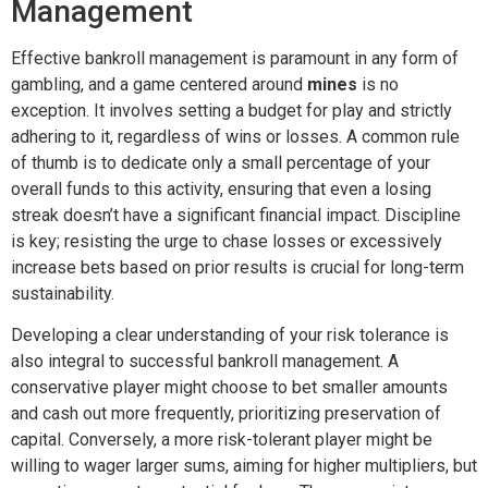
Management
Effective bankroll management is paramount in any form of
gambling, and a game centered around
mines
is no
exception. It involves setting a budget for play and strictly
adhering to it, regardless of wins or losses. A common rule
of thumb is to dedicate only a small percentage of your
overall funds to this activity, ensuring that even a losing
streak doesn’t have a significant financial impact. Discipline
is key; resisting the urge to chase losses or excessively
increase bets based on prior results is crucial for long-term
sustainability.
Developing a clear understanding of your risk tolerance is
also integral to successful bankroll management. A
conservative player might choose to bet smaller amounts
and cash out more frequently, prioritizing preservation of
capital. Conversely, a more risk-tolerant player might be
willing to wager larger sums, aiming for higher multipliers, but