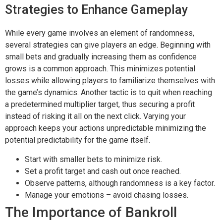
Strategies to Enhance Gameplay
While every game involves an element of randomness,
several strategies can give players an edge. Beginning with
small bets and gradually increasing them as confidence
grows is a common approach. This minimizes potential
losses while allowing players to familiarize themselves with
the game’s dynamics. Another tactic is to quit when reaching
a predetermined multiplier target, thus securing a profit
instead of risking it all on the next click. Varying your
approach keeps your actions unpredictable minimizing the
potential predictability for the game itself.
Start with smaller bets to minimize risk.
Set a profit target and cash out once reached.
Observe patterns, although randomness is a key factor.
Manage your emotions – avoid chasing losses.
The Importance of Bankroll