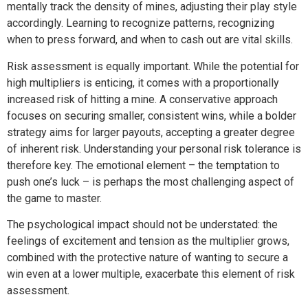
mentally track the density of mines, adjusting their play style
accordingly. Learning to recognize patterns, recognizing
when to press forward, and when to cash out are vital skills.
Risk assessment is equally important. While the potential for
high multipliers is enticing, it comes with a proportionally
increased risk of hitting a mine. A conservative approach
focuses on securing smaller, consistent wins, while a bolder
strategy aims for larger payouts, accepting a greater degree
of inherent risk. Understanding your personal risk tolerance is
therefore key. The emotional element – the temptation to
push one’s luck – is perhaps the most challenging aspect of
the game to master.
The psychological impact should not be understated: the
feelings of excitement and tension as the multiplier grows,
combined with the protective nature of wanting to secure a
win even at a lower multiple, exacerbate this element of risk
assessment.