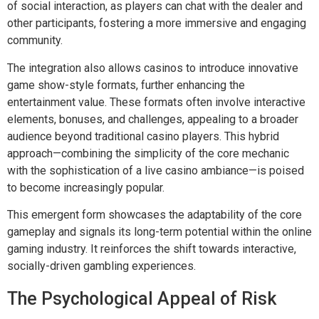
of social interaction, as players can chat with the dealer and
other participants, fostering a more immersive and engaging
community.
The integration also allows casinos to introduce innovative
game show-style formats, further enhancing the
entertainment value. These formats often involve interactive
elements, bonuses, and challenges, appealing to a broader
audience beyond traditional casino players. This hybrid
approach—combining the simplicity of the core mechanic
with the sophistication of a live casino ambiance—is poised
to become increasingly popular.
This emergent form showcases the adaptability of the core
gameplay and signals its long-term potential within the online
gaming industry. It reinforces the shift towards interactive,
socially-driven gambling experiences.
The Psychological Appeal of Risk