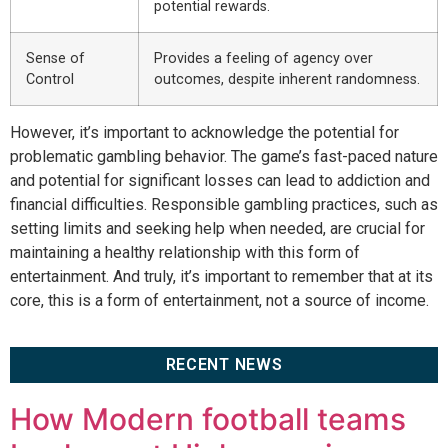
potential rewards.
Sense of
Provides a feeling of agency over
Control
outcomes, despite inherent randomness.
However, it’s important to acknowledge the potential for
problematic gambling behavior. The game’s fast-paced nature
and potential for significant losses can lead to addiction and
financial difficulties. Responsible gambling practices, such as
setting limits and seeking help when needed, are crucial for
maintaining a healthy relationship with this form of
entertainment. And truly, it’s important to remember that at its
core, this is a form of entertainment, not a source of income.
RECENT NEWS
How Modern football teams