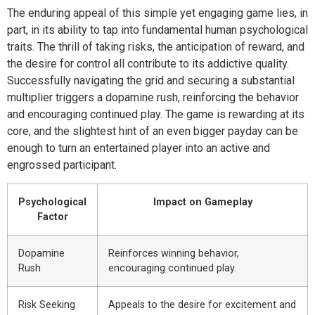
The enduring appeal of this simple yet engaging game lies, in
part, in its ability to tap into fundamental human psychological
traits. The thrill of taking risks, the anticipation of reward, and
the desire for control all contribute to its addictive quality.
Successfully navigating the grid and securing a substantial
multiplier triggers a dopamine rush, reinforcing the behavior
and encouraging continued play. The game is rewarding at its
core, and the slightest hint of an even bigger payday can be
enough to turn an entertained player into an active and
engrossed participant.
Psychological
Impact on Gameplay
Factor
Dopamine
Reinforces winning behavior,
Rush
encouraging continued play.
Risk Seeking
Appeals to the desire for excitement and