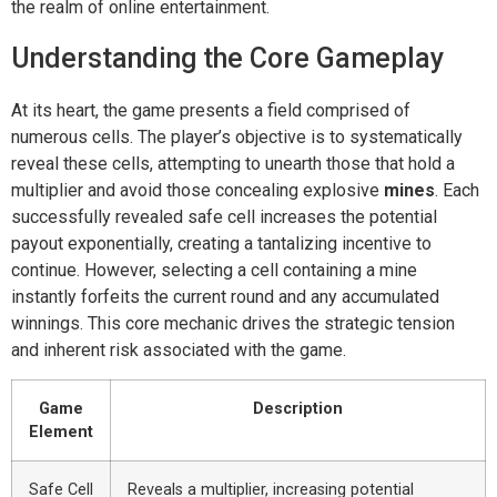
the realm of online entertainment.
Understanding the Core Gameplay
At its heart, the game presents a field comprised of
numerous cells. The player’s objective is to systematically
reveal these cells, attempting to unearth those that hold a
multiplier and avoid those concealing explosive
mines
. Each
successfully revealed safe cell increases the potential
payout exponentially, creating a tantalizing incentive to
continue. However, selecting a cell containing a mine
instantly forfeits the current round and any accumulated
winnings. This core mechanic drives the strategic tension
and inherent risk associated with the game.
Game
Description
Element
Safe Cell
Reveals a multiplier, increasing potential