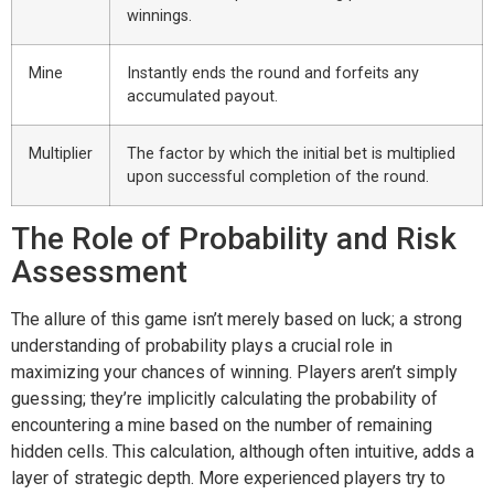
winnings.
Mine
Instantly ends the round and forfeits any
accumulated payout.
Multiplier
The factor by which the initial bet is multiplied
upon successful completion of the round.
The Role of Probability and Risk
Assessment
The allure of this game isn’t merely based on luck; a strong
understanding of probability plays a crucial role in
maximizing your chances of winning. Players aren’t simply
guessing; they’re implicitly calculating the probability of
encountering a mine based on the number of remaining
hidden cells. This calculation, although often intuitive, adds a
layer of strategic depth. More experienced players try to