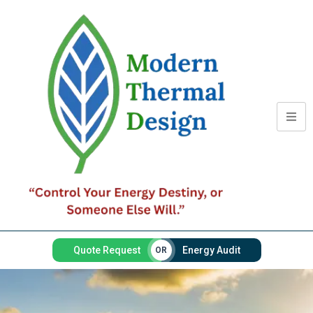
Quote Request
Energy Audit
OR