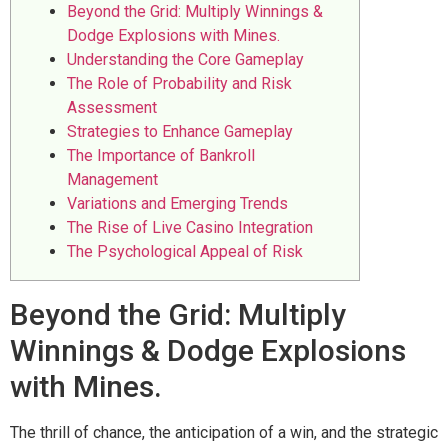
Beyond the Grid: Multiply Winnings &
Dodge Explosions with Mines.
Understanding the Core Gameplay
The Role of Probability and Risk
Assessment
Strategies to Enhance Gameplay
The Importance of Bankroll
Management
Variations and Emerging Trends
The Rise of Live Casino Integration
The Psychological Appeal of Risk
Beyond the Grid: Multiply
Winnings & Dodge Explosions
with Mines.
The thrill of chance, the anticipation of a win, and the strategic