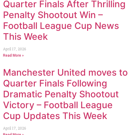
Quarter Finals After Thrilling
Penalty Shootout Win –
Football League Cup News
This Week
April 17, 2026
Read More »
Manchester United moves to
Quarter Finals Following
Dramatic Penalty Shootout
Victory – Football League
Cup Updates This Week
April 17, 2026
Read More »