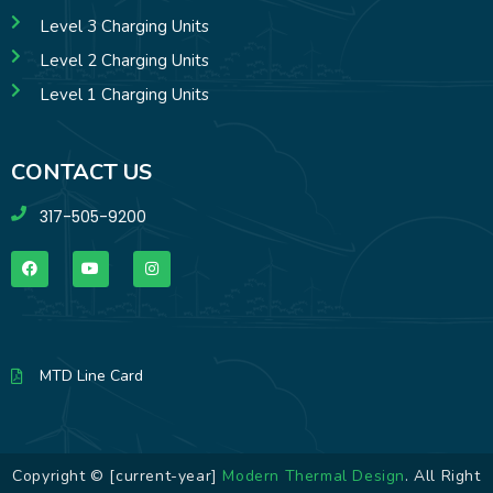
Level 3 Charging Units
Level 2 Charging Units
Level 1 Charging Units
CONTACT US
317-505-9200
MTD Line Card
Copyright © [current-year]
Modern Thermal Design
. All Right