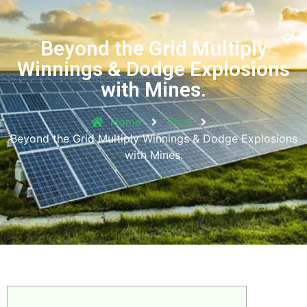
Beyond the Grid Multiply
Winnings & Dodge Explosions
with Mines.
Home
Blog
Beyond the Grid Multiply Winnings & Dodge Explosions
with Mines.