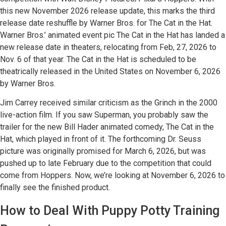
this new November 2026 release update, this marks the third
release date reshuffle by Warner Bros. for The Cat in the Hat.
Warner Bros.’ animated event pic The Cat in the Hat has landed a
new release date in theaters, relocating from Feb, 27, 2026 to
Nov. 6 of that year. The Cat in the Hat is scheduled to be
theatrically released in the United States on November 6, 2026
by Warner Bros.
Jim Carrey received similar criticism as the Grinch in the 2000
live-action film. If you saw Superman, you probably saw the
trailer for the new Bill Hader animated comedy, The Cat in the
Hat, which played in front of it. The forthcoming Dr. Seuss
picture was originally promised for March 6, 2026, but was
pushed up to late February due to the competition that could
come from Hoppers. Now, we’re looking at November 6, 2026 to
finally see the finished product.
How to Deal With Puppy Potty Training