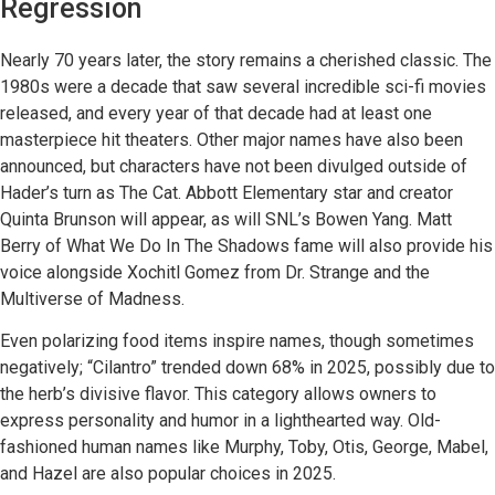
Regression
Nearly 70 years later, the story remains a cherished classic. The
1980s were a decade that saw several incredible sci-fi movies
released, and every year of that decade had at least one
masterpiece hit theaters. Other major names have also been
announced, but characters have not been divulged outside of
Hader’s turn as The Cat. Abbott Elementary star and creator
Quinta Brunson will appear, as will SNL’s Bowen Yang. Matt
Berry of What We Do In The Shadows fame will also provide his
voice alongside Xochitl Gomez from Dr. Strange and the
Multiverse of Madness.
Even polarizing food items inspire names, though sometimes
negatively; “Cilantro” trended down 68% in 2025, possibly due to
the herb’s divisive flavor. This category allows owners to
express personality and humor in a lighthearted way. Old-
fashioned human names like Murphy, Toby, Otis, George, Mabel,
and Hazel are also popular choices in 2025.