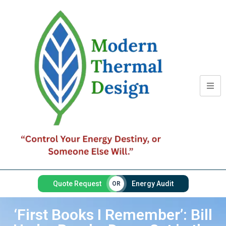
Quote Request
Energy Audit
OR
‘First Books I Remember’: Bill