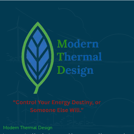
Modern Thermal Design