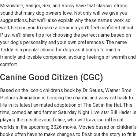
Meanwhile, Ranger, Rex, and Rocky have that classic, strong
sound that many dog owners love. Not only will we give you
suggestions, but we’ll also explain why these names work so
well, helping you to make a decision you’ll feel confident about.
Plus, we’ll share tips for choosing the perfect name based on
your dog’s personality and your own preferences. The name
Teddy is a popular choice for dogs as it brings to mind a
friendly and lovable companion, evoking feelings of warmth and
comfort.
Canine Good Citizen (CGC)
Based on the iconic children’s book by Dr. Seuss, Warner Bros.
Pictures Animation is bringing the chaotic and zany cat back to
life in its latest animated adaptation of The Cat in the Hat. This
time, comedian and former Saturday Night Live star Bill Hader is
playing the mischievous feline, who will traverse different
worlds in the upcoming 2026 movie. Movies based on children’s
books often have to make changes to flesh out the story to fit in