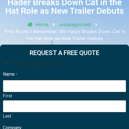
Hader Breaks Down Cat in the
Hat Role as New Trailer Debuts
Home
uncategorized
‘First Books I Remember’: Bill Hader Breaks Down Cat in
the Hat Role as New Trailer Debuts
REQUEST A FREE QUOTE
"
" indicates required fields
*
Name
*
First
Last
Company