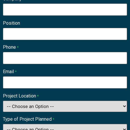
Position
Phone
*
Email
*
Project Location
*
Type of Project Planned
*