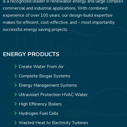
is a recognized leader in renewable energy and large complex
commercial and industrial applications. With combined
experience of over 100 years, our design-build expertise
makes for efficient, cost-effective, and – most importantly
successful energy saving projects.
ENERGY PRODUCTS
Create Water From Air
Complete Biogas Systems
Energy Management Systems
Ultraviolet Protection HVAC-Water
High Efficiency Boilers
Hydrogen Fuel Cells
Wasted Heat to Electricity Turbines