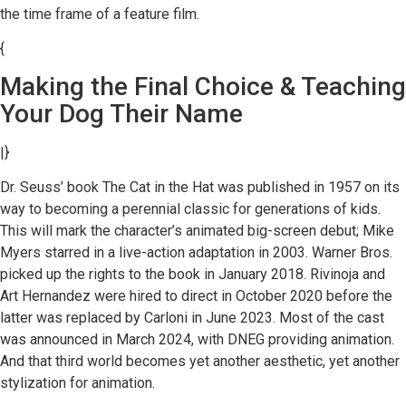
the time frame of a feature film.
{
Making the Final Choice & Teaching
Your Dog Their Name
|}
Dr. Seuss’ book The Cat in the Hat was published in 1957 on its
way to becoming a perennial classic for generations of kids.
This will mark the character’s animated big-screen debut; Mike
Myers starred in a live-action adaptation in 2003. Warner Bros.
picked up the rights to the book in January 2018. Rivinoja and
Art Hernandez were hired to direct in October 2020 before the
latter was replaced by Carloni in June 2023. Most of the cast
was announced in March 2024, with DNEG providing animation.
And that third world becomes yet another aesthetic, yet another
stylization for animation.