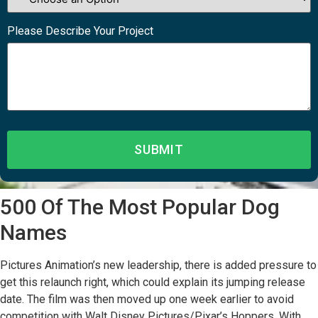
Please Describe Your Project
500 Of The Most Popular Dog
Names
Pictures Animation’s new leadership, there is added pressure to
get this relaunch right, which could explain its jumping release
date. The film was then moved up one week earlier to avoid
competition with Walt Disney Pictures/Pixar’s Hoppers. With