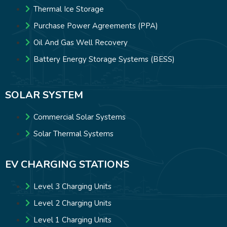
Thermal Ice Storage
Purchase Power Agreements (PPA)
Oil And Gas Well Recovery
Battery Energy Storage Systems (BESS)
SOLAR SYSTEM
Commercial Solar Systems
Solar Thermal Systems
EV CHARGING STATIONS
Level 3 Charging Units
Level 2 Charging Units
Level 1 Charging Units