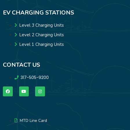
EV CHARGING STATIONS
Level 3 Charging Units
Level 2 Charging Units
Level 1 Charging Units
CONTACT US
317-505-9200
MTD Line Card