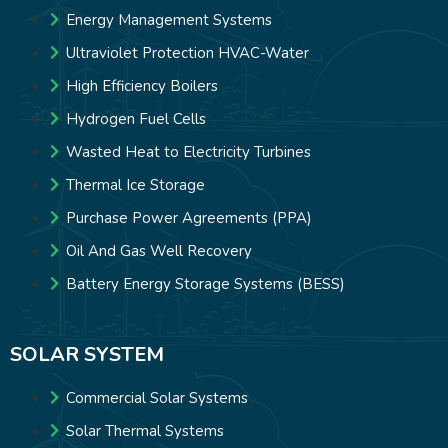
Energy Management Systems
Ultraviolet Protection HVAC-Water
High Efficiency Boilers
Hydrogen Fuel Cells
Wasted Heat to Electricity Turbines
Thermal Ice Storage
Purchase Power Agreements (PPA)
Oil And Gas Well Recovery
Battery Energy Storage Systems (BESS)
SOLAR SYSTEM
Commercial Solar Systems
Solar Thermal Systems