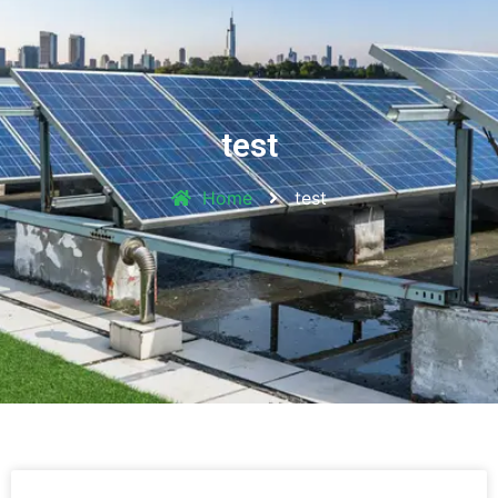
test
Home
test