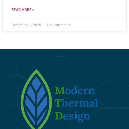
READ MORE »
September 3, 2025
No Comments