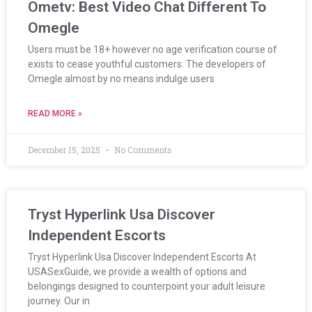
Ometv: Best Video Chat Different To
Omegle
Users must be 18+ however no age verification course of
exists to cease youthful customers. The developers of
Omegle almost by no means indulge users
READ MORE »
December 15, 2025
No Comments
Tryst Hyperlink Usa Discover
Independent Escorts
Tryst Hyperlink Usa Discover Independent Escorts At
USASexGuide, we provide a wealth of options and
belongings designed to counterpoint your adult leisure
journey. Our in