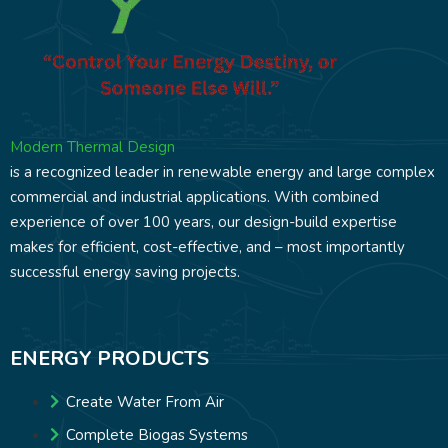
Modern Thermal Design
is a recognized leader in renewable energy and large complex
commercial and industrial applications. With combined
experience of over 100 years, our design-build expertise
makes for efficient, cost-effective, and – most importantly
successful energy saving projects.
ENERGY PRODUCTS
Create Water From Air
Complete Biogas Systems