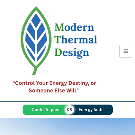
Quote Request
Energy Audit
OR