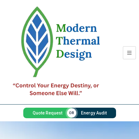
Quote Request
Energy Audit
OR