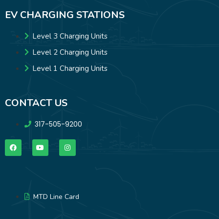
EV CHARGING STATIONS
Level 3 Charging Units
Level 2 Charging Units
Level 1 Charging Units
CONTACT US
317-505-9200
MTD Line Card