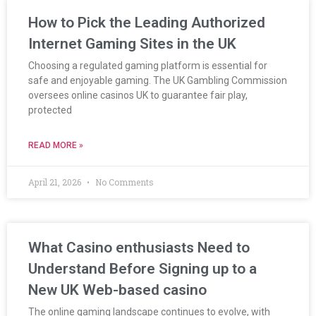
How to Pick the Leading Authorized
Internet Gaming Sites in the UK
Choosing a regulated gaming platform is essential for
safe and enjoyable gaming. The UK Gambling Commission
oversees online casinos UK to guarantee fair play,
protected
READ MORE »
April 21, 2026
No Comments
What Casino enthusiasts Need to
Understand Before Signing up to a
New UK Web-based casino
The online gaming landscape continues to evolve, with