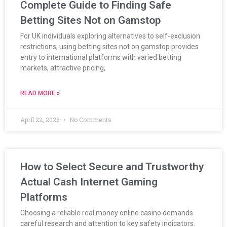
Complete Guide to Finding Safe
Betting Sites Not on Gamstop
For UK individuals exploring alternatives to self-exclusion
restrictions, using betting sites not on gamstop provides
entry to international platforms with varied betting
markets, attractive pricing,
READ MORE »
April 22, 2026
No Comments
How to Select Secure and Trustworthy
Actual Cash Internet Gaming
Platforms
Choosing a reliable real money online casino demands
careful research and attention to key safety indicators.