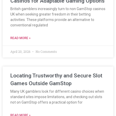
Casinos for Adaptable Gaming Options
British gamblers increasingly turn to non GamStop casinos
UK when seeking greater freedom in their betting
activities. These platforms provide an alternative to
conventional regulated
READ MORE »
April 20, 2026
No Comments
Locating Trustworthy and Secure Slot
Games Outside GamStop
Many UK gamblers look for different casino choices when
standard sites impose limitations, and checking out slots
not on GamStop offers a practical option for
READ MORE »