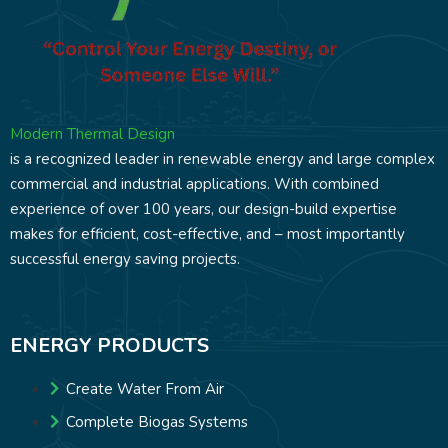
Modern Thermal Design
is a recognized leader in renewable energy and large complex
commercial and industrial applications. With combined
experience of over 100 years, our design-build expertise
makes for efficient, cost-effective, and – most importantly
successful energy saving projects.
ENERGY PRODUCTS
Create Water From Air
Complete Biogas Systems