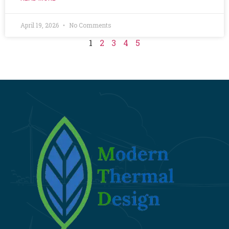
April 19, 2026
No Comments
1
2
3
4
5