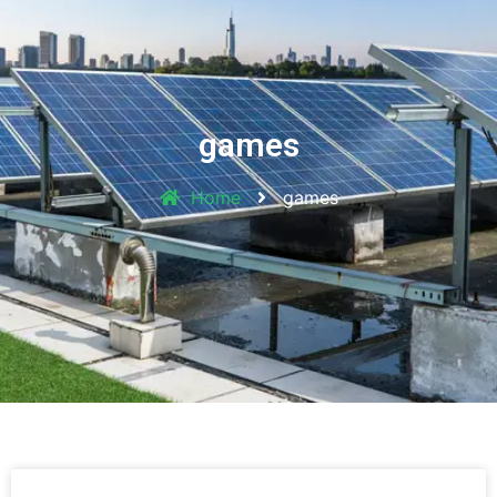
games
Home
games