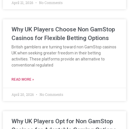
April 21, 2026
No Comments
Why UK Players Choose Non GamStop
Casinos for Flexible Betting Options
British gamblers are turning toward non GamStop casinos
UK when seeking greater freedom in their betting
activities. These platforms provide an alternative to
conventional regulated
READ MORE »
April 20, 2026
No Comments
Why UK Players Opt for Non GamStop