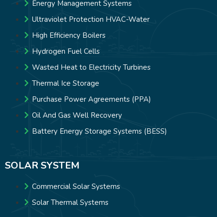
Energy Management Systems
Ultraviolet Protection HVAC-Water
High Efficiency Boilers
Hydrogen Fuel Cells
Wasted Heat to Electricity Turbines
Thermal Ice Storage
Purchase Power Agreements (PPA)
Oil And Gas Well Recovery
Battery Energy Storage Systems (BESS)
SOLAR SYSTEM
Commercial Solar Systems
Solar Thermal Systems