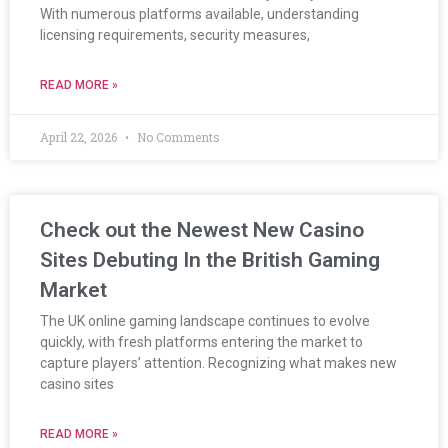
With numerous platforms available, understanding
licensing requirements, security measures,
READ MORE »
April 22, 2026
No Comments
Check out the Newest New Casino
Sites Debuting In the British Gaming
Market
The UK online gaming landscape continues to evolve
quickly, with fresh platforms entering the market to
capture players’ attention. Recognizing what makes new
casino sites
READ MORE »