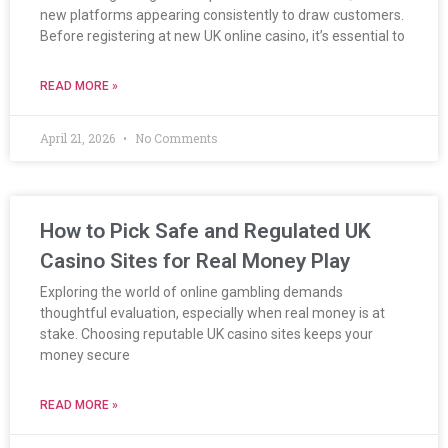
new platforms appearing consistently to draw customers.
Before registering at new UK online casino, it’s essential to
READ MORE »
April 21, 2026
No Comments
How to Pick Safe and Regulated UK
Casino Sites for Real Money Play
Exploring the world of online gambling demands
thoughtful evaluation, especially when real money is at
stake. Choosing reputable UK casino sites keeps your
money secure
READ MORE »