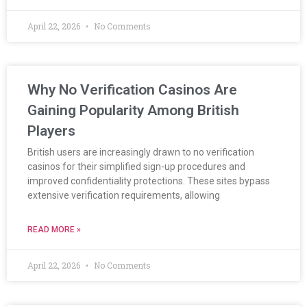
April 22, 2026
No Comments
Why No Verification Casinos Are
Gaining Popularity Among British
Players
British users are increasingly drawn to no verification
casinos for their simplified sign-up procedures and
improved confidentiality protections. These sites bypass
extensive verification requirements, allowing
READ MORE »
April 22, 2026
No Comments