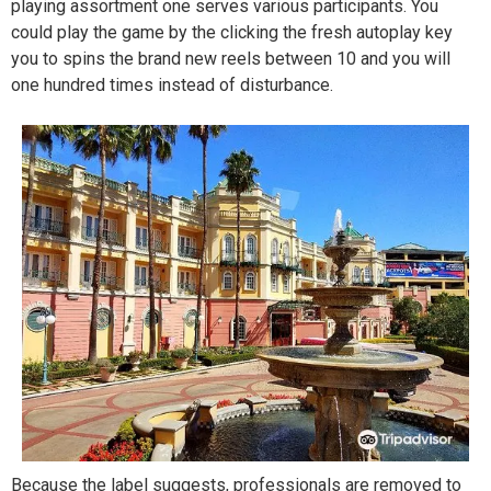
playing assortment one serves various participants. You
could play the game by the clicking the fresh autoplay key
you to spins the brand new reels between 10 and you will
one hundred times instead of disturbance.
Because the label suggests, professionals are removed to