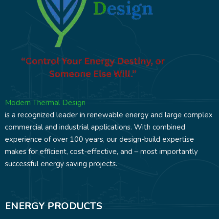
Modern Thermal Design
is a recognized leader in renewable energy and large complex
commercial and industrial applications. With combined
experience of over 100 years, our design-build expertise
makes for efficient, cost-effective, and – most importantly
successful energy saving projects.
ENERGY PRODUCTS