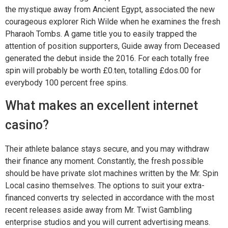
the mystique away from Ancient Egypt, associated the new
courageous explorer Rich Wilde when he examines the fresh
Pharaoh Tombs. A game title you to easily trapped the
attention of position supporters, Guide away from Deceased
generated the debut inside the 2016. For each totally free
spin will probably be worth £0.ten, totalling £dos.00 for
everybody 100 percent free spins.
What makes an excellent internet
casino?
Their athlete balance stays secure, and you may withdraw
their finance any moment. Constantly, the fresh possible
should be have private slot machines written by the Mr. Spin
Local casino themselves. The options to suit your extra-
financed converts try selected in accordance with the most
recent releases aside away from Mr. Twist Gambling
enterprise studios and you will current advertising means.