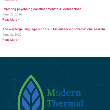
Exploring psychological attachment to AI companions
June 23, 2026
Read More »
The way large language models LLMs enhance conversational realism
June 21, 2026
Read More »