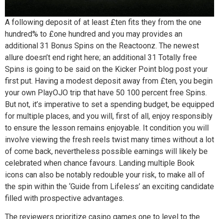
A following deposit of at least £ten fits they from the one
hundred% to £one hundred and you may provides an
additional 31 Bonus Spins on the Reactoonz. The newest
allure doesn’t end right here; an additional 31 Totally free
Spins is going to be said on the Kicker Point blog post your
first put. Having a modest deposit away from £ten, you begin
your own PlayOJO trip that have 50 100 percent free Spins.
But not, it’s imperative to set a spending budget, be equipped
for multiple places, and you will, first of all, enjoy responsibly
to ensure the lesson remains enjoyable. It condition you will
involve viewing the fresh reels twist many times without a lot
of come back, nevertheless possible earnings will likely be
celebrated when chance favours. Landing multiple Book
icons can also be notably redouble your risk, to make all of
the spin within the ‘Guide from Lifeless’ an exciting candidate
filled with prospective advantages.
The reviewers prioritize casino games one to level to the