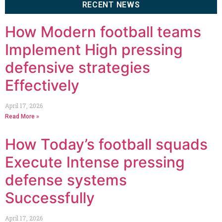
RECENT NEWS
How Modern football teams
Implement High pressing
defensive strategies
Effectively
April 17, 2026
Read More »
How Today’s football squads
Execute Intense pressing
defense systems
Successfully
April 17, 2026