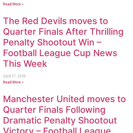
Read More »
The Red Devils moves to
Quarter Finals After Thrilling
Penalty Shootout Win –
Football League Cup News
This Week
April 17, 2026
Read More »
Manchester United moves to
Quarter Finals Following
Dramatic Penalty Shootout
Victory – Football League