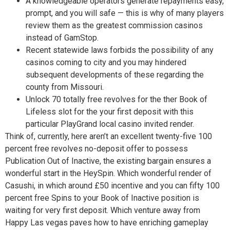
A knowledgeable operators generate repayments easy,
prompt, and you will safe — this is why of many players
review them as the greatest commission casinos
instead of GamStop.
Recent statewide laws forbids the possibility of any
casinos coming to city and you may hindered
subsequent developments of these regarding the
county from Missouri.
Unlock 70 totally free revolves for the ther Book of
Lifeless slot for the your first deposit with this
particular PlayGrand local casino invited render.
Think of, currently, here aren’t an excellent twenty-five 100
percent free revolves no-deposit offer to possess
Publication Out of Inactive, the existing bargain ensures a
wonderful start in the HeySpin. Which wonderful render of
Casushi, in which around £50 incentive and you can fifty 100
percent free Spins to your Book of Inactive position is
waiting for very first deposit. Which venture away from
Happy Las vegas paves how to have enriching gameplay