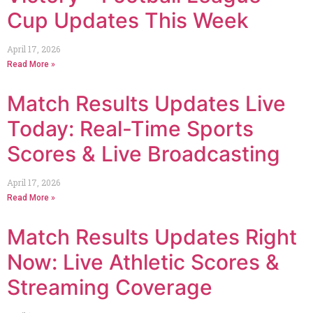
Cup Updates This Week
April 17, 2026
Read More »
Match Results Updates Live
Today: Real-Time Sports
Scores & Live Broadcasting
April 17, 2026
Read More »
Match Results Updates Right
Now: Live Athletic Scores &
Streaming Coverage