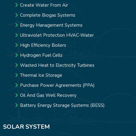
Create Water From Air
Complete Biogas Systems
Energy Management Systems
Ultraviolet Protection HVAC-Water
High Efficiency Boilers
Hydrogen Fuel Cells
Wasted Heat to Electricity Turbines
Thermal Ice Storage
Purchase Power Agreements (PPA)
Oil And Gas Well Recovery
Battery Energy Storage Systems (BESS)
SOLAR SYSTEM