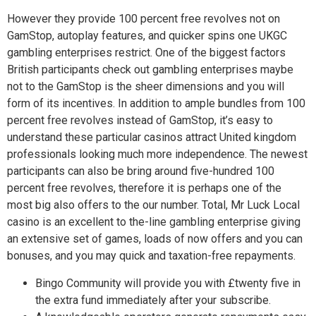
However they provide 100 percent free revolves not on
GamStop, autoplay features, and quicker spins one UKGC
gambling enterprises restrict. One of the biggest factors
British participants check out gambling enterprises maybe
not to the GamStop is the sheer dimensions and you will
form of its incentives. In addition to ample bundles from 100
percent free revolves instead of GamStop, it’s easy to
understand these particular casinos attract United kingdom
professionals looking much more independence. The newest
participants can also be bring around five-hundred 100
percent free revolves, therefore it is perhaps one of the
most big also offers to the our number. Total, Mr Luck Local
casino is an excellent to the-line gambling enterprise giving
an extensive set of games, loads of now offers and you can
bonuses, and you may quick and taxation-free repayments.
Bingo Community will provide you with £twenty five in
the extra fund immediately after your subscribe.