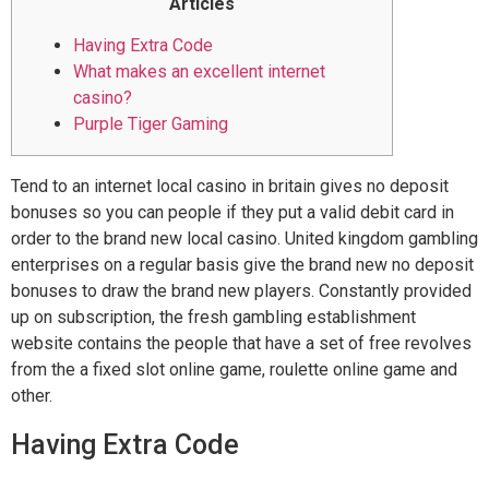
Articles
Having Extra Code
What makes an excellent internet
casino?
Purple Tiger Gaming
Tend to an internet local casino in britain gives no deposit
bonuses so you can people if they put a valid debit card in
order to the brand new local casino. United kingdom gambling
enterprises on a regular basis give the brand new no deposit
bonuses to draw the brand new players.
Constantly provided
up on subscription, the fresh gambling establishment
website contains the people that have a set of free revolves
from the a fixed slot online game, roulette online game and
other.
Having Extra Code