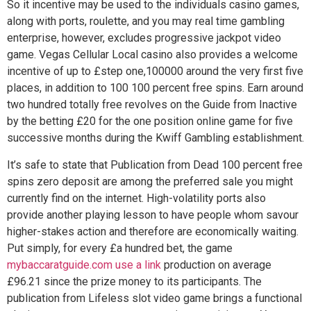
So it incentive may be used to the individuals casino games,
along with ports, roulette, and you may real time gambling
enterprise, however, excludes progressive jackpot video
game. Vegas Cellular Local casino also provides a welcome
incentive of up to £step one,100000 around the very first five
places, in addition to 100 100 percent free spins. Earn around
two hundred totally free revolves on the Guide from Inactive
by the betting £20 for the one position online game for five
successive months during the Kwiff Gambling establishment.
It’s safe to state that Publication from Dead 100 percent free
spins zero deposit are among the preferred sale you might
currently find on the internet. High-volatility ports also
provide another playing lesson to have people whom savour
higher-stakes action and therefore are economically waiting.
Put simply, for every £a hundred bet, the game
mybaccaratguide.com use a link
production on average
£96.21 since the prize money to its participants. The
publication from Lifeless slot video game brings a functional