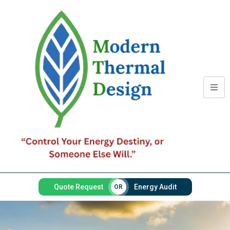
Quote Request
Energy Audit
OR