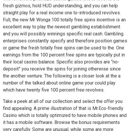
fresh gizmos, hold HUD understanding, and you can help
straight play for a real income one to-introduced revolves.
Full, the new Mr Wonga 100 totally free spins incentive is an
excellent way to play the newest gambling establishment
and you will possibly winnings specific real cash. Gambling
enterprises constantly specify and therefore position games
or game the fresh totally free spins can be used to the. One
earnings from the 100 percent free spins are typically put in
their local casino balance. Specific also provides are “no-
deposit” you receive the spins for joining otherwise since
the another venture. The following is a closer look at the a
number of the talked about online game your could play
which have twenty five 100 percent free revolves.
Take a peek at all of our collection and select the offer you
find appealing. A prime illustration of that is Mr.Eco-friendly
Casino which is totally optimized to have mobile phones and
it has a mobile software. Browse the bonus requirements
very carefully. Some are unusual, while some are more