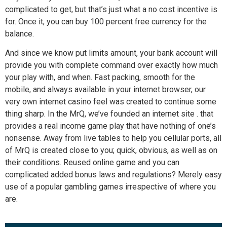
complicated to get, but that’s just what a no cost incentive is
for. Once it, you can buy 100 percent free currency for the
balance.
And since we know put limits amount, your bank account will
provide you with complete command over exactly how much
your play with, and when. Fast packing, smooth for the
mobile, and always available in your internet browser, our
very own internet casino feel was created to continue some
thing sharp. In the MrQ, we’ve founded an internet site . that
provides a real income game play that have nothing of one’s
nonsense. Away from live tables to help you cellular ports, all
of MrQ is created close to you; quick, obvious, as well as on
their conditions. Reused online game and you can
complicated added bonus laws and regulations? Merely easy
use of a popular gambling games irrespective of where you
are.