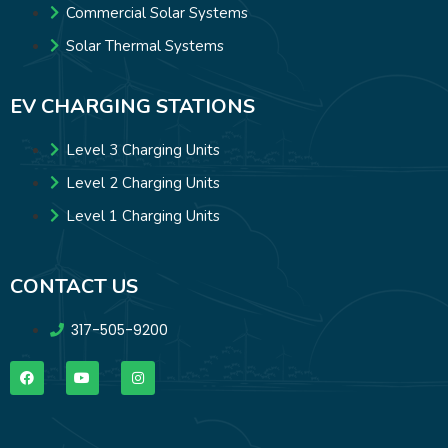
Commercial Solar Systems
Solar Thermal Systems
EV CHARGING STATIONS
Level 3 Charging Units
Level 2 Charging Units
Level 1 Charging Units
CONTACT US
317-505-9200