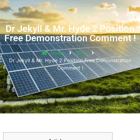
Dr Jekyll & Mr. Hyde 2 Position
Free Demonstration Comment !
Home
Blog
Dr Jekyll & Mr. Hyde 2 Position Free Demonstration
Comment !