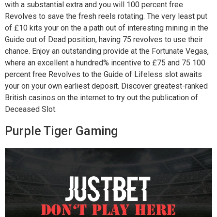
with a substantial extra and you will 100 percent free
Revolves to save the fresh reels rotating. The very least put
of £10 kits your on the a path out of interesting mining in the
Guide out of Dead position, having 75 revolves to use their
chance. Enjoy an outstanding provide at the Fortunate Vegas,
where an excellent a hundred% incentive to £75 and 75 100
percent free Revolves to the Guide of Lifeless slot awaits
your on your own earliest deposit. Discover greatest-ranked
British casinos on the internet to try out the publication of
Deceased Slot.
Purple Tiger Gaming