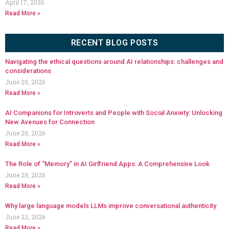
April 17, 2026
Read More »
RECENT BLOG POSTS
Navigating the ethical questions around AI relationships: challenges and
considerations
June 29, 2026
Read More »
AI Companions for Introverts and People with Social Anxiety: Unlocking
New Avenues for Connection
June 29, 2026
Read More »
The Role of “Memory” in AI Girlfriend Apps: A Comprehensive Look
June 29, 2026
Read More »
Why large language models LLMs improve conversational authenticity
June 23, 2026
Read More »