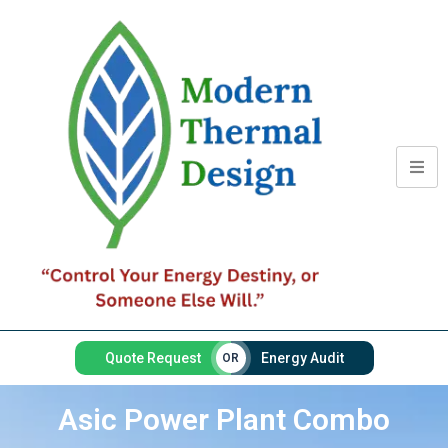
Quote Request
Energy Audit
OR
Asic Power Plant Combo