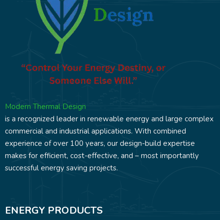
Modern Thermal Design
is a recognized leader in renewable energy and large complex
commercial and industrial applications. With combined
experience of over 100 years, our design-build expertise
makes for efficient, cost-effective, and – most importantly
successful energy saving projects.
ENERGY PRODUCTS