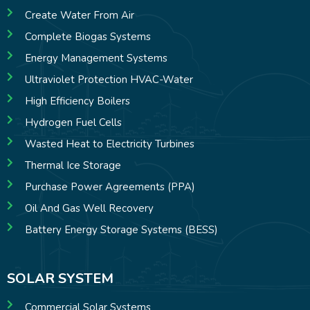
Create Water From Air
Complete Biogas Systems
Energy Management Systems
Ultraviolet Protection HVAC-Water
High Efficiency Boilers
Hydrogen Fuel Cells
Wasted Heat to Electricity Turbines
Thermal Ice Storage
Purchase Power Agreements (PPA)
Oil And Gas Well Recovery
Battery Energy Storage Systems (BESS)
SOLAR SYSTEM
Commercial Solar Systems