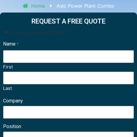
Home
Asic Power Plant Combo
REQUEST A FREE QUOTE
"
" indicates required fields
*
Name
*
First
Last
Company
Position