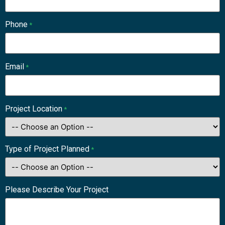
Phone
*
Email
*
Project Location
*
Type of Project Planned
*
Please Describe Your Project