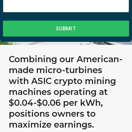
Combining our American-
made micro-turbines
with ASIC crypto mining
machines operating at
$0.04-$0.06 per kWh,
positions owners to
maximize earnings.