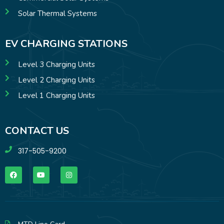
Solar Thermal Systems
EV CHARGING STATIONS
Level 3 Charging Units
Level 2 Charging Units
Level 1 Charging Units
CONTACT US
317-505-9200