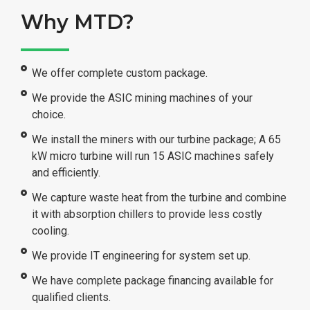
Why MTD?
We offer complete custom package.
We provide the ASIC mining machines of your
choice.
We install the miners with our turbine package; A 65
kW micro turbine will run 15 ASIC machines safely
and efficiently.
We capture waste heat from the turbine and combine
it with absorption chillers to provide less costly
cooling.
We provide IT engineering for system set up.
We have complete package financing available for
qualified clients.