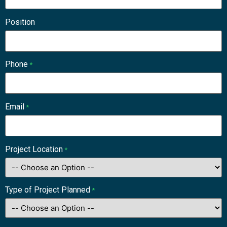
Position
Phone
*
Email
*
Project Location
*
Type of Project Planned
*