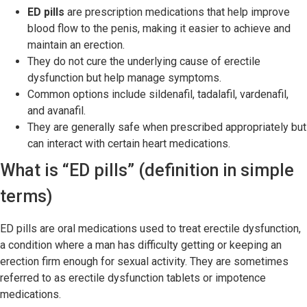
ED pills
are prescription medications that help improve
blood flow to the penis, making it easier to achieve and
maintain an erection.
They do not cure the underlying cause of erectile
dysfunction but help manage symptoms.
Common options include sildenafil, tadalafil, vardenafil,
and avanafil.
They are generally safe when prescribed appropriately but
can interact with certain heart medications.
What is “ED pills” (definition in simple
terms)
ED pills are oral medications used to treat erectile dysfunction,
a condition where a man has difficulty getting or keeping an
erection firm enough for sexual activity. They are sometimes
referred to as erectile dysfunction tablets or impotence
medications.