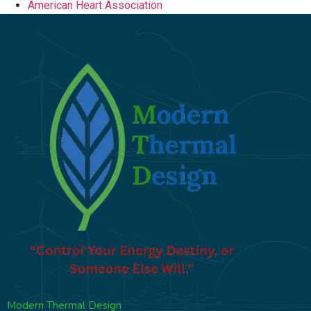
American Heart Association
Modern Thermal Design