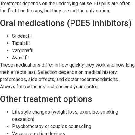
Treatment depends on the underlying cause. ED pills are often
the first-line therapy, but they are not the only option.
Oral medications (PDE5 inhibitors)
Sildenafil
Tadalafil
Vardenafil
Avanafil
These medications differ in how quickly they work and how long
their effects last. Selection depends on medical history,
preferences, side effects, and doctor recommendations.
Always follow the instructions and your doctor.
Other treatment options
Lifestyle changes (weight loss, exercise, smoking
cessation)
Psychotherapy or couples counseling
Vacuum erection devices