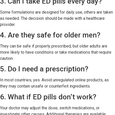
3. Can I take ED pills every day?
Some formulations are designed for daily use, others are taken
as needed. The decision should be made with a healthcare
provider.
4. Are they safe for older men?
They can be safe if properly prescribed, but older adults are
more likely to have conditions or take medications that require
caution.
5. Do I need a prescription?
In most countries, yes. Avoid unregulated online products, as
they may contain unsafe or counterfeit ingredients.
6. What if ED pills don’t work?
Your doctor may adjust the dose, switch medications, or
investigate other causes. Additional therapies are available.