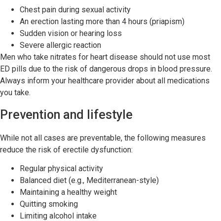
Chest pain during sexual activity
An erection lasting more than 4 hours (priapism)
Sudden vision or hearing loss
Severe allergic reaction
Men who take nitrates for heart disease should not use most
ED pills due to the risk of dangerous drops in blood pressure.
Always inform your healthcare provider about all medications
you take.
Prevention and lifestyle
While not all cases are preventable, the following measures
reduce the risk of erectile dysfunction:
Regular physical activity
Balanced diet (e.g., Mediterranean-style)
Maintaining a healthy weight
Quitting smoking
Limiting alcohol intake