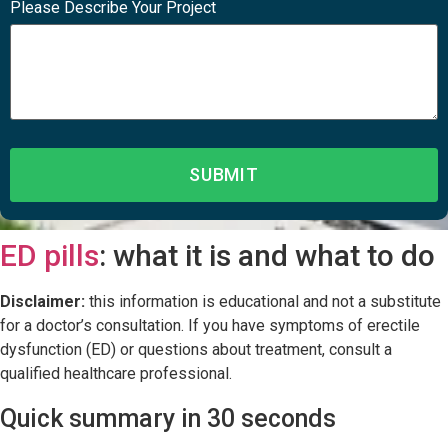
Please Describe Your Project
ED pills
: what it is and what to do
Disclaimer:
this information is educational and not a substitute
for a doctor’s consultation. If you have symptoms of erectile
dysfunction (ED) or questions about treatment, consult a
qualified healthcare professional.
Quick summary in 30 seconds