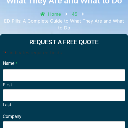
What They Are and What to Do
Home
45
ED Pills: A Complete Guide to What They Are and What
to Do
REQUEST A FREE QUOTE
"
" indicates required fields
*
Name
*
First
Last
Company