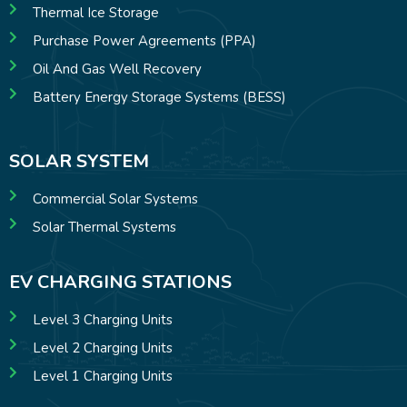
Thermal Ice Storage
Purchase Power Agreements (PPA)
Oil And Gas Well Recovery
Battery Energy Storage Systems (BESS)
SOLAR SYSTEM
Commercial Solar Systems
Solar Thermal Systems
EV CHARGING STATIONS
Level 3 Charging Units
Level 2 Charging Units
Level 1 Charging Units