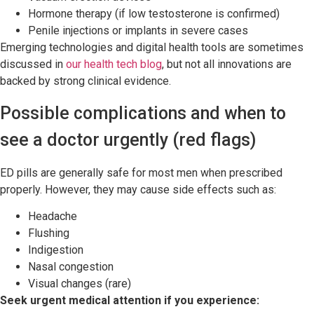
Hormone therapy (if low testosterone is confirmed)
Penile injections or implants in severe cases
Emerging technologies and digital health tools are sometimes
discussed in
our health tech blog
, but not all innovations are
backed by strong clinical evidence.
Possible complications and when to
see a doctor urgently (red flags)
ED pills are generally safe for most men when prescribed
properly. However, they may cause side effects such as:
Headache
Flushing
Indigestion
Nasal congestion
Visual changes (rare)
Seek urgent medical attention if you experience: