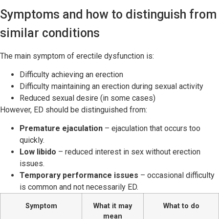
Symptoms and how to distinguish from
similar conditions
The main symptom of erectile dysfunction is:
Difficulty achieving an erection
Difficulty maintaining an erection during sexual activity
Reduced sexual desire (in some cases)
However, ED should be distinguished from:
Premature ejaculation
– ejaculation that occurs too
quickly.
Low libido
– reduced interest in sex without erection
issues.
Temporary performance issues
– occasional difficulty
is common and not necessarily ED.
Symptom
What it may
What to do
mean