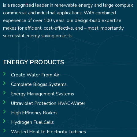
is a recognized leader in renewable energy and large complex
commercial and industrial applications. With combined
experience of over 100 years, our design-build expertise
makes for efficient, cost-effective, and – most importantly
successful energy saving projects.
ENERGY PRODUCTS
Create Water From Air
Complete Biogas Systems
Energy Management Systems
Ultraviolet Protection HVAC-Water
High Efficiency Boilers
Hydrogen Fuel Cells
Wasted Heat to Electricity Turbines