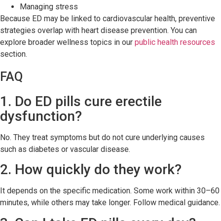
Managing stress
Because ED may be linked to cardiovascular health, preventive
strategies overlap with heart disease prevention. You can
explore broader wellness topics in our
public health resources
section.
FAQ
1. Do ED pills cure erectile
dysfunction?
No. They treat symptoms but do not cure underlying causes
such as diabetes or vascular disease.
2. How quickly do they work?
It depends on the specific medication. Some work within 30–60
minutes, while others may take longer. Follow medical guidance.