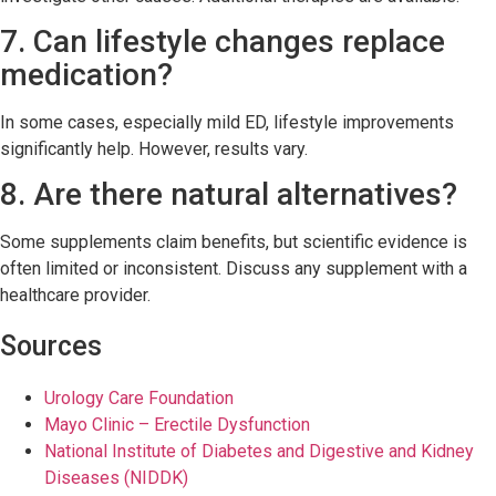
7. Can lifestyle changes replace
medication?
In some cases, especially mild ED, lifestyle improvements
significantly help. However, results vary.
8. Are there natural alternatives?
Some supplements claim benefits, but scientific evidence is
often limited or inconsistent. Discuss any supplement with a
healthcare provider.
Sources
Urology Care Foundation
Mayo Clinic – Erectile Dysfunction
National Institute of Diabetes and Digestive and Kidney
Diseases (NIDDK)