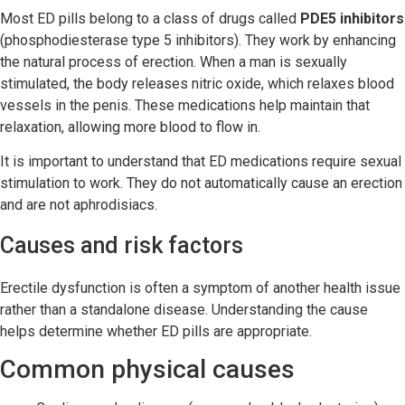
Most ED pills belong to a class of drugs called
PDE5 inhibitors
(phosphodiesterase type 5 inhibitors). They work by enhancing
the natural process of erection. When a man is sexually
stimulated, the body releases nitric oxide, which relaxes blood
vessels in the penis. These medications help maintain that
relaxation, allowing more blood to flow in.
It is important to understand that ED medications require sexual
stimulation to work. They do not automatically cause an erection
and are not aphrodisiacs.
Causes and risk factors
Erectile dysfunction is often a symptom of another health issue
rather than a standalone disease. Understanding the cause
helps determine whether ED pills are appropriate.
Common physical causes