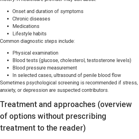
Onset and duration of symptoms
Chronic diseases
Medications
Lifestyle habits
Common diagnostic steps include:
Physical examination
Blood tests (glucose, cholesterol, testosterone levels)
Blood pressure measurement
In selected cases, ultrasound of penile blood flow
Sometimes psychological screening is recommended if stress,
anxiety, or depression are suspected contributors.
Treatment and approaches (overview
of options without prescribing
treatment to the reader)