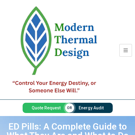
Quote Request
Energy Audit
OR
ED Pills: A Complete Guide to