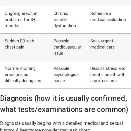
Ongoing erection
Chronic
Schedule a
problems for 3+
erectile
medical evaluation
months
dysfunction
Sudden ED with
Possible
Seek urgent
chest pain
cardiovascular
medical care
issue
Normal morning
Possible
Discuss stress and
erections but
psychological
mental health with
difficulty during sex
cause
a professional
Diagnosis (how it is usually confirmed,
what tests/examinations are common)
Diagnosis usually begins with a detailed medical and sexual
history. A healthcare provider may ask about: