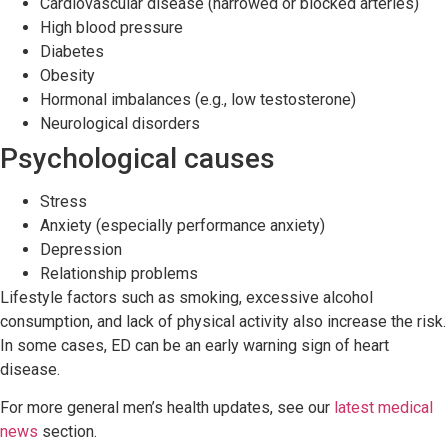
Cardiovascular disease (narrowed or blocked arteries)
High blood pressure
Diabetes
Obesity
Hormonal imbalances (e.g., low testosterone)
Neurological disorders
Psychological causes
Stress
Anxiety (especially performance anxiety)
Depression
Relationship problems
Lifestyle factors such as smoking, excessive alcohol
consumption, and lack of physical activity also increase the risk.
In some cases, ED can be an early warning sign of heart
disease.
For more general men’s health updates, see our
latest medical
news
section.