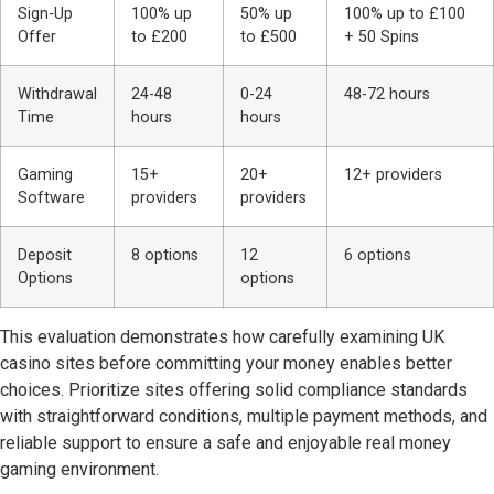
Sign-Up
100% up
50% up
100% up to £100
Offer
to £200
to £500
+ 50 Spins
Withdrawal
24-48
0-24
48-72 hours
Time
hours
hours
Gaming
15+
20+
12+ providers
Software
providers
providers
Deposit
8 options
12
6 options
Options
options
This evaluation demonstrates how carefully examining UK
casino sites before committing your money enables better
choices. Prioritize sites offering solid compliance standards
with straightforward conditions, multiple payment methods, and
reliable support to ensure a safe and enjoyable real money
gaming environment.