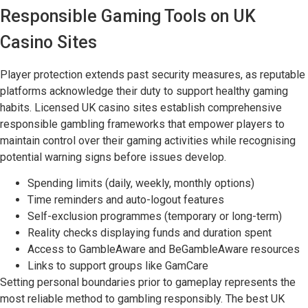
Responsible Gaming Tools on UK
Casino Sites
Player protection extends past security measures, as reputable
platforms acknowledge their duty to support healthy gaming
habits. Licensed UK casino sites establish comprehensive
responsible gambling frameworks that empower players to
maintain control over their gaming activities while recognising
potential warning signs before issues develop.
Spending limits (daily, weekly, monthly options)
Time reminders and auto-logout features
Self-exclusion programmes (temporary or long-term)
Reality checks displaying funds and duration spent
Access to GambleAware and BeGambleAware resources
Links to support groups like GamCare
Setting personal boundaries prior to gameplay represents the
most reliable method to gambling responsibly. The best UK