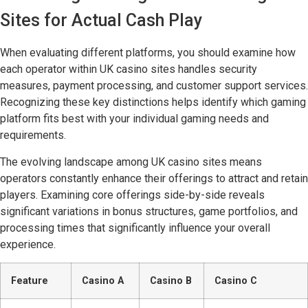
Sites for Actual Cash Play
When evaluating different platforms, you should examine how
each operator within UK casino sites handles security
measures, payment processing, and customer support services.
Recognizing these key distinctions helps identify which gaming
platform fits best with your individual gaming needs and
requirements.
The evolving landscape among UK casino sites means
operators constantly enhance their offerings to attract and retain
players. Examining core offerings side-by-side reveals
significant variations in bonus structures, game portfolios, and
processing times that significantly influence your overall
experience.
Feature
Casino A
Casino B
Casino C