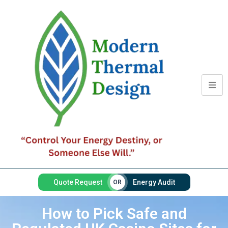
Quote Request
Energy Audit
OR
How to Pick Safe and