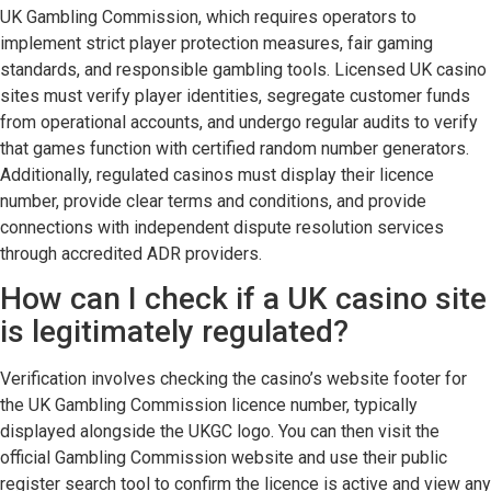
UK Gambling Commission, which requires operators to
implement strict player protection measures, fair gaming
standards, and responsible gambling tools. Licensed UK casino
sites must verify player identities, segregate customer funds
from operational accounts, and undergo regular audits to verify
that games function with certified random number generators.
Additionally, regulated casinos must display their licence
number, provide clear terms and conditions, and provide
connections with independent dispute resolution services
through accredited ADR providers.
How can I check if a UK casino site
is legitimately regulated?
Verification involves checking the casino’s website footer for
the UK Gambling Commission licence number, typically
displayed alongside the UKGC logo. You can then visit the
official Gambling Commission website and use their public
register search tool to confirm the licence is active and view any