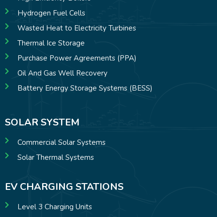
Hydrogen Fuel Cells
Wasted Heat to Electricity Turbines
Thermal Ice Storage
Purchase Power Agreements (PPA)
Oil And Gas Well Recovery
Battery Energy Storage Systems (BESS)
SOLAR SYSTEM
Commercial Solar Systems
Solar Thermal Systems
EV CHARGING STATIONS
Level 3 Charging Units