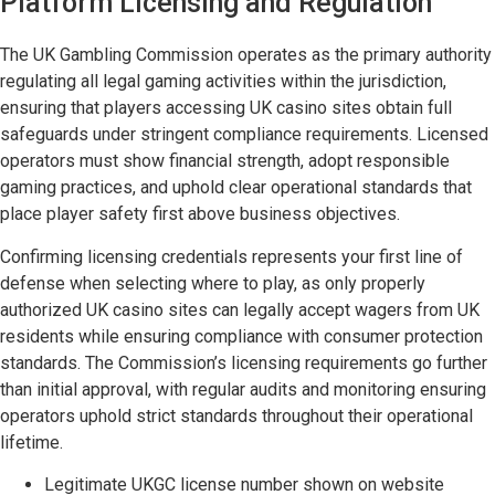
Platform Licensing and Regulation
The UK Gambling Commission operates as the primary authority
regulating all legal gaming activities within the jurisdiction,
ensuring that players accessing UK casino sites obtain full
safeguards under stringent compliance requirements. Licensed
operators must show financial strength, adopt responsible
gaming practices, and uphold clear operational standards that
place player safety first above business objectives.
Confirming licensing credentials represents your first line of
defense when selecting where to play, as only properly
authorized UK casino sites can legally accept wagers from UK
residents while ensuring compliance with consumer protection
standards. The Commission’s licensing requirements go further
than initial approval, with regular audits and monitoring ensuring
operators uphold strict standards throughout their operational
lifetime.
Legitimate UKGC license number shown on website