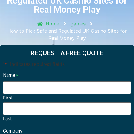
Regulated UK Casino Sites for
Real Money Play
Home
games
How to Pick Safe and Regulated UK Casino Sites for
Real Money Play
REQUEST A FREE QUOTE
"
" indicates required fields
*
Name
*
First
Last
Company