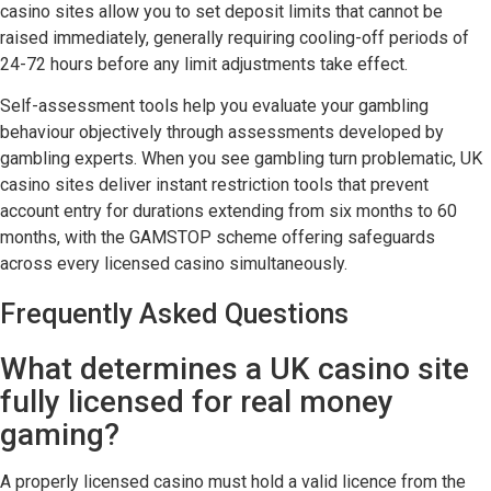
casino sites allow you to set deposit limits that cannot be
raised immediately, generally requiring cooling-off periods of
24-72 hours before any limit adjustments take effect.
Self-assessment tools help you evaluate your gambling
behaviour objectively through assessments developed by
gambling experts. When you see gambling turn problematic, UK
casino sites deliver instant restriction tools that prevent
account entry for durations extending from six months to 60
months, with the GAMSTOP scheme offering safeguards
across every licensed casino simultaneously.
Frequently Asked Questions
What determines a UK casino site
fully licensed for real money
gaming?
A properly licensed casino must hold a valid licence from the