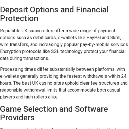
Deposit Options and Financial
Protection
Reputable UK casino sites offer a wide range of payment
options such as debit cards, e-wallets like PayPal and Skrill,
wire transfers, and increasingly popular pay-by-mobile services.
Encryption protocols like SSL technology protect your financial
data during transactions.
Processing times differ substantially between platforms, with
e-wallets generally providing the fastest withdrawals within 24
hours. The best UK casino sites uphold clear fee structures and
reasonable withdrawal limits that accommodate both casual
players and high rollers alike.
Game Selection and Software
Providers