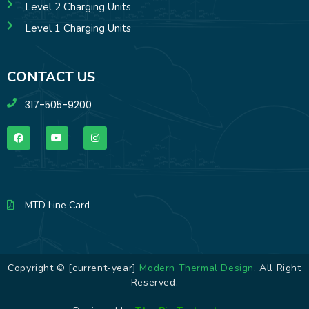
Level 2 Charging Units
Level 1 Charging Units
CONTACT US
317-505-9200
MTD Line Card
Copyright © [current-year]
Modern Thermal Design
. All Right
Reserved.