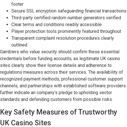
footer
Secure SSL encryption safeguarding financial transactions
Third-party certified random number generators verified
Clear terms and conditions readily accessible
Player protection tools prominently featured throughout
Transparent complaint resolution procedures clearly
outlined
Gamblers who value security should confirm these essential
credentials before funding accounts, as legitimate UK casino
sites clearly show their license details and adherence to
regulations measures across their services. The availability of
recognized payment methods, professional customer support
channels, and partnerships with established software providers
further indicate an company’s pledge to upholding sector
standards and defending customers from possible risks.
Key Safety Measures of Trustworthy
UK Casino Sites