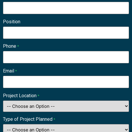
Position
Phone
*
Email
*
Project Location
*
Type of Project Planned
*