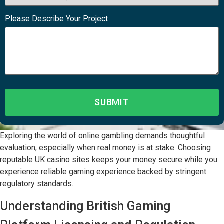
Please Describe Your Project
Exploring the world of online gambling demands thoughtful
evaluation, especially when real money is at stake. Choosing
reputable UK casino sites keeps your money secure while you
experience reliable gaming experience backed by stringent
regulatory standards.
Understanding British Gaming