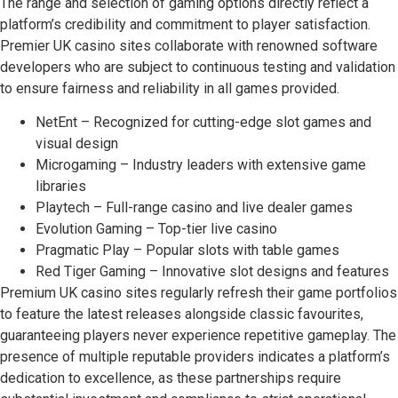
The range and selection of gaming options directly reflect a
platform’s credibility and commitment to player satisfaction.
Premier UK casino sites collaborate with renowned software
developers who are subject to continuous testing and validation
to ensure fairness and reliability in all games provided.
NetEnt – Recognized for cutting-edge slot games and
visual design
Microgaming – Industry leaders with extensive game
libraries
Playtech – Full-range casino and live dealer games
Evolution Gaming – Top-tier live casino
Pragmatic Play – Popular slots with table games
Red Tiger Gaming – Innovative slot designs and features
Premium UK casino sites regularly refresh their game portfolios
to feature the latest releases alongside classic favourites,
guaranteeing players never experience repetitive gameplay. The
presence of multiple reputable providers indicates a platform’s
dedication to excellence, as these partnerships require