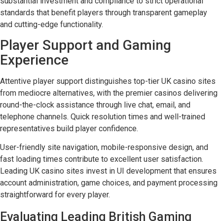
substantial investment and compliance to strict operational
standards that benefit players through transparent gameplay
and cutting-edge functionality.
Player Support and Gaming
Experience
Attentive player support distinguishes top-tier UK casino sites
from mediocre alternatives, with the premier casinos delivering
round-the-clock assistance through live chat, email, and
telephone channels. Quick resolution times and well-trained
representatives build player confidence.
User-friendly site navigation, mobile-responsive design, and
fast loading times contribute to excellent user satisfaction.
Leading UK casino sites invest in UI development that ensures
account administration, game choices, and payment processing
straightforward for every player.
Evaluating Leading British Gaming