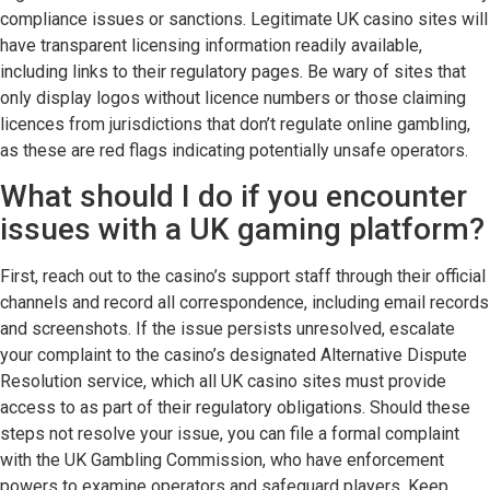
compliance issues or sanctions. Legitimate UK casino sites will
have transparent licensing information readily available,
including links to their regulatory pages. Be wary of sites that
only display logos without licence numbers or those claiming
licences from jurisdictions that don’t regulate online gambling,
as these are red flags indicating potentially unsafe operators.
What should I do if you encounter
issues with a UK gaming platform?
First, reach out to the casino’s support staff through their official
channels and record all correspondence, including email records
and screenshots. If the issue persists unresolved, escalate
your complaint to the casino’s designated Alternative Dispute
Resolution service, which all UK casino sites must provide
access to as part of their regulatory obligations. Should these
steps not resolve your issue, you can file a formal complaint
with the UK Gambling Commission, who have enforcement
powers to examine operators and safeguard players. Keep