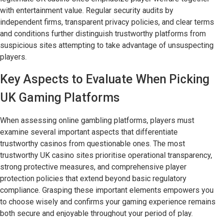
with entertainment value. Regular security audits by
independent firms, transparent privacy policies, and clear terms
and conditions further distinguish trustworthy platforms from
suspicious sites attempting to take advantage of unsuspecting
players.
Key Aspects to Evaluate When Picking
UK Gaming Platforms
When assessing online gambling platforms, players must
examine several important aspects that differentiate
trustworthy casinos from questionable ones. The most
trustworthy UK casino sites prioritise operational transparency,
strong protective measures, and comprehensive player
protection policies that extend beyond basic regulatory
compliance. Grasping these important elements empowers you
to choose wisely and confirms your gaming experience remains
both secure and enjoyable throughout your period of play.