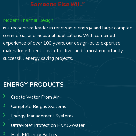
Modern Thermal Design
is a recognized leader in renewable energy and large complex
commercial and industrial applications. With combined
experience of over 100 years, our design-build expertise
makes for efficient, cost-effective, and – most importantly
successful energy saving projects.
ENERGY PRODUCTS
Create Water From Air
Complete Biogas Systems
Energy Management Systems
Ultraviolet Protection HVAC-Water
High Efficiency Boilers