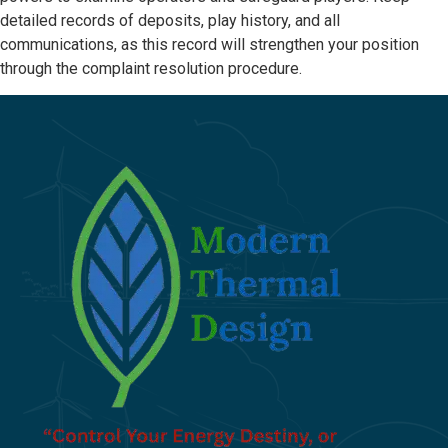
detailed records of deposits, play history, and all
communications, as this record will strengthen your position
through the complaint resolution procedure.