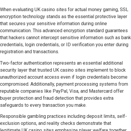
When evaluating UK casino sites for actual money gaming, SSL
encryption technology stands as the essential protective layer
that secures your sensitive information during online
communication. This advanced encryption standard guarantees
that hackers cannot intercept sensitive information such as bank
credentials, login credentials, or ID verification you enter during
registration and transactions.
Two-factor authentication represents an essential additional
security layer that trusted UK casino sites implement to block
unauthorized account access even if login credentials become
compromised. Additionally, payment processing systems from
reputable companies like PayPal, Visa, and Mastercard offer
buyer protection and fraud detection that provides extra
safeguards to every transaction you make.
Responsible gambling practices including deposit limits, self-
exclusion options, and reality checks demonstrate that
legitimate UK casino sites emphasize player welfare together