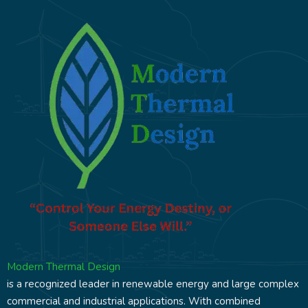
Modern Thermal Design
is a recognized leader in renewable energy and large complex
commercial and industrial applications. With combined