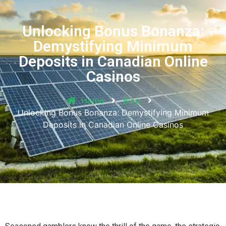
Unlocking Bonus Bonanza:
Demystifying Minimum
Deposits in Canadian Online
Casinos
Home
Blog
Unlocking Bonus Bonanza: Demystifying Minimum
Deposits in Canadian Online Casinos