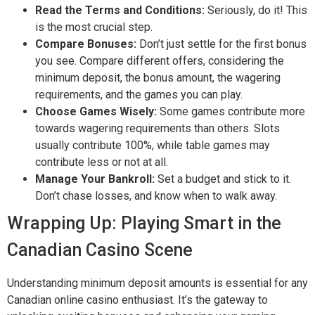
Read the Terms and Conditions:
Seriously, do it! This
is the most crucial step.
Compare Bonuses:
Don’t just settle for the first bonus
you see. Compare different offers, considering the
minimum deposit, the bonus amount, the wagering
requirements, and the games you can play.
Choose Games Wisely:
Some games contribute more
towards wagering requirements than others. Slots
usually contribute 100%, while table games may
contribute less or not at all.
Manage Your Bankroll:
Set a budget and stick to it.
Don’t chase losses, and know when to walk away.
Wrapping Up: Playing Smart in the
Canadian Casino Scene
Understanding minimum deposit amounts is essential for any
Canadian online casino enthusiast. It’s the gateway to