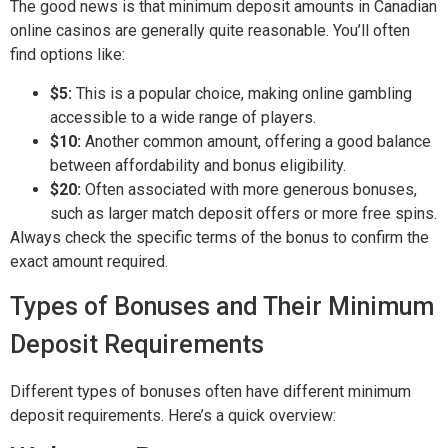
The good news is that minimum deposit amounts in Canadian
online casinos are generally quite reasonable. You’ll often
find options like:
$5:
This is a popular choice, making online gambling
accessible to a wide range of players.
$10:
Another common amount, offering a good balance
between affordability and bonus eligibility.
$20:
Often associated with more generous bonuses,
such as larger match deposit offers or more free spins.
Always check the specific terms of the bonus to confirm the
exact amount required.
Types of Bonuses and Their Minimum
Deposit Requirements
Different types of bonuses often have different minimum
deposit requirements. Here’s a quick overview: