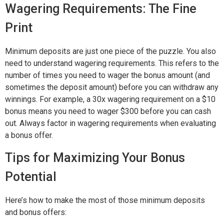
Wagering Requirements: The Fine
Print
Minimum deposits are just one piece of the puzzle. You also
need to understand wagering requirements. This refers to the
number of times you need to wager the bonus amount (and
sometimes the deposit amount) before you can withdraw any
winnings. For example, a 30x wagering requirement on a $10
bonus means you need to wager $300 before you can cash
out. Always factor in wagering requirements when evaluating
a bonus offer.
Tips for Maximizing Your Bonus
Potential
Here’s how to make the most of those minimum deposits
and bonus offers: