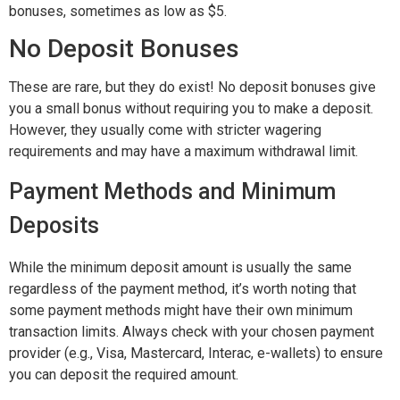
bonuses, sometimes as low as $5.
No Deposit Bonuses
These are rare, but they do exist! No deposit bonuses give
you a small bonus without requiring you to make a deposit.
However, they usually come with stricter wagering
requirements and may have a maximum withdrawal limit.
Payment Methods and Minimum
Deposits
While the minimum deposit amount is usually the same
regardless of the payment method, it’s worth noting that
some payment methods might have their own minimum
transaction limits. Always check with your chosen payment
provider (e.g., Visa, Mastercard, Interac, e-wallets) to ensure
you can deposit the required amount.