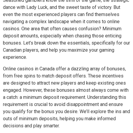
Seasoned gamblers know the thrill of the game, the strategic
dance with Lady Luck, and the sweet taste of victory. But
even the most experienced players can find themselves
navigating a complex landscape when it comes to online
casinos. One area that often causes confusion? Minimum
deposit amounts, especially when chasing those enticing
bonuses. Let’s break down the essentials, specifically for our
Canadian players, and help you maximize your gaming
experience.
Online casinos in Canada offer a dazzling array of bonuses,
from free spins to match deposit offers. These incentives
are designed to attract new players and keep existing ones
engaged. However, these bonuses almost always come with
a catch: a minimum deposit requirement. Understanding this
requirement is crucial to avoid disappointment and ensure
you qualify for the bonus you desire. We’ll explore the ins and
outs of minimum deposits, helping you make informed
decisions and play smarter.