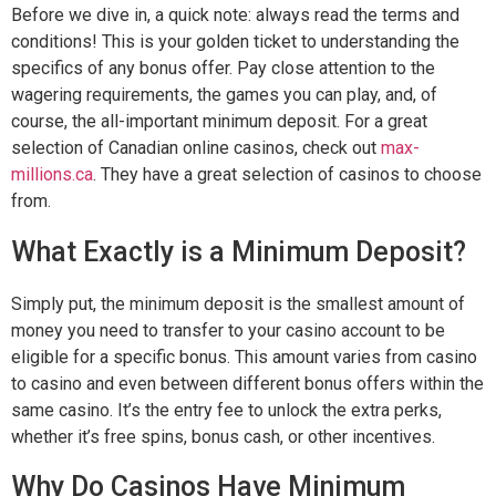
Before we dive in, a quick note: always read the terms and
conditions! This is your golden ticket to understanding the
specifics of any bonus offer. Pay close attention to the
wagering requirements, the games you can play, and, of
course, the all-important minimum deposit. For a great
selection of Canadian online casinos, check out
max-
millions.ca
. They have a great selection of casinos to choose
from.
What Exactly is a Minimum Deposit?
Simply put, the minimum deposit is the smallest amount of
money you need to transfer to your casino account to be
eligible for a specific bonus. This amount varies from casino
to casino and even between different bonus offers within the
same casino. It’s the entry fee to unlock the extra perks,
whether it’s free spins, bonus cash, or other incentives.
Why Do Casinos Have Minimum