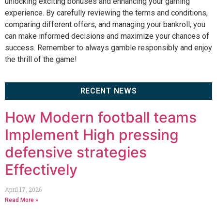
unlocking exciting bonuses and enhancing your gaming
experience. By carefully reviewing the terms and conditions,
comparing different offers, and managing your bankroll, you
can make informed decisions and maximize your chances of
success. Remember to always gamble responsibly and enjoy
the thrill of the game!
RECENT NEWS
How Modern football teams
Implement High pressing
defensive strategies
Effectively
April 17, 2026
Read More »