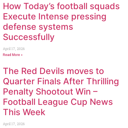
How Today’s football squads
Execute Intense pressing
defense systems
Successfully
April 17, 2026
Read More »
The Red Devils moves to
Quarter Finals After Thrilling
Penalty Shootout Win –
Football League Cup News
This Week
April 17, 2026