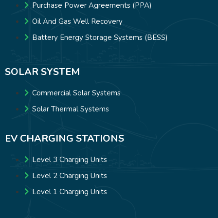
Purchase Power Agreements (PPA)
Oil And Gas Well Recovery
Battery Energy Storage Systems (BESS)
SOLAR SYSTEM
Commercial Solar Systems
Solar Thermal Systems
EV CHARGING STATIONS
Level 3 Charging Units
Level 2 Charging Units
Level 1 Charging Units