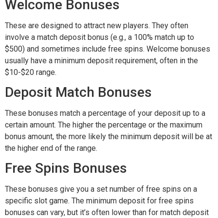
Welcome Bonuses
These are designed to attract new players. They often
involve a match deposit bonus (e.g., a 100% match up to
$500) and sometimes include free spins. Welcome bonuses
usually have a minimum deposit requirement, often in the
$10-$20 range.
Deposit Match Bonuses
These bonuses match a percentage of your deposit up to a
certain amount. The higher the percentage or the maximum
bonus amount, the more likely the minimum deposit will be at
the higher end of the range.
Free Spins Bonuses
These bonuses give you a set number of free spins on a
specific slot game. The minimum deposit for free spins
bonuses can vary, but it’s often lower than for match deposit