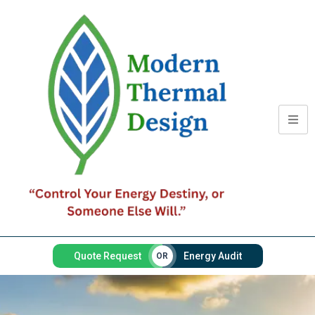
Quote Request
Energy Audit
OR