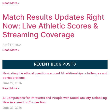
Read More »
Match Results Updates Right
Now: Live Athletic Scores &
Streaming Coverage
April 17, 2026
Read More »
RECENT BLOG POSTS
Navigating the ethical questions around AI relationships: challenges and
considerations
June 29, 2026
Read More »
AI Companions for Introverts and People with Social Anxiety: Unlocking
New Avenues for Connection
June 29, 2026