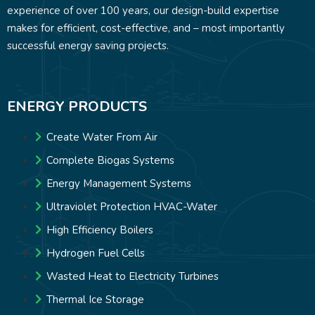
experience of over 100 years, our design-build expertise
makes for efficient, cost-effective, and – most importantly
successful energy saving projects.
ENERGY PRODUCTS
Create Water From Air
Complete Biogas Systems
Energy Management Systems
Ultraviolet Protection HVAC-Water
High Efficiency Boilers
Hydrogen Fuel Cells
Wasted Heat to Electricity Turbines
Thermal Ice Storage