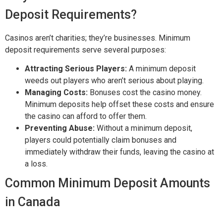
Deposit Requirements?
Casinos aren’t charities; they’re businesses. Minimum
deposit requirements serve several purposes:
Attracting Serious Players:
A minimum deposit
weeds out players who aren’t serious about playing.
Managing Costs:
Bonuses cost the casino money.
Minimum deposits help offset these costs and ensure
the casino can afford to offer them.
Preventing Abuse:
Without a minimum deposit,
players could potentially claim bonuses and
immediately withdraw their funds, leaving the casino at
a loss.
Common Minimum Deposit Amounts
in Canada