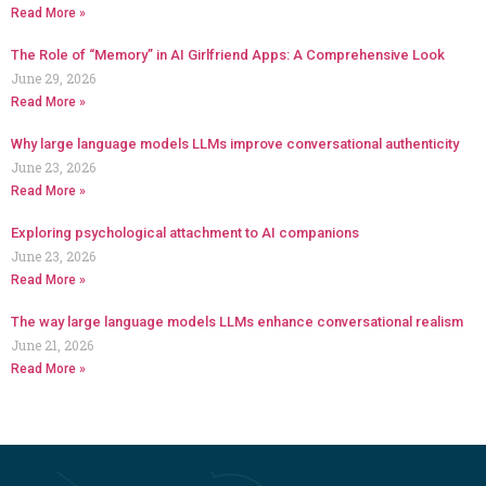
Read More »
The Role of “Memory” in AI Girlfriend Apps: A Comprehensive Look
June 29, 2026
Read More »
Why large language models LLMs improve conversational authenticity
June 23, 2026
Read More »
Exploring psychological attachment to AI companions
June 23, 2026
Read More »
The way large language models LLMs enhance conversational realism
June 21, 2026
Read More »