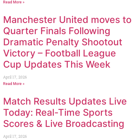
Read More »
Manchester United moves to
Quarter Finals Following
Dramatic Penalty Shootout
Victory – Football League
Cup Updates This Week
April 17, 2026
Read More »
Match Results Updates Live
Today: Real-Time Sports
Scores & Live Broadcasting
April 17, 2026