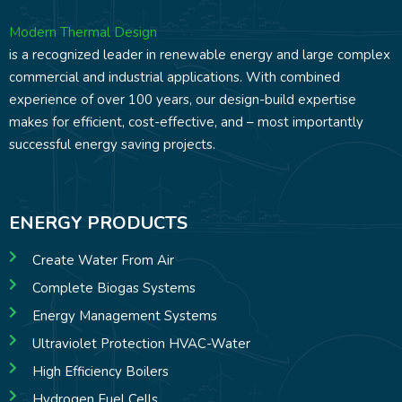
Modern Thermal Design
is a recognized leader in renewable energy and large complex
commercial and industrial applications. With combined
experience of over 100 years, our design-build expertise
makes for efficient, cost-effective, and – most importantly
successful energy saving projects.
ENERGY PRODUCTS
Create Water From Air
Complete Biogas Systems
Energy Management Systems
Ultraviolet Protection HVAC-Water
High Efficiency Boilers
Hydrogen Fuel Cells