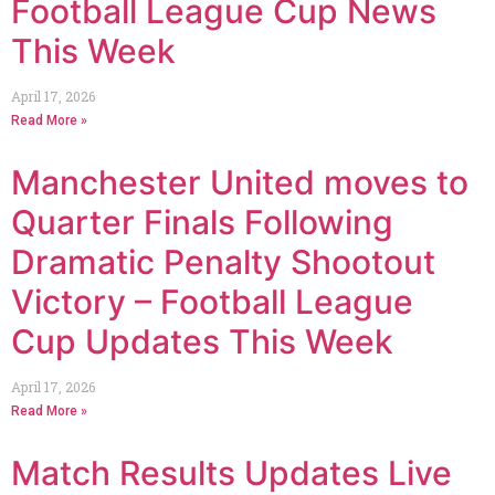
Football League Cup News
This Week
April 17, 2026
Read More »
Manchester United moves to
Quarter Finals Following
Dramatic Penalty Shootout
Victory – Football League
Cup Updates This Week
April 17, 2026
Read More »
Match Results Updates Live