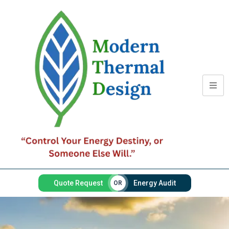
Quote Request
Energy Audit
OR