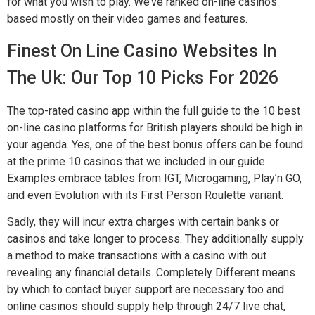
for what you wish to play. We’ve ranked on-line casinos
based mostly on their video games and features.
Finest On Line Casino Websites In
The Uk: Our Top 10 Picks For 2026
The top-rated casino app within the full guide to the 10 best
on-line casino platforms for British players should be high in
your agenda. Yes, one of the best bonus offers can be found
at the prime 10 casinos that we included in our guide.
Examples embrace tables from IGT, Microgaming, Play’n GO,
and even Evolution with its First Person Roulette variant.
Sadly, they will incur extra charges with certain banks or
casinos and take longer to process. They additionally supply
a method to make transactions with a casino with out
revealing any financial details. Completely Different means
by which to contact buyer support are necessary too and
online casinos should supply help through 24/7 live chat,