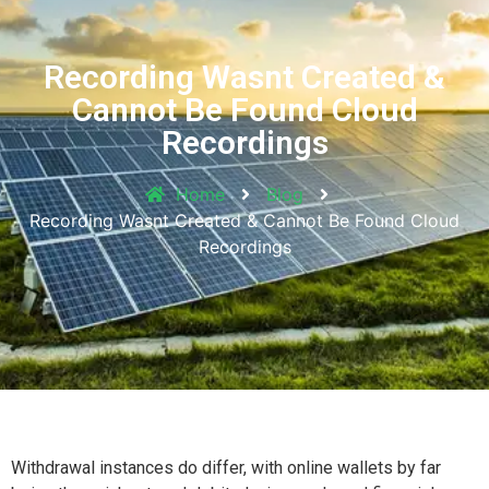
Recording Wasnt Created &
Cannot Be Found Cloud
Recordings
Home
Blog
Recording Wasnt Created & Cannot Be Found Cloud
Recordings
Withdrawal instances do differ, with online wallets by far