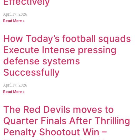
Effectively
April 17, 2026
Read More »
How Today’s football squads
Execute Intense pressing
defense systems
Successfully
April 17, 2026
Read More »
The Red Devils moves to
Quarter Finals After Thrilling
Penalty Shootout Win –