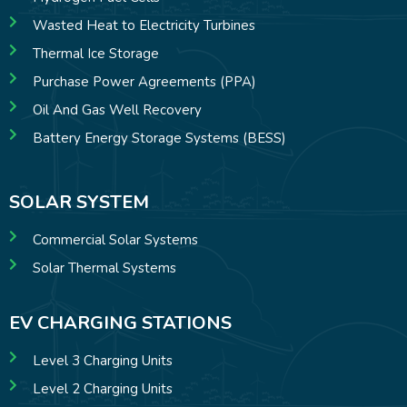
Wasted Heat to Electricity Turbines
Thermal Ice Storage
Purchase Power Agreements (PPA)
Oil And Gas Well Recovery
Battery Energy Storage Systems (BESS)
SOLAR SYSTEM
Commercial Solar Systems
Solar Thermal Systems
EV CHARGING STATIONS
Level 3 Charging Units
Level 2 Charging Units