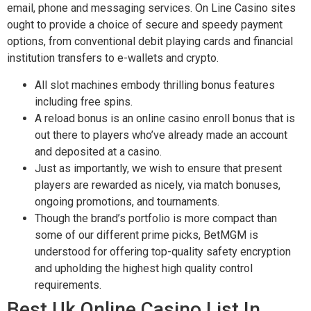
email, phone and messaging services. On Line Casino sites
ought to provide a choice of secure and speedy payment
options, from conventional debit playing cards and financial
institution transfers to e-wallets and crypto.
All slot machines embody thrilling bonus features
including free spins.
A reload bonus is an online casino enroll bonus that is
out there to players who’ve already made an account
and deposited at a casino.
Just as importantly, we wish to ensure that present
players are rewarded as nicely, via match bonuses,
ongoing promotions, and tournaments.
Though the brand’s portfolio is more compact than
some of our different prime picks, BetMGM is
understood for offering top-quality safety encryption
and upholding the highest high quality control
requirements.
Best Uk Online Casino List In