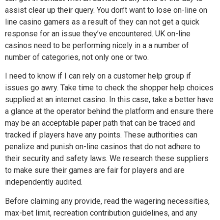
assist clear up their query. You don’t want to lose on-line on
line casino gamers as a result of they can not get a quick
response for an issue they’ve encountered. UK on-line
casinos need to be performing nicely in a a number of
number of categories, not only one or two.
I need to know if I can rely on a customer help group if
issues go awry. Take time to check the shopper help choices
supplied at an internet casino. In this case, take a better have
a glance at the operator behind the platform and ensure there
may be an acceptable paper path that can be traced and
tracked if players have any points. These authorities can
penalize and punish on-line casinos that do not adhere to
their security and safety laws. We research these suppliers
to make sure their games are fair for players and are
independently audited.
Before claiming any provide, read the wagering necessities,
max-bet limit, recreation contribution guidelines, and any