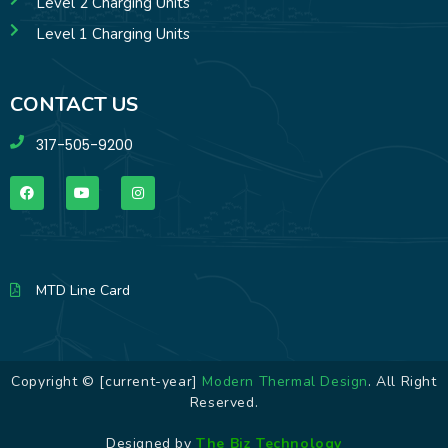
Level 2 Charging Units
Level 1 Charging Units
CONTACT US
317-505-9200
MTD Line Card
Copyright © [current-year]
Modern Thermal Design
. All Right
Reserved.
Designed by
The Biz Technology