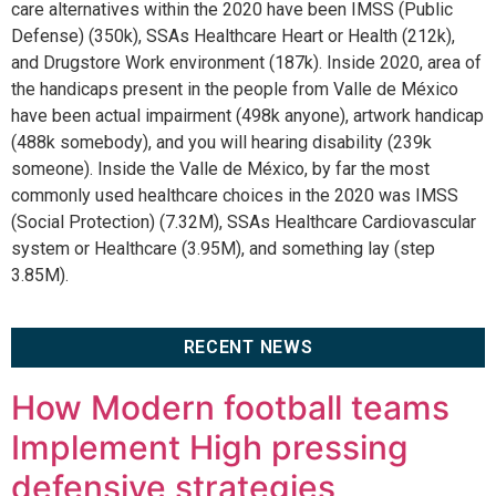
care alternatives within the 2020 have been IMSS (Public
Defense) (350k), SSAs Healthcare Heart or Health (212k),
and Drugstore Work environment (187k). Inside 2020, area of
the handicaps present in the people from Valle de México
have been actual impairment (498k anyone), artwork handicap
(488k somebody), and you will hearing disability (239k
someone). Inside the Valle de México, by far the most
commonly used healthcare choices in the 2020 was IMSS
(Social Protection) (7.32M), SSAs Healthcare Cardiovascular
system or Healthcare (3.95M), and something lay (step
3.85M).
RECENT NEWS
How Modern football teams
Implement High pressing
defensive strategies