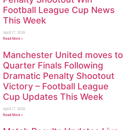
Football League Cup News
This Week
April 17, 2026
Read More »
Manchester United moves to
Quarter Finals Following
Dramatic Penalty Shootout
Victory – Football League
Cup Updates This Week
April 17, 2026
Read More »