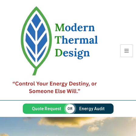
Quote Request
Energy Audit
OR