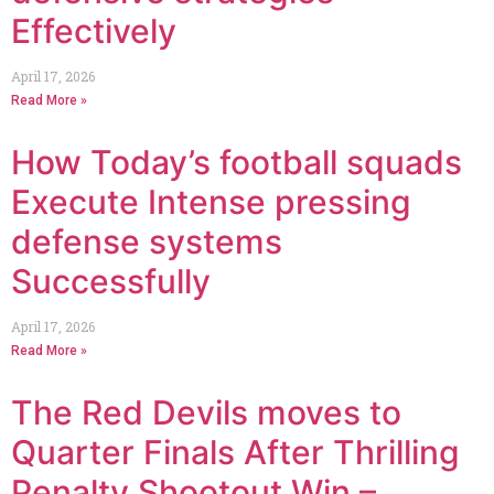
Effectively
April 17, 2026
Read More »
How Today’s football squads
Execute Intense pressing
defense systems
Successfully
April 17, 2026
Read More »
The Red Devils moves to
Quarter Finals After Thrilling
Penalty Shootout Win –