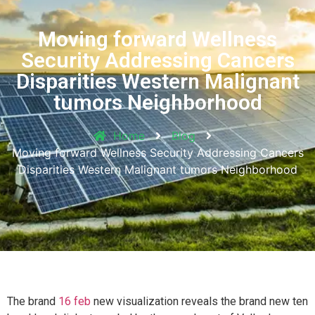
Moving forward Wellness
Security Addressing Cancers
Disparities Western Malignant
tumors Neighborhood
Home
Blog
Moving forward Wellness Security Addressing Cancers
Disparities Western Malignant tumors Neighborhood
The brand
16 feb
new visualization reveals the brand new ten