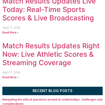
Match Results Updates Live
Today: Real-Time Sports
Scores & Live Broadcasting
April 17, 2026
Read More »
Match Results Updates Right
Now: Live Athletic Scores &
Streaming Coverage
April 17, 2026
Read More »
RECENT BLOG POSTS
Navigating the ethical questions around AI relationships: challenges and
considerations