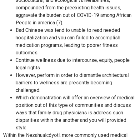
sociocultural, and ecological vulnerabilities,
compounded from the preexisting health issues,
aggravate the burden out of COVID-19 among African
People in america (7).
Bad Chinese was tend to unable to read needed
hospitalization and you can failed to accomplish
medication programs, leading to poorer fitness
outcomes.
Continue wellness due to intercourse, equity, people
legal rights
However, perform in order to dismantle architectural
barriers to wellness are presently becoming
challenged.
Which demonstration will offer an overview of medical
position out of this type of communities and discuss
ways that family drug physicians is address such
disparities within the another and you will provided
style.
Within the Nezahualcóyotl, more commonly used medical