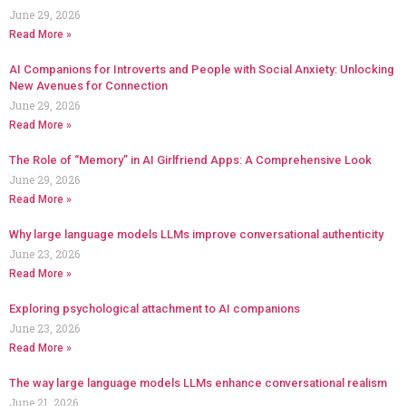
June 29, 2026
Read More »
AI Companions for Introverts and People with Social Anxiety: Unlocking
New Avenues for Connection
June 29, 2026
Read More »
The Role of “Memory” in AI Girlfriend Apps: A Comprehensive Look
June 29, 2026
Read More »
Why large language models LLMs improve conversational authenticity
June 23, 2026
Read More »
Exploring psychological attachment to AI companions
June 23, 2026
Read More »
The way large language models LLMs enhance conversational realism
June 21, 2026