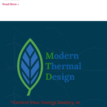
Read More »