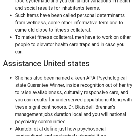
lose systematic and you can unjust variations in health
and social results for inhabitants teams.
Such items have been called personal determinants
from wellness, some other informative term one to
came old close to fitness collateral.
To market fitness collateral, men have to work on other
people to elevator health care traps and in case you
can.
Assistance United states
She has also been named a keen APA Psychological
state Guarantee Winner, inside recognition out of her try
to raise availableness, culturally responsive care, and
you can results for underserved populations.Along with
these significant honors, Dr. Blaisdell-Brennan’s
management jobs duration local and you will national
psychiatry communities.
Akintobi et al define just how psychosocial,