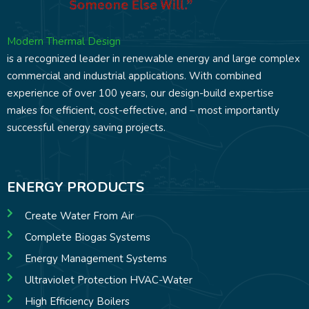
Modern Thermal Design
is a recognized leader in renewable energy and large complex
commercial and industrial applications. With combined
experience of over 100 years, our design-build expertise
makes for efficient, cost-effective, and – most importantly
successful energy saving projects.
ENERGY PRODUCTS
Create Water From Air
Complete Biogas Systems
Energy Management Systems
Ultraviolet Protection HVAC-Water
High Efficiency Boilers