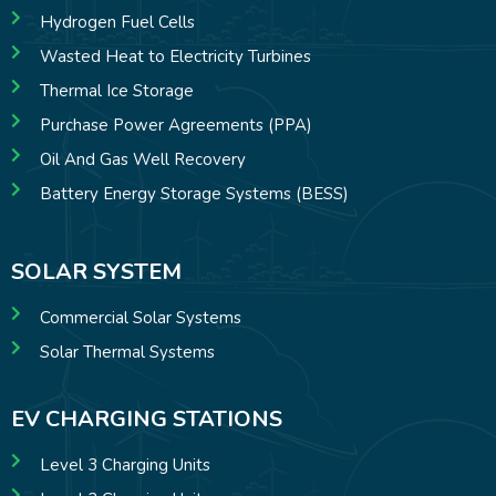
Hydrogen Fuel Cells
Wasted Heat to Electricity Turbines
Thermal Ice Storage
Purchase Power Agreements (PPA)
Oil And Gas Well Recovery
Battery Energy Storage Systems (BESS)
SOLAR SYSTEM
Commercial Solar Systems
Solar Thermal Systems
EV CHARGING STATIONS
Level 3 Charging Units