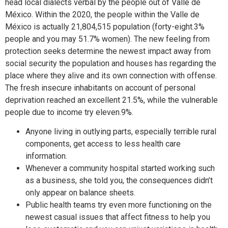
head local dialects verbal by the people out of Valle de
México. Within the 2020, the people within the Valle de
México is actually 21,804,515 population (forty-eight.3%
people and you may 51.7% women). The new feeling from
protection seeks determine the newest impact away from
social security the population and houses has regarding the
place where they alive and its own connection with offense.
The fresh insecure inhabitants on account of personal
deprivation reached an excellent 21.5%, while the vulnerable
people due to income try eleven.9%.
Anyone living in outlying parts, especially terrible rural
components, get access to less health care
information.
Whenever a community hospital started working such
as a business, she told you, the consequences didn’t
only appear on balance sheets.
Public health teams try even more functioning on the
newest casual issues that affect fitness to help you