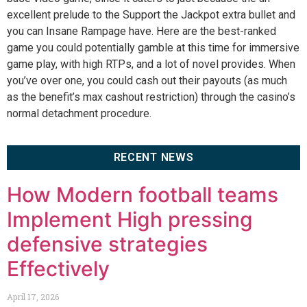
excellent prelude to the Support the Jackpot extra bullet and
you can Insane Rampage have. Here are the best-ranked
game you could potentially gamble at this time for immersive
game play, with high RTPs, and a lot of novel provides. When
you’ve over one, you could cash out their payouts (as much
as the benefit’s max cashout restriction) through the casino’s
normal detachment procedure.
RECENT NEWS
How Modern football teams
Implement High pressing
defensive strategies
Effectively
April 17, 2026