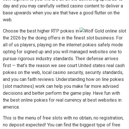
day and you may carefully vetted casino content to deliver a
base upwards when you are that have a good flutter on the
web.
Choose the best higher RTP pokies in
the 2026 by the doing offers in the finest slot business. For
all of us players, playing on the internet pokies safely mode
opting for signed up and you will managed websites one to
pursue rigorous industry standards. Their defense arrives
first — that’s the reason we see court United states real cash
pokies on the web, local casino security, security standards,
and you can faith reviews. Understanding how on line pokies
(slot machines) work can help you make far more advised
decisions and better perform the game play. Have fun with
the best online pokies for real currency at best websites in
america.
This is the menu of free slots with no obtain, no registration,
no deposit expected! You can find the biggest type of free