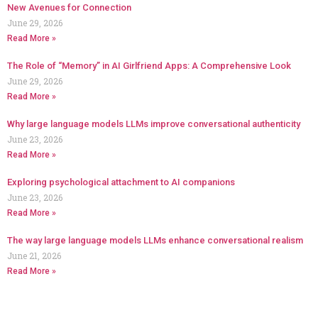
New Avenues for Connection
June 29, 2026
Read More »
The Role of “Memory” in AI Girlfriend Apps: A Comprehensive Look
June 29, 2026
Read More »
Why large language models LLMs improve conversational authenticity
June 23, 2026
Read More »
Exploring psychological attachment to AI companions
June 23, 2026
Read More »
The way large language models LLMs enhance conversational realism
June 21, 2026
Read More »