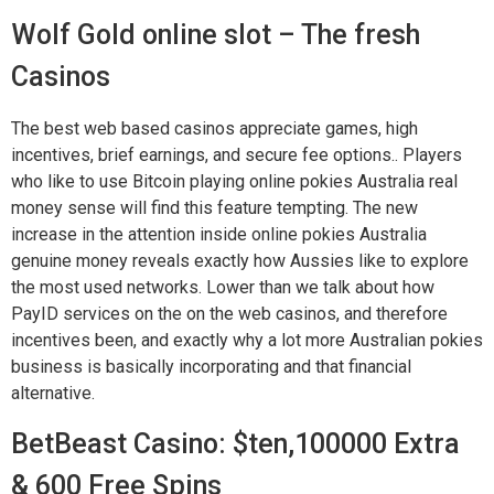
Wolf Gold online slot – The fresh
Casinos
The best web based casinos appreciate games, high
incentives, brief earnings, and secure fee options.. Players
who like to use Bitcoin playing online pokies Australia real
money sense will find this feature tempting. The new
increase in the attention inside online pokies Australia
genuine money reveals exactly how Aussies like to explore
the most used networks. Lower than we talk about how
PayID services on the on the web casinos, and therefore
incentives been, and exactly why a lot more Australian pokies
business is basically incorporating and that financial
alternative.
BetBeast Casino: $ten,100000 Extra
& 600 Free Spins