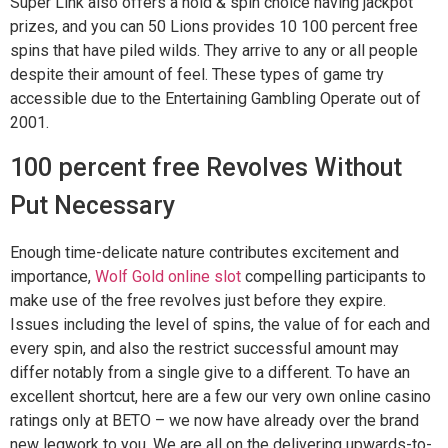
Super Link also offers a hold & spin choice having jackpot
prizes, and you can 50 Lions provides 10 100 percent free
spins that have piled wilds. They arrive to any or all people
despite their amount of feel. These types of game try
accessible due to the Entertaining Gambling Operate out of
2001.
100 percent free Revolves Without
Put Necessary
Enough time-delicate nature contributes excitement and
importance,
Wolf Gold online slot
compelling participants to
make use of the free revolves just before they expire.
Issues including the level of spins, the value of for each and
every spin, and also the restrict successful amount may
differ notably from a single give to a different. To have an
excellent shortcut, here are a few our very own online casino
ratings only at BETO – we now have already over the brand
new legwork to you. We are all on the delivering upwards-to-