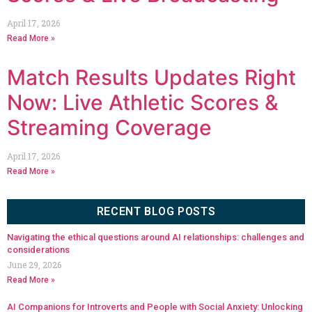
April 17, 2026
Read More »
Match Results Updates Right
Now: Live Athletic Scores &
Streaming Coverage
April 17, 2026
Read More »
RECENT BLOG POSTS
Navigating the ethical questions around AI relationships: challenges and
considerations
June 29, 2026
Read More »
AI Companions for Introverts and People with Social Anxiety: Unlocking