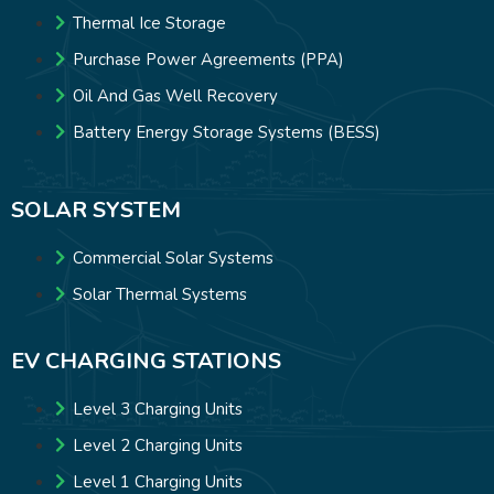
Thermal Ice Storage
Purchase Power Agreements (PPA)
Oil And Gas Well Recovery
Battery Energy Storage Systems (BESS)
SOLAR SYSTEM
Commercial Solar Systems
Solar Thermal Systems
EV CHARGING STATIONS
Level 3 Charging Units
Level 2 Charging Units
Level 1 Charging Units