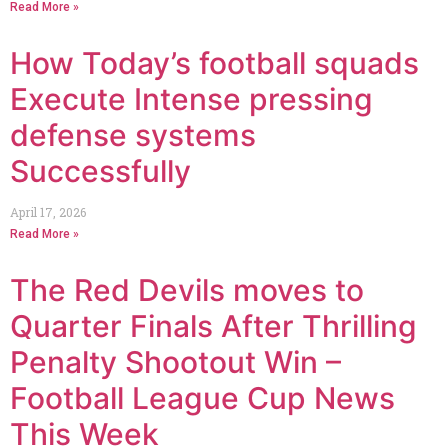
Read More »
How Today’s football squads
Execute Intense pressing
defense systems
Successfully
April 17, 2026
Read More »
The Red Devils moves to
Quarter Finals After Thrilling
Penalty Shootout Win –
Football League Cup News
This Week