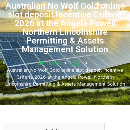
Australian No Wolf Gold online
slot deposit Incentive Criteria
2026 at the Angela Powell
Northern Lincolnshire
Permitting & Assets
Management Solution
Home
Blog
Australian No Wolf Gold online slot deposit Incentive
Criteria 2026 at the Angela Powell Northern
Lincolnshire Permitting & Assets Management Solution