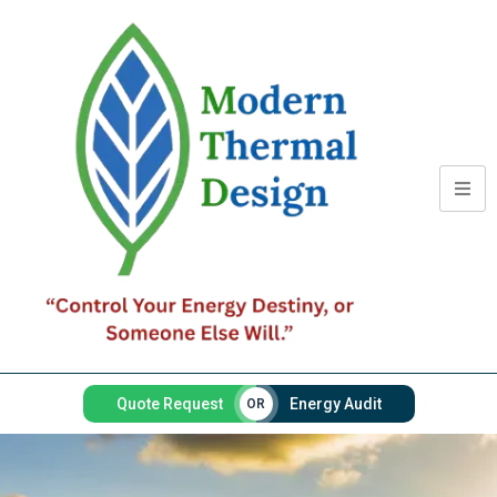
Quote Request
Energy Audit
OR