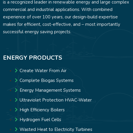
is a recognized leader in renewable energy and large complex
commercial and industrial applications. With combined
experience of over 100 years, our design-build expertise
makes for efficient, cost-effective, and – most importantly
successful energy saving projects.
ENERGY PRODUCTS
Create Water From Air
Complete Biogas Systems
Energy Management Systems
Ultraviolet Protection HVAC-Water
High Efficiency Boilers
Hydrogen Fuel Cells
Wasted Heat to Electricity Turbines