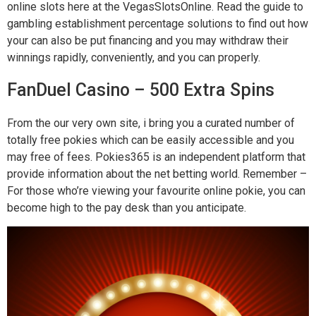
online slots here at the VegasSlotsOnline. Read the guide to
gambling establishment percentage solutions to find out how
your can also be put financing and you may withdraw their
winnings rapidly, conveniently, and you can properly.
FanDuel Casino – 500 Extra Spins
From the our very own site, i bring you a curated number of
totally free pokies which can be easily accessible and you
may free of fees. Pokies365 is an independent platform that
provide information about the net betting world. Remember –
For those who’re viewing your favourite online pokie, you can
become high to the pay desk than you anticipate.