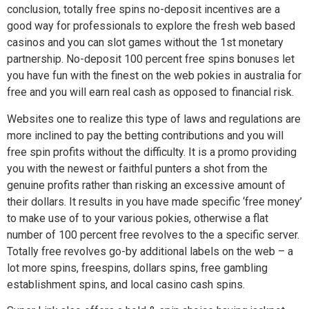
conclusion, totally free spins no-deposit incentives are a
good way for professionals to explore the fresh web based
casinos and you can slot games without the 1st monetary
partnership. No-deposit 100 percent free spins bonuses let
you have fun with the finest on the web pokies in australia for
free and you will earn real cash as opposed to financial risk.
Websites one to realize this type of laws and regulations are
more inclined to pay the betting contributions and you will
free spin profits without the difficulty. It is a promo providing
you with the newest or faithful punters a shot from the
genuine profits rather than risking an excessive amount of
their dollars. It results in you have made specific ‘free money’
to make use of to your various pokies, otherwise a flat
number of 100 percent free revolves to the a specific server.
Totally free revolves go-by additional labels on the web – a
lot more spins, freespins, dollars spins, free gambling
establishment spins, and local casino cash spins.