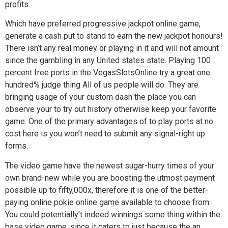
profits.
Which have preferred progressive jackpot online game,
generate a cash put to stand to earn the new jackpot honours!
There isn’t any real money or playing in it and will not amount
since the gambling in any United states state. Playing 100
percent free ports in the VegasSlotsOnline try a great one
hundred% judge thing All of us people will do. They are
bringing usage of your custom dash the place you can
observe your to try out history otherwise keep your favorite
game. One of the primary advantages of to play ports at no
cost here is you won’t need to submit any signal-right up
forms.
The video game have the newest sugar-hurry times of your
own brand-new while you are boosting the utmost payment
possible up to fifty,000x, therefore it is one of the better-
paying online pokie online game available to choose from.
You could potentially’t indeed winnings some thing within the
base video game, since it caters to just because the an