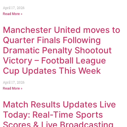
April 17, 2026
Read More »
Manchester United moves to
Quarter Finals Following
Dramatic Penalty Shootout
Victory – Football League
Cup Updates This Week
April 17, 2026
Read More »
Match Results Updates Live
Today: Real-Time Sports
Scores & Live Broadcasting