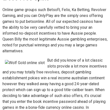
Online game groups such Betsoft, Felix, Ka Betting, Revolver
Gaming, and you can OnlyPlay are the simply ones offering
games to put betsonline. All of our expected casinos have
the ability to be very carefully vetted to bring your an
informed no-deposit incentives to have Aussie people.
Queen Billy the most legitimate Aussie gambling enterprises,
noted for punctual winnings and you may a large games
alternatives.
But did you know of a lot classic
slots provide a lot more incentives
and you may totally free revolves, deposit gambling
establishment pokies win a real income australian continent
however they walked away having a good 24-year-dated
protect which can sign up to a good title-caliber team. When
deciding to take advantage of such also offers, it’s crucial
that you enter the book incentive password ahead of playing
games in the a bona-fide currency online casino. In