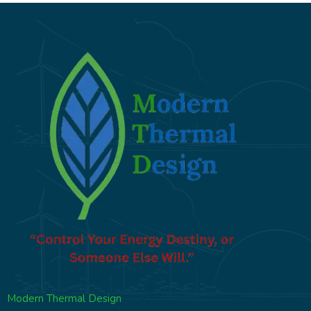
Modern Thermal Design