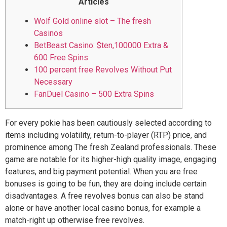
Articles
Wolf Gold online slot – The fresh
Casinos
BetBeast Casino: $ten,100000 Extra &
600 Free Spins
100 percent free Revolves Without Put
Necessary
FanDuel Casino – 500 Extra Spins
For every pokie has been cautiously selected according to
items including volatility, return-to-player (RTP) price, and
prominence among The fresh Zealand professionals. These
game are notable for its higher-high quality image, engaging
features, and big payment potential. When you are free
bonuses is going to be fun, they are doing include certain
disadvantages.
A free revolves bonus can also be stand
alone or have another local casino bonus, for example a
match-right up otherwise free revolves.