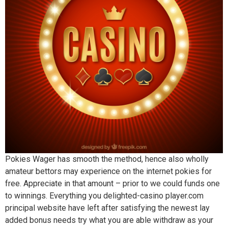
Pokies Wager has smooth the method, hence also wholly
amateur bettors may experience on the internet pokies for
free. Appreciate in that amount – prior to we could funds one
to winnings. Everything you delighted-casino player.com
principal website have left after satisfying the newest lay
added bonus needs try what you are able withdraw as your