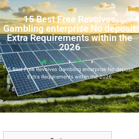
15 Best Free Revolves
Gambling enterprise No deposit
Extra Requirements within the
2026
Home
Blog
15 Best Free Revolves Gambling enterprise No deposit
Extra Requirements within the 2026