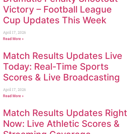
Victory – Football League
Cup Updates This Week
April 17, 2026
Read More »
Match Results Updates Live
Today: Real-Time Sports
Scores & Live Broadcasting
April 17, 2026
Read More »
Match Results Updates Right
Now: Live Athletic Scores &