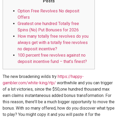
Posts
Option Free Revolves No deposit
Offers
Greatest one hundred Totally free
Spins (No) Put Bonuses for 2026
How many totally free revolves do you
always get with a totally free revolves
no deposit incentive?
100 percent free revolves against no
deposit incentive fund – that’s finest?
The new broadening wilds try
https://happy-
gambler.com/white-king/rtp/
worthwhile and you can trigger
of a lot victories, since the $50,one hundred thousand max
earn claims instantaneous added bonus transformation. For
this reason, there’ll be a much bigger opportunity to move the
bonus. With so many offered, how do you discover what type
to play? You might copy it and you will paste it for the