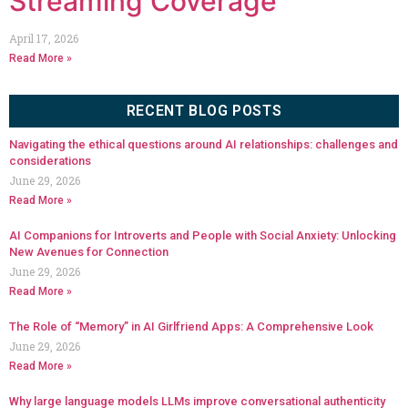
Streaming Coverage
April 17, 2026
Read More »
RECENT BLOG POSTS
Navigating the ethical questions around AI relationships: challenges and
considerations
June 29, 2026
Read More »
AI Companions for Introverts and People with Social Anxiety: Unlocking
New Avenues for Connection
June 29, 2026
Read More »
The Role of “Memory” in AI Girlfriend Apps: A Comprehensive Look
June 29, 2026
Read More »
Why large language models LLMs improve conversational authenticity