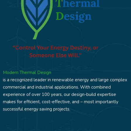
Modern Thermal Design
is a recognized leader in renewable energy and large complex
commercial and industrial applications. With combined
experience of over 100 years, our design-build expertise
makes for efficient, cost-effective, and – most importantly
successful energy saving projects.