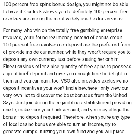
100 percent free spins bonus design, you might not be able
to have it. Our look shows you to definitely 100 percent free
revolves are among the most widely used extra versions.
For many who win on the totally free gambling enterprise
revolves, you’ll found real money instead of bonus credit.
100 percent free revolves no-deposit are the preferred form
of provide inside our number, while they wear’t require you to
deposit any own currency just before stating her or him.
Finest casinos offer a nice quantity of free spins to possess
a great brief deposit and give you enough time to delight in
them and you can earn, too. VSO also provides exclusive no
deposit incentives your won’t find elsewhere—only view our
very own list to discover the best bonuses from the United
Says. Just join during the a gambling establishment providing
one to, make sure your bank account, and you may allege the
bonus—no deposit required. Therefore, when you’re any type
of local casino bonus are able to turn an income, try to
generate dumps utilizing your own fund and you will place