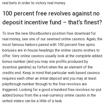
real bets in order to victory real money.
100 percent free revolves against no
deposit incentive fund – that’s finest?
To love the new Ghostbusters position free download for
real money, see one of our seemed online casinos. Again, the
most famous harbors paired with 100 percent free spins
bonuses are in-house headings the online casino wishes to
offer. Very online casinos usually look at the complete added
bonus number (and you may one profits produced by
incentive gamble) as forfeit when the an element of the
credits end. Keep in mind that particular web based casinos
requires each other an initial deposit and you may at least
playthrough number through to the free revolves are
triggered. Looking for a good a hundred free revolves no-put
added bonus from the a real-currency online casino in the
united states can be a little of a task.