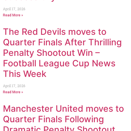
April 17, 2026
Read More »
The Red Devils moves to
Quarter Finals After Thrilling
Penalty Shootout Win –
Football League Cup News
This Week
April 17, 2026
Read More »
Manchester United moves to
Quarter Finals Following
Dramatic Penalty Shootout