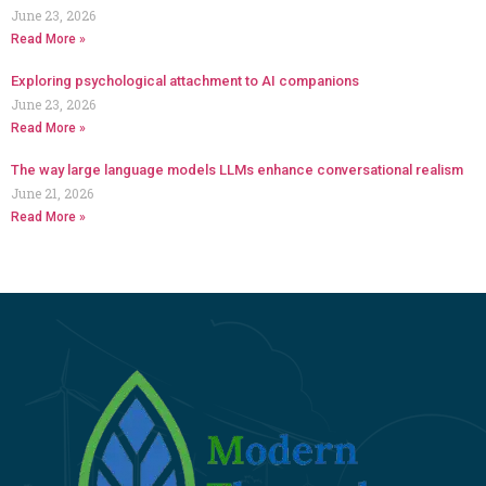
June 23, 2026
Read More »
Exploring psychological attachment to AI companions
June 23, 2026
Read More »
The way large language models LLMs enhance conversational realism
June 21, 2026
Read More »