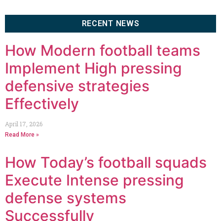
RECENT NEWS
How Modern football teams
Implement High pressing
defensive strategies
Effectively
April 17, 2026
Read More »
How Today’s football squads
Execute Intense pressing
defense systems
Successfully