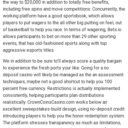
the way to $20,000 in addition to totally free benefits,
including free spins and move competitions. Concurrently, the
working platform have a good sportsbook, which allows
players to put wagers to the all other big putting on feel, out
of basketball to help you race. In terms of wagering, Bets.io
allows participants to bet on more than 29 other sporting
events, that has old-fashioned sports along with top
aggressive esports titles.
We in addition to be sure to’ll always score a quality bargain
to experience the fresh ports your like. Going for a no
deposit casino will likely be managed as the an assessment
techniques, maybe not a good shortcut to help you 100
percent free currency. Restrictions is actually implemented
consistently, helping participants plan distributions
realistically. CrownCoinsCasino.com works below an
excellent sweepstakes-build design, using no-deposit credit
introducing players to help you the honor redemption system.
The platform stresses transparency as much as limitations,