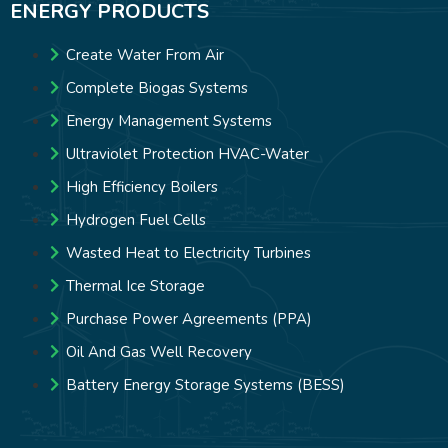
ENERGY PRODUCTS
Create Water From Air
Complete Biogas Systems
Energy Management Systems
Ultraviolet Protection HVAC-Water
High Efficiency Boilers
Hydrogen Fuel Cells
Wasted Heat to Electricity Turbines
Thermal Ice Storage
Purchase Power Agreements (PPA)
Oil And Gas Well Recovery
Battery Energy Storage Systems (BESS)