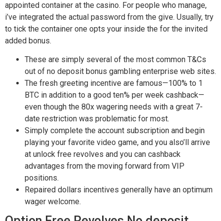
appointed container at the casino.
For people who manage,
i’ve integrated the actual password from the give. Usually, try
to tick the container one opts your inside the for the invited
added bonus.
These are simply several of the most common T&Cs
out of no deposit bonus gambling enterprise web sites.
The fresh greeting incentive are famous—100% to 1
BTC in addition to a good ten% per week cashback—
even though the 80x wagering needs with a great 7-
date restriction was problematic for most.
Simply complete the account subscription and begin
playing your favorite video game, and you also’ll arrive
at unlock free revolves and you can cashback
advantages from the moving forward from VIP
positions.
Repaired dollars incentives generally have an optimum
wager welcome.
Option Free Revolves No deposit