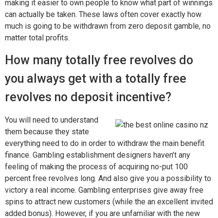
making it easier to own people to know what part of winnings
can actually be taken. These laws often cover exactly how
much is going to be withdrawn from zero deposit gamble, no
matter total profits.
How many totally free revolves do
you always get with a totally free
revolves no deposit incentive?
You will need to understand
them because they state
everything need to do in order to withdraw the main benefit
finance. Gambling establishment designers haven’t any
feeling of making the process of acquiring no-put 100
percent free revolves long. And also give you a possibility to
victory a real income. Gambling enterprises give away free
spins to attract new customers (while the an excellent invited
added bonus). However, if you are unfamiliar with the new