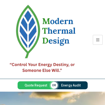
Quote Request
Energy Audit
OR