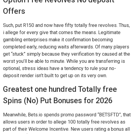
Offers
Such, put R150 and now have fifty totally free revolves. Thus,
i allege for every give that comes the means. Legitimate
gambling enterprises make it confirmation becoming
completed early, reducing waits afterwards. Of many players
get “stuck” simply because they verification try caused at the
worst you’ll be able to minute. While you are transferring is
optional, stress ideas have a tendency to rule your no-
deposit render isn’t built to get up on its very own.
Greatest one hundred Totally free
Spins (No) Put Bonuses for 2026
Meanwhile, Bets.io spends promo password “BETSFTD”, that
allows users in order to allege 100 totally free revolves as
part of their Welcome Incentive. New users rating a bonus all