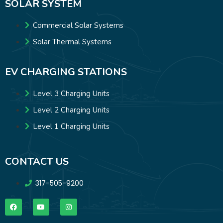
SOLAR SYSTEM
Commercial Solar Systems
Solar Thermal Systems
EV CHARGING STATIONS
Level 3 Charging Units
Level 2 Charging Units
Level 1 Charging Units
CONTACT US
317-505-9200