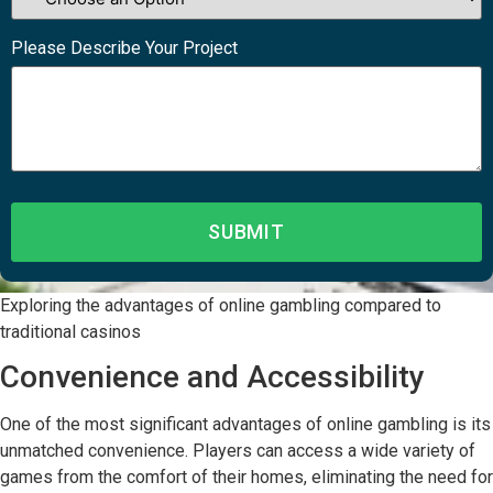
Please Describe Your Project
Exploring the advantages of online gambling compared to
traditional casinos
Convenience and Accessibility
One of the most significant advantages of online gambling is its
unmatched convenience. Players can access a wide variety of
games from the comfort of their homes, eliminating the need for