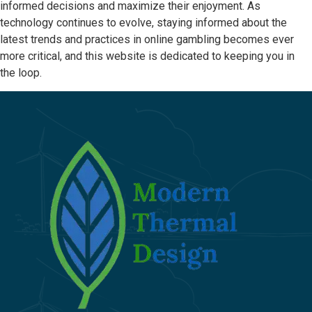
informed decisions and maximize their enjoyment. As
technology continues to evolve, staying informed about the
latest trends and practices in online gambling becomes ever
more critical, and this website is dedicated to keeping you in
the loop.