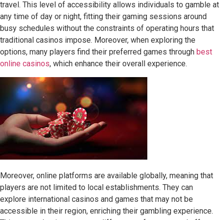
travel. This level of accessibility allows individuals to gamble at
any time of day or night, fitting their gaming sessions around
busy schedules without the constraints of operating hours that
traditional casinos impose. Moreover, when exploring the
options, many players find their preferred games through
best
online casinos
, which enhance their overall experience.
Moreover, online platforms are available globally, meaning that
players are not limited to local establishments. They can
explore international casinos and games that may not be
accessible in their region, enriching their gambling experience.