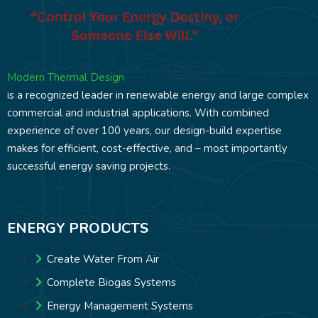
Modern Thermal Design
is a recognized leader in renewable energy and large complex
commercial and industrial applications. With combined
experience of over 100 years, our design-build expertise
makes for efficient, cost-effective, and – most importantly
successful energy saving projects.
ENERGY PRODUCTS
Create Water From Air
Complete Biogas Systems
Energy Management Systems