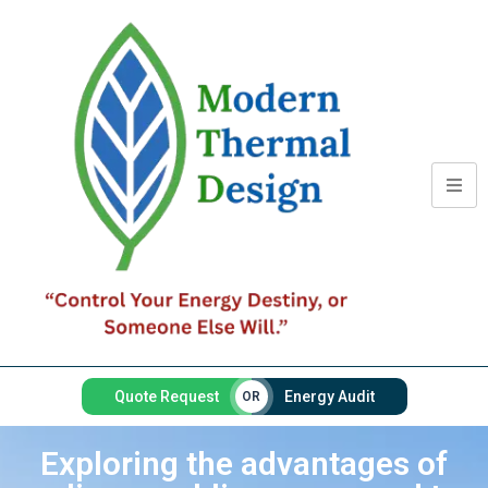
Quote Request
Energy Audit
OR
Exploring the advantages of