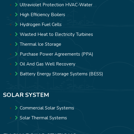
Ultraviolet Protection HVAC-Water
High Efficiency Boilers
Hydrogen Fuel Cells
Wasted Heat to Electricity Turbines
Thermal Ice Storage
Purchase Power Agreements (PPA)
Oil And Gas Well Recovery
Battery Energy Storage Systems (BESS)
SOLAR SYSTEM
Commercial Solar Systems
Solar Thermal Systems