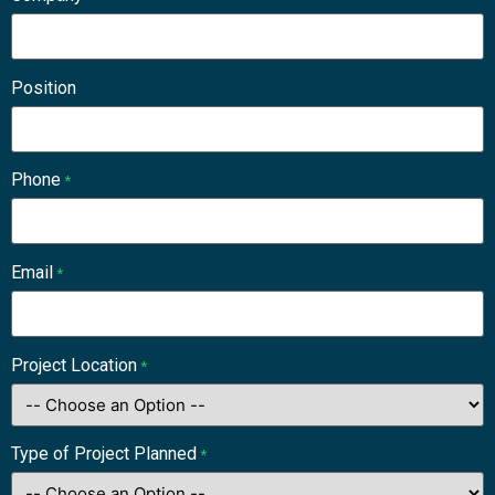
Position
Phone
*
Email
*
Project Location
*
Type of Project Planned
*