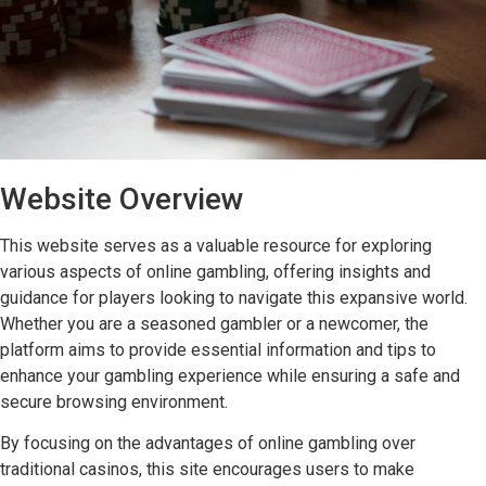
Website Overview
This website serves as a valuable resource for exploring
various aspects of online gambling, offering insights and
guidance for players looking to navigate this expansive world.
Whether you are a seasoned gambler or a newcomer, the
platform aims to provide essential information and tips to
enhance your gambling experience while ensuring a safe and
secure browsing environment.
By focusing on the advantages of online gambling over
traditional casinos, this site encourages users to make