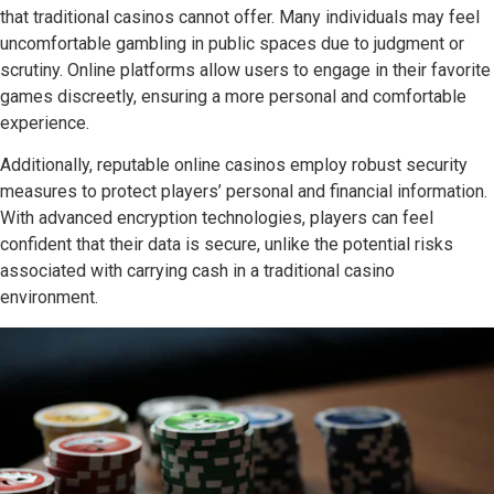
that traditional casinos cannot offer. Many individuals may feel
uncomfortable gambling in public spaces due to judgment or
scrutiny. Online platforms allow users to engage in their favorite
games discreetly, ensuring a more personal and comfortable
experience.
Additionally, reputable online casinos employ robust security
measures to protect players’ personal and financial information.
With advanced encryption technologies, players can feel
confident that their data is secure, unlike the potential risks
associated with carrying cash in a traditional casino
environment.