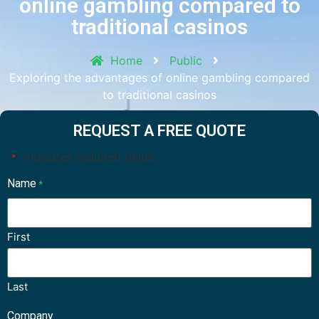
online gambling compared to
traditional casinos
Home
Public
Exploring the advantages of online gambling compared
to traditional casinos
REQUEST A FREE QUOTE
"
" indicates required fields
*
Name
*
First
Last
Company