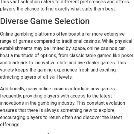
This vast selection caters to different preferences and offers
players the chance to find exactly what suits them best.
Diverse Game Selection
Online gambling platforms often boast a far more extensive
range of games compared to traditional casinos. While physical
establishments may be limited by space, online casinos can
host a multitude of options, from classic table games like poker
and blackjack to innovative slots and live dealer games. This
variety keeps the gaming experience fresh and exciting,
attracting players of all skill levels.
Additionally, many online casinos introduce new games
frequently, providing players with access to the latest
innovations in the gambling industry. This constant evolution
ensures that there is always something new to explore,
encouraging players to return often and discover the latest
offerings.