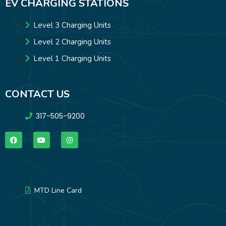
EV CHARGING STATIONS
Level 3 Charging Units
Level 2 Charging Units
Level 1 Charging Units
CONTACT US
317-505-9200
MTD Line Card