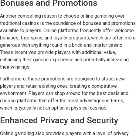
Bonuses and Promotions
Another compelling reason to choose online gambling over
traditional casinos is the abundance of bonuses and promotions
available to players. Online platforms frequently offer welcome
bonuses, free spins, and loyalty programs, which are often more
generous than anything found in a brick-and-mortar casino.
These incentives provide players with additional value,
enhancing their gaming experience and potentially increasing
their winnings.
Furthermore, these promotions are designed to attract new
players and retain existing ones, creating a competitive
environment. Players can shop around for the best deals and
choose platforms that offer the most advantageous terms,
which is typically not an option at physical casinos.
Enhanced Privacy and Security
Online gambling also provides players with a level of privacy