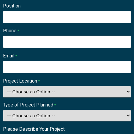
Position
Phone
*
Email
*
Project Location
*
Type of Project Planned
*
Please Describe Your Project