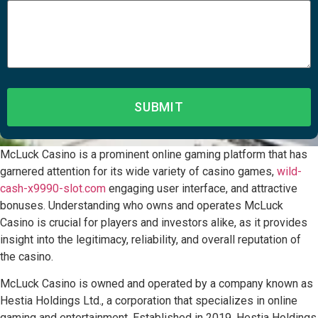
McLuck Casino is a prominent online gaming platform that has
garnered attention for its wide variety of casino games,
wild-
cash-x9990-slot.com
engaging user interface, and attractive
bonuses. Understanding who owns and operates McLuck
Casino is crucial for players and investors alike, as it provides
insight into the legitimacy, reliability, and overall reputation of
the casino.
McLuck Casino is owned and operated by a company known as
Hestia Holdings Ltd., a corporation that specializes in online
gaming and entertainment. Established in 2019, Hestia Holdings