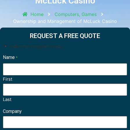
McLuck Casino
Home
Computers, Games
Ownership and Management of McLuck Casino
REQUEST A FREE QUOTE
"
" indicates required fields
*
Name
*
First
Last
Company