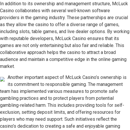
In addition to its ownership and management structure, McLuck
Casino collaborates with several well-known software
providers in the gaming industry. These partnerships are crucial
as they allow the casino to offer a diverse range of games,
including slots, table games, and live dealer options. By working
with reputable developers, McLuck Casino ensures that its
games are not only entertaining but also fair and reliable. This
collaborative approach helps the casino to attract a broad
audience and maintain a competitive edge in the online gaming
market.
Another important aspect of McLuck Casino’s ownership is
its commitment to responsible gaming. The management
team has implemented various measures to promote safe
gambling practices and to protect players from potential
gambling-related harm. This includes providing tools for self-
exclusion, setting deposit limits, and offering resources for
players who may need support. Such initiatives reflect the
casino’s dedication to creating a safe and enjoyable gaming