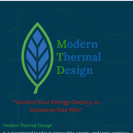
Modern Thermal Design
is a recognized leader in renewable energy and large complex