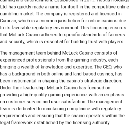
Ltd. has quickly made a name for itself in the competitive online
gambling market. The company is registered and licensed in
Curacao, which is a common jurisdiction for online casinos due
to its favorable regulatory environment. This licensing ensures
that McLuck Casino adheres to specific standards of fairness
and security, which is essential for building trust with players.
The management team behind McLuck Casino consists of
experienced professionals from the gaming industry, each
bringing a wealth of knowledge and expertise. The CEO, who
has a background in both online and land-based casinos, has
been instrumental in shaping the casino’s strategic direction.
Under their leadership, McLuck Casino has focused on
providing a high-quality gaming experience, with an emphasis
on customer service and user satisfaction. The management
team is dedicated to maintaining compliance with regulatory
requirements and ensuring that the casino operates within the
legal framework established by the licensing authority.