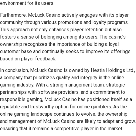
environment for its users.
Furthermore, McLuck Casino actively engages with its player
community through various promotions and loyalty programs.
This approach not only enhances player retention but also
fosters a sense of belonging among its users. The casino’s
ownership recognizes the importance of building a loyal
customer base and continually seeks to improve its offerings
based on player feedback.
In conclusion, McLuck Casino is owned by Hestia Holdings Ltd.,
a company that prioritizes quality and integrity in the online
gaming industry. With a strong management team, strategic
partnerships with software providers, and a commitment to
responsible gaming, McLuck Casino has positioned itself as a
reputable and trustworthy option for online gamblers. As the
online gaming landscape continues to evolve, the ownership
and management of McLuck Casino are likely to adapt and grow,
ensuring that it remains a competitive player in the market.