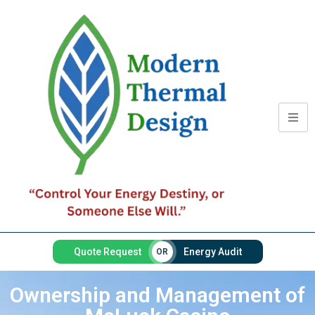
Quote Request
Energy Audit
OR
Ownership and Management of