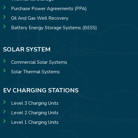
Purchase Power Agreements (PPA)
Oil And Gas Well Recovery
Battery Energy Storage Systems (BESS)
SOLAR SYSTEM
Commercial Solar Systems
Solar Thermal Systems
EV CHARGING STATIONS
Level 3 Charging Units
Level 2 Charging Units
Level 1 Charging Units