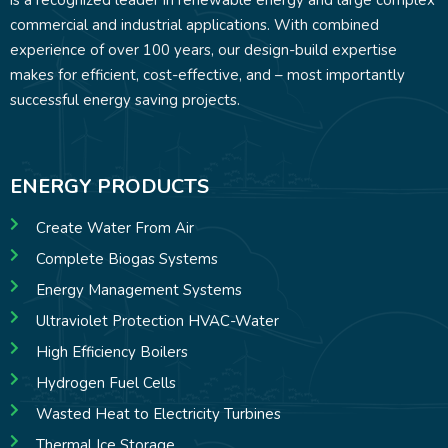
commercial and industrial applications. With combined
experience of over 100 years, our design-build expertise
makes for efficient, cost-effective, and – most importantly
successful energy saving projects.
ENERGY PRODUCTS
Create Water From Air
Complete Biogas Systems
Energy Management Systems
Ultraviolet Protection HVAC-Water
High Efficiency Boilers
Hydrogen Fuel Cells
Wasted Heat to Electricity Turbines
Thermal Ice Storage