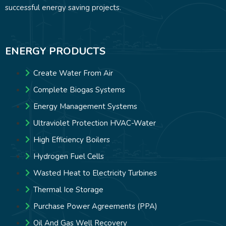
successful energy saving projects.
ENERGY PRODUCTS
Create Water From Air
Complete Biogas Systems
Energy Management Systems
Ultraviolet Protection HVAC-Water
High Efficiency Boilers
Hydrogen Fuel Cells
Wasted Heat to Electricity Turbines
Thermal Ice Storage
Purchase Power Agreements (PPA)
Oil And Gas Well Recovery