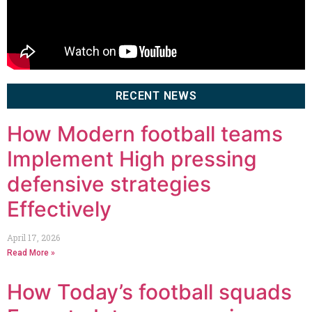
RECENT NEWS
How Modern football teams
Implement High pressing
defensive strategies
Effectively
April 17, 2026
Read More »
How Today’s football squads