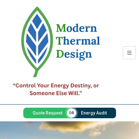
Quote Request
Energy Audit
OR