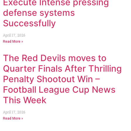
Execute Intense pressing
defense systems
Successfully
April 17, 2026
Read More »
The Red Devils moves to
Quarter Finals After Thrilling
Penalty Shootout Win –
Football League Cup News
This Week
April 17, 2026
Read More »