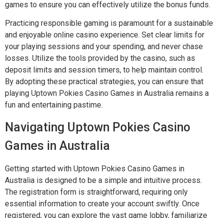
games to ensure you can effectively utilize the bonus funds.
Practicing responsible gaming is paramount for a sustainable
and enjoyable online casino experience. Set clear limits for
your playing sessions and your spending, and never chase
losses. Utilize the tools provided by the casino, such as
deposit limits and session timers, to help maintain control.
By adopting these practical strategies, you can ensure that
playing Uptown Pokies Casino Games in Australia remains a
fun and entertaining pastime.
Navigating Uptown Pokies Casino
Games in Australia
Getting started with Uptown Pokies Casino Games in
Australia is designed to be a simple and intuitive process.
The registration form is straightforward, requiring only
essential information to create your account swiftly. Once
registered, you can explore the vast game lobby, familiarize