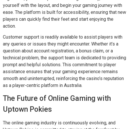
yourself with the layout, and begin your gaming journey with
ease. The platform is built for accessibility, ensuring that new
players can quickly find their feet and start enjoying the
action.
Customer support is readily available to assist players with
any queries or issues they might encounter. Whether it’s a
question about account registration, a bonus claim, or a
technical problem, the support team is dedicated to providing
prompt and helpful solutions. This commitment to player
assistance ensures that your gaming experience remains
smooth and uninterrupted, reinforcing the casino’s reputation
as a player-centric platform in Australia.
The Future of Online Gaming with
Uptown Pokies
The online gaming industry is continuously evolving, and