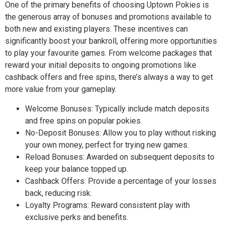
One of the primary benefits of choosing Uptown Pokies is
the generous array of bonuses and promotions available to
both new and existing players. These incentives can
significantly boost your bankroll, offering more opportunities
to play your favourite games. From welcome packages that
reward your initial deposits to ongoing promotions like
cashback offers and free spins, there’s always a way to get
more value from your gameplay.
Welcome Bonuses: Typically include match deposits
and free spins on popular pokies.
No-Deposit Bonuses: Allow you to play without risking
your own money, perfect for trying new games.
Reload Bonuses: Awarded on subsequent deposits to
keep your balance topped up.
Cashback Offers: Provide a percentage of your losses
back, reducing risk.
Loyalty Programs: Reward consistent play with
exclusive perks and benefits.