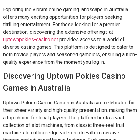
Exploring the vibrant online gaming landscape in Australia
offers many exciting opportunities for players seeking
thrilling entertainment. For those looking for a premier
destination, discovering the extensive offerings at
uptownpokies-casino.net
provides access to a world of
diverse casino games. This platform is designed to cater to
both novice players and seasoned gamblers, ensuring a high-
quality experience from the moment you log in.
Discovering Uptown Pokies Casino
Games in Australia
Uptown Pokies Casino Games in Australia are celebrated for
their sheer variety and high-quality presentation, making them
a top choice for local players. The platform hosts a vast
collection of slot machines, from classic three-reel fruit
machines to cutting-edge video slots with immersive