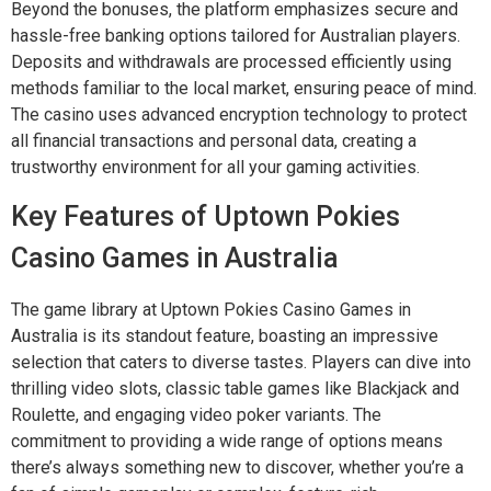
Beyond the bonuses, the platform emphasizes secure and
hassle-free banking options tailored for Australian players.
Deposits and withdrawals are processed efficiently using
methods familiar to the local market, ensuring peace of mind.
The casino uses advanced encryption technology to protect
all financial transactions and personal data, creating a
trustworthy environment for all your gaming activities.
Key Features of Uptown Pokies
Casino Games in Australia
The game library at Uptown Pokies Casino Games in
Australia is its standout feature, boasting an impressive
selection that caters to diverse tastes. Players can dive into
thrilling video slots, classic table games like Blackjack and
Roulette, and engaging video poker variants. The
commitment to providing a wide range of options means
there’s always something new to discover, whether you’re a