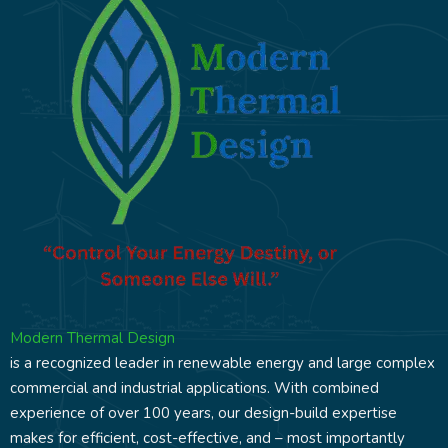
Modern Thermal Design
is a recognized leader in renewable energy and large complex
commercial and industrial applications. With combined
experience of over 100 years, our design-build expertise
makes for efficient, cost-effective, and – most importantly