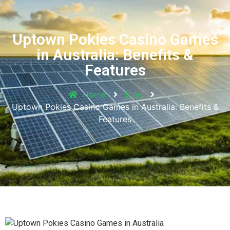
Uptown Pokies Casino Games
in Australia: Benefits &
Features
Home
Blog
Uptown Pokies Casino Games in Australia: Benefits &
Features