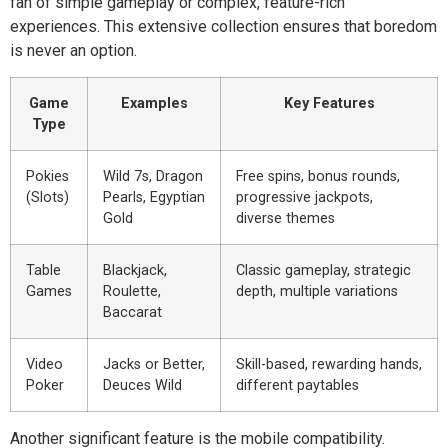
fan of simple gameplay or complex, feature-rich
experiences. This extensive collection ensures that boredom
is never an option.
Game
Examples
Key Features
Type
Pokies
Wild 7s, Dragon
Free spins, bonus rounds,
(Slots)
Pearls, Egyptian
progressive jackpots,
Gold
diverse themes
Table
Blackjack,
Classic gameplay, strategic
Games
Roulette,
depth, multiple variations
Baccarat
Video
Jacks or Better,
Skill-based, rewarding hands,
Poker
Deuces Wild
different paytables
Another significant feature is the mobile compatibility.