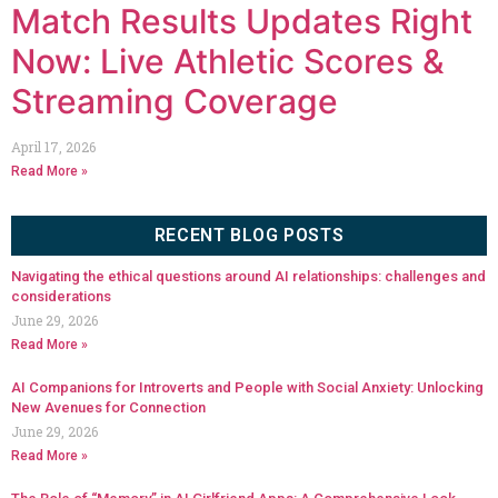
Match Results Updates Right
Now: Live Athletic Scores &
Streaming Coverage
April 17, 2026
Read More »
RECENT BLOG POSTS
Navigating the ethical questions around AI relationships: challenges and
considerations
June 29, 2026
Read More »
AI Companions for Introverts and People with Social Anxiety: Unlocking
New Avenues for Connection
June 29, 2026
Read More »