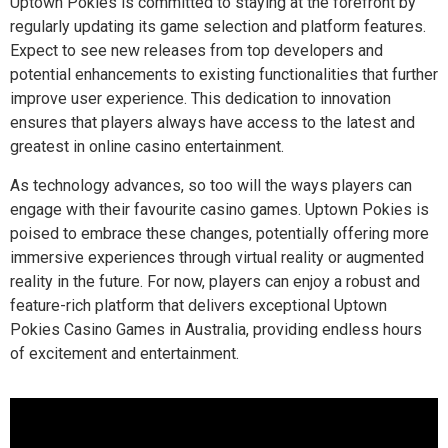
Uptown Pokies is committed to staying at the forefront by
regularly updating its game selection and platform features.
Expect to see new releases from top developers and
potential enhancements to existing functionalities that further
improve user experience. This dedication to innovation
ensures that players always have access to the latest and
greatest in online casino entertainment.
As technology advances, so too will the ways players can
engage with their favourite casino games. Uptown Pokies is
poised to embrace these changes, potentially offering more
immersive experiences through virtual reality or augmented
reality in the future. For now, players can enjoy a robust and
feature-rich platform that delivers exceptional Uptown
Pokies Casino Games in Australia, providing endless hours
of excitement and entertainment.