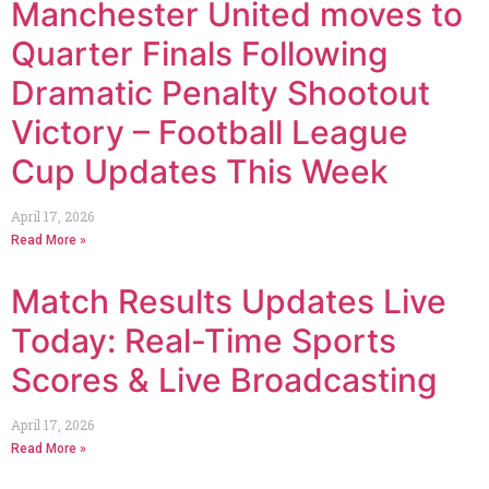
Manchester United moves to
Quarter Finals Following
Dramatic Penalty Shootout
Victory – Football League
Cup Updates This Week
April 17, 2026
Read More »
Match Results Updates Live
Today: Real-Time Sports
Scores & Live Broadcasting
April 17, 2026
Read More »