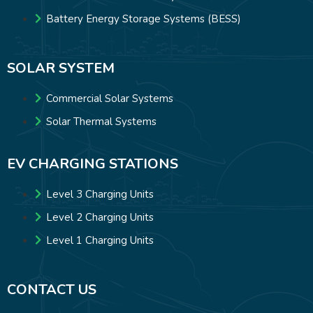
Battery Energy Storage Systems (BESS)
SOLAR SYSTEM
Commercial Solar Systems
Solar Thermal Systems
EV CHARGING STATIONS
Level 3 Charging Units
Level 2 Charging Units
Level 1 Charging Units
CONTACT US