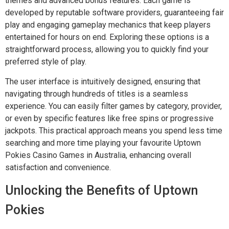
themes and advanced bonus features. Each game is
developed by reputable software providers, guaranteeing fair
play and engaging gameplay mechanics that keep players
entertained for hours on end. Exploring these options is a
straightforward process, allowing you to quickly find your
preferred style of play.
The user interface is intuitively designed, ensuring that
navigating through hundreds of titles is a seamless
experience. You can easily filter games by category, provider,
or even by specific features like free spins or progressive
jackpots. This practical approach means you spend less time
searching and more time playing your favourite Uptown
Pokies Casino Games in Australia, enhancing overall
satisfaction and convenience.
Unlocking the Benefits of Uptown
Pokies