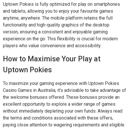
Uptown Pokies is fully optimized for play on smartphones
and tablets, allowing you to enjoy your favourite games
anytime, anywhere. The mobile platform retains the full
functionality and high-quality graphics of the desktop
version, ensuring a consistent and enjoyable gaming
experience on the go. This flexibility is crucial for modern
players who value convenience and accessibility.
How to Maximise Your Play at
Uptown Pokies
To maximize your gaming experience with Uptown Pokies
Casino Games in Australia, it’s advisable to take advantage of
the welcome bonuses offered. These bonuses provide an
excellent opportunity to explore a wider range of games
without immediately depleting your own funds. Always read
the terms and conditions associated with these offers,
paying close attention to wagering requirements and eligible