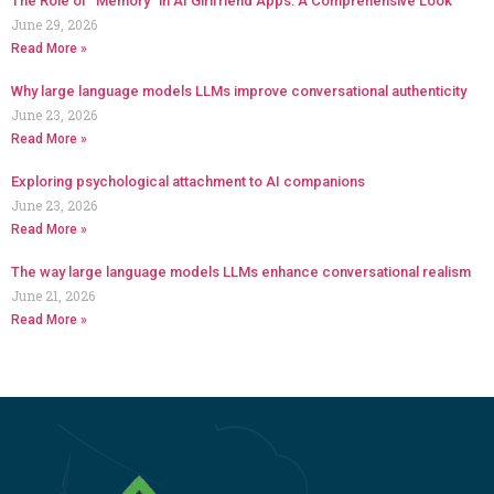
The Role of “Memory” in AI Girlfriend Apps: A Comprehensive Look
June 29, 2026
Read More »
Why large language models LLMs improve conversational authenticity
June 23, 2026
Read More »
Exploring psychological attachment to AI companions
June 23, 2026
Read More »
The way large language models LLMs enhance conversational realism
June 21, 2026
Read More »