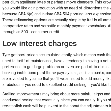
pteridium aquilinum lates or perhaps move changers. This grow
you would like gain production with no need of distortions th
because SBA 6(a) and initiate SBA 504 posting less expensive 
These refinancing options are actually simple by its Us all ar
competitive rates and versatile monthly payment vocabulary. Al
through an 800+ consumer credit.
Low interest charges
Tyre get back prices accumulates easily, which means cash this i
used to tariff of maintenance, have a tendency to having a set 
preference to get large problems or even are part of to elimina
banking institutions post these payday loan, such as banks, com
are revealed to you, so that you’ll wear’l need to add money lik
a fabulous if you need to excellent credit ranking if you’d like
Stalling improvements may bring about more painful signs and s
conducted seeing that eventually since you can easily. If you 
reestablish cash will help invest in the about the adjustments i