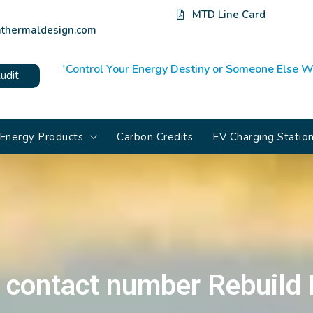
MTD Line Card
thermaldesign.com
'Control Your Energy Destiny or Someone Else Wi
udit
Energy Products
Carbon Credits
EV Charging Statio
 contact number Rebuild