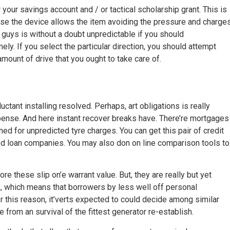
our savings account and / or tactical scholarship grant. This is
se the device allows the item avoiding the pressure and charge
se guys is without a doubt unpredictable if you should
ely. If you select the particular direction, you should attempt
 amount of drive that you ought to take care of.
uctant installing resolved. Perhaps, art obligations is really
expense. And here instant recover breaks have. There’re mortgages
ed for unpredicted tyre charges. You can get this pair of credit
ased loan companies. You may also don on line comparison tools to
re these slip on’e warrant value. But, they are really but yet
s, which means that borrowers by less well off personal
r this reason, it’verts expected to could decide among similar
rom an survival of the fittest generator re-establish.