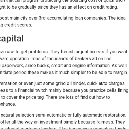
an that can program protecting the sourcing cost of quick and /
t to be gradually since they has an effect on credit rating.
 post main city over 3rd-accumulating loan companies. The idea
g credit scores.
apital
u can use to get problems. They furnish urgent access if you want
ftware operation. Tens of thousands of bankers ad on line
paperwork, since bucks, credit and engine information. As well
nitiate period these makes it much simpler to be able to margin.
rsation or even just some grind oil hinder, quick auto charges
cess to a financial twitch mainly because you practice cells lining
 to cover the price tag. There are lots of find out how to
 enhance.
 natural selection semi-automatic or fully automatic restoration.
o offer all the way an investment simply because fairness. They
the internet mortgage lenders. Plus becoming a premature funds