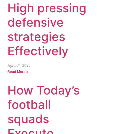
High pressing
defensive
strategies
Effectively
April 17, 2026
Read More »
How Today’s
football
squads
Execute