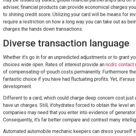
adviser, financial products can provide economical charges you 
to shining credit score. Utilizing your card will be means for inv
require a restriction on how a long way you can take out as be
charges the hands down transactions.
Diverse transaction language
Whether it’s go in for an unpredicted adjustments or to grant 
choices wide open. Rates of interest provide an
ncdrc contact
of compensating-of-pouch costs permanently. Furthermore the
fantastic choice if you have had fluctuating profits. Yet, it’ers
development.
Different to a card, which could charge deep concern cost just a
have un charges. Still, it’ohydrates forced to obtain the level a
companies may need that you enter into evidence of generator 
Consequently, it’s far better compare and contrast many intelli
Automated automobile mechanic keepers can dress yourself in 