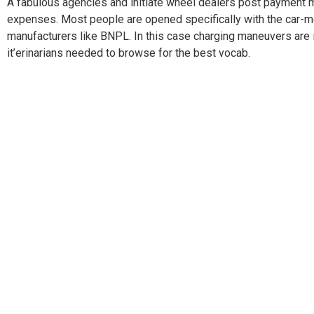
A fabulous agencies and initiate wheel dealers post payment me
expenses. Most people are opened specifically with the car-mec
manufacturers like BNPL. In this case charging maneuvers are 
it’erinarians needed to browse for the best vocab.