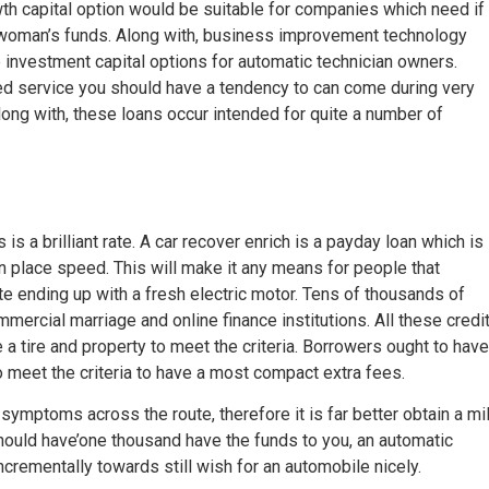
th capital option would be suitable for companies which need if
e woman’s funds. Along with, business improvement technology
investment capital options for automatic technician owners.
med service you should have a tendency to can come during very
ong with, these loans occur intended for quite a number of
s a brilliant rate. A car recover enrich is a payday loan which is
in place speed. This will make it any means for people that
te ending up with a fresh electric motor. Tens of thousands of
mercial marriage and online finance institutions. All these credi
e a tire and property to meet the criteria. Borrowers ought to have
 to meet the criteria to have a most compact extra fees.
ymptoms across the route, therefore it is far better obtain a mil
should have’one thousand have the funds to you, an automatic
ncrementally towards still wish for an automobile nicely.