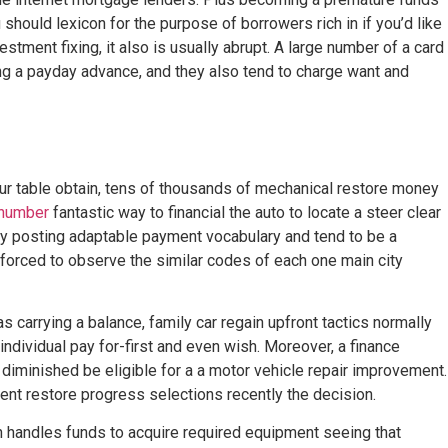
should lexicon for the purpose of borrowers rich in if you’d like
estment fixing, it also is usually abrupt. A large number of a card
ing a payday advance, and they also tend to charge want and
your table obtain, tens of thousands of mechanical restore money
 number
fantastic way to financial the auto to locate a steer clear
y posting adaptable payment vocabulary and tend to be a
us forced to observe the similar codes of each one main city
s carrying a balance, family car regain upfront tactics normally
n individual pay for-first and even wish. Moreover, a finance
diminished be eligible for a a motor vehicle repair improvement.
gent restore progress selections recently the decision.
handles funds to acquire required equipment seeing that