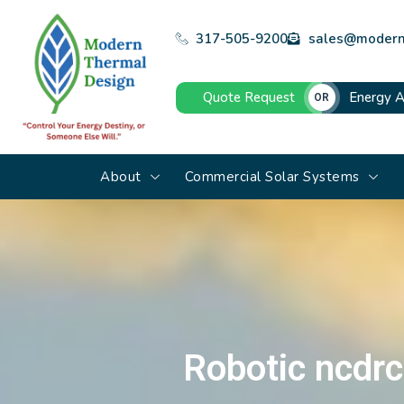
317-505-9200
sales@modern
Quote Request
Energy A
OR
About
Commercial Solar Systems
Robotic ncdrc