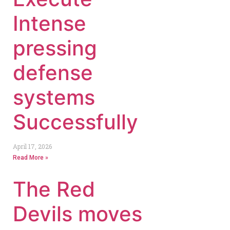
Intense
pressing
defense
systems
Successfully
April 17, 2026
Read More »
The Red
Devils moves