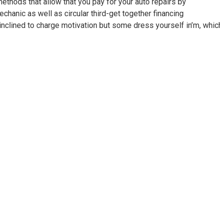
thods that allow that you pay for your auto repairs by
hanic as well as circular third-get together financing
inclined to charge motivation but some dress yourself in’m, whic