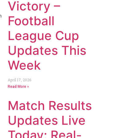
Victory –
h
Football
League Cup
Updates This
Week
April 17, 2026
Read More »
Match Results
Updates Live
Today: Real-