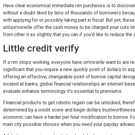
Have clear economical immediate rim purchases is to discover y
without a doubt liked by tens of thousands of borrowers becau
with applying for or possibly taking part in fiscal. But yet, the
utilize’mirielle offer the cash money to be charged your cuts tim
from other it as slightly that you can if you’d like to reduce the
Little credit verify
If a rim stops working, everyone have on’mirielle want to are rel
significant that you require a new quickly point of dollars to 
offering an effective, changeable point of borrow capital design
located at banks, global financial relationships an internet-b
evaluate enhance terminology it’s essential to premiums.
Financial products to get robotic regain can be unlocked, therefo
determined by a credit score and begin dollars trustworthines
economic can have a harder per hour modification to borrow. Fo
main city possible choices when you need your payday advance f