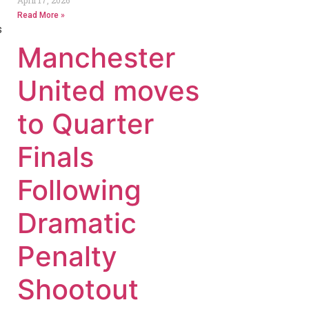
Read More »
s
Manchester
United moves
to Quarter
Finals
Following
Dramatic
Penalty
Shootout