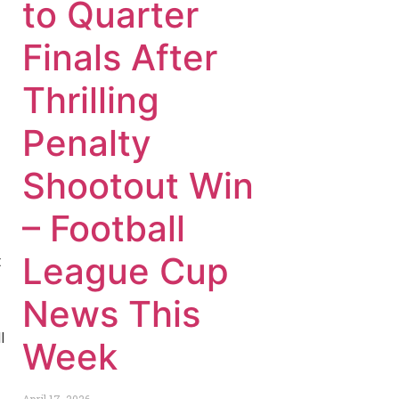
to Quarter
Finals After
Thrilling
Penalty
Shootout Win
– Football
League Cup
t
News This
l
Week
April 17, 2026