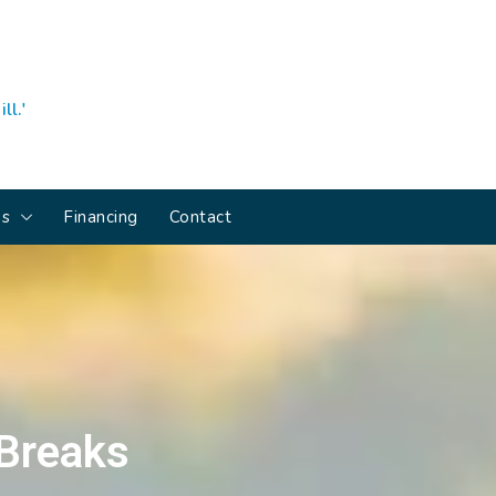
ll.'
ns
Financing
Contact
 Breaks