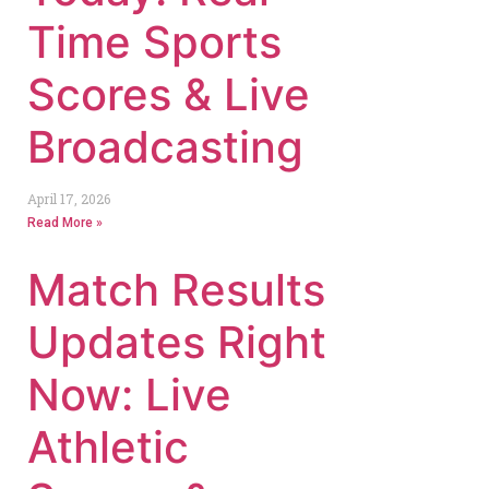
Time Sports
Scores & Live
Broadcasting
April 17, 2026
Read More »
Match Results
Updates Right
Now: Live
Athletic