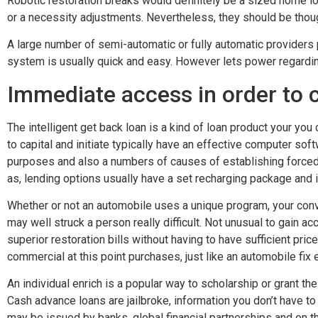
Robotic restoration breaks would definitely be a sized home lo
or a necessity adjustments. Nevertheless, they should be though
A large number of semi-automatic or fully automatic providers
system is usually quick and easy.
However lets power regardin
Immediate access in order to c
The intelligent get back loan is a kind of loan product your yo
to capital and initiate typically have an effective computer so
purposes and also a numbers of causes of establishing forced 
as, lending options usually have a set recharging package and i
Whether or not an automobile uses a unique program, your conve
may well struck a person really difficult. Not unusual to gain ac
superior restoration bills without having to have sufficient price
commercial at this point purchases, just like an automobile fix
An individual enrich is a popular way to scholarship or grant the
Cash advance loans are jailbroke, information you don’t have t
may be issued by banks, global financial partnerships and on 