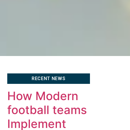
RECENT NEWS
How Modern
football teams
Implement