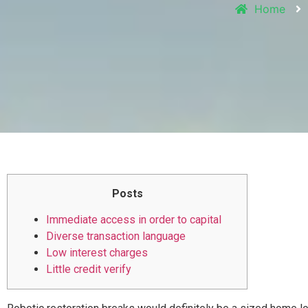
Home
Posts
Immediate access in order to capital
Diverse transaction language
Low interest charges
Little credit verify