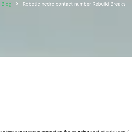
Blog
Robotic ncdrc contact number Rebuild Breaks