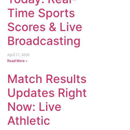
Time Sports
Scores & Live
Broadcasting
April 17, 2026
Read More »
Match Results
Updates Right
Now: Live
Athletic