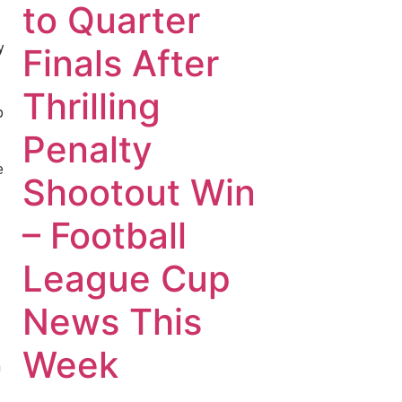
to Quarter
y
Finals After
Thrilling
p
Penalty
e
Shootout Win
– Football
League Cup
News This
Week
h