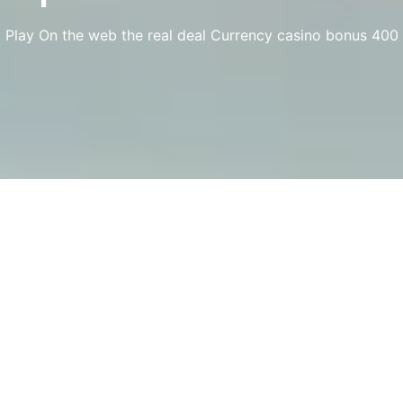
t Play On the web the real deal Currency casino bonus 40