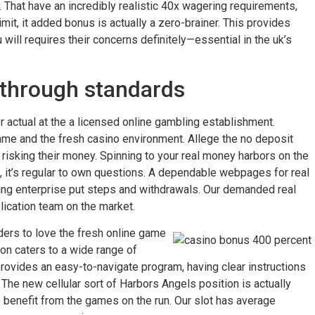
t. That have an incredibly realistic 40x wagering requirements,
it, it added bonus is actually a zero-brainer. This provides
will requires their concerns definitely—essential in the uk’s
ythrough standards
er actual at the a licensed online gambling establishment.
me and the fresh casino environment. Allege the no deposit
d risking their money. Spinning to your real money harbors on the
s, it’s regular to own questions. A dependable webpages for real
ling enterprise put steps and withdrawals. Our demanded real
lication team on the market.
ers to love the fresh online game
ion caters to a wide range of
ovides an easy-to-navigate program, having clear instructions
 The new cellular sort of Harbors Angels position is actually
 benefit from the games on the run. Our slot has average