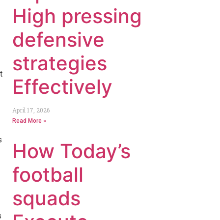
High pressing
defensive
strategies
t
Effectively
April 17, 2026
Read More »
s
How Today’s
football
squads
s