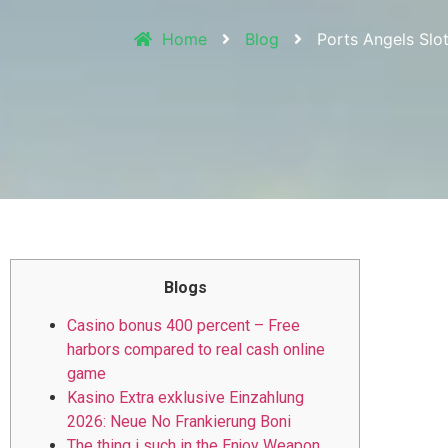
Home
Blog
Ports Angels Slo
Blogs
Casino bonus 400 percent – Free
harbors compared to real cash online
game
Kasino Extra exklusive Einzahlung
2026: Neue No Frankierung Boni
The thing i such in the Enjoy Weapon