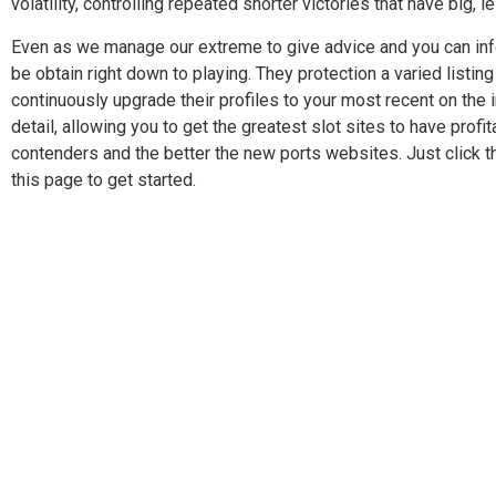
volatility, controlling repeated shorter victories that have big,
Even as we manage our extreme to give advice and you can inf
be obtain right down to playing. They protection a varied listing
continuously upgrade their profiles to your most recent on the i
detail, allowing you to get the greatest slot sites to have prof
contenders and the better the new ports websites. Just click
this page to get started.