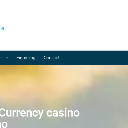
ll.'
ns
Financing
Contact
 Currency casino
mo