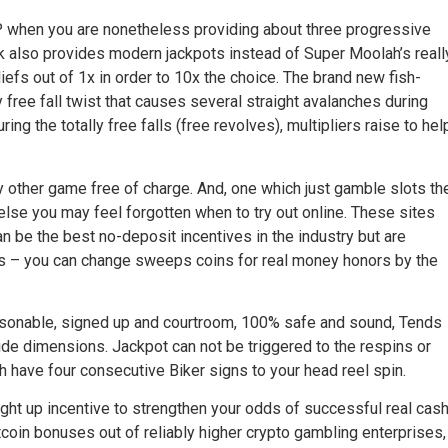
P when you are nonetheless providing about three progressive
k also provides modern jackpots instead of Super Moolah’s reall
efs out of 1x in order to 10x the choice. The brand new fish-
ly free fall twist that causes several straight avalanches during
ing the totally free falls (free revolves), multipliers raise to hel
 other game free of charge. And, one which just gamble slots th
 else you may feel forgotten when to try out online. These sites
 be the best no-deposit incentives in the industry but are
rs – you can change sweeps coins for real money honors by the
sonable, signed up and courtroom, 100% safe and sound, Tends
ide dimensions. Jackpot can not be triggered to the respins or
h have four consecutive Biker signs to your head reel spin.
ight up incentive to strengthen your odds of successful real cas
itcoin bonuses out of reliably higher crypto gambling enterprises,