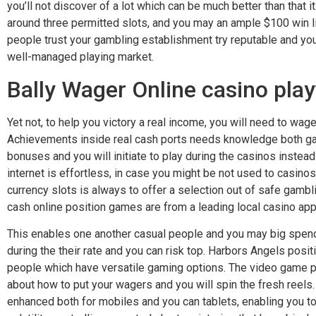
you’ll not discover of a lot which can be much better than that i
around three permitted slots, and you may an ample $100 win lim
people trust your gambling establishment try reputable and you 
well-managed playing market.
Bally Wager Online casino pla
Yet not, to help you victory a real income, you will need to wag
Achievements inside real cash ports needs knowledge both ga
bonuses and you will initiate to play during the casinos instea
internet is effortless, in case you might be not used to casino
currency slots is always to offer a selection out of safe gamb
cash online position games are from a leading local casino app
This enables one another casual people and you may big spend
during the their rate and you can risk top. Harbors Angels posit
people which have versatile gaming options. The video game pr
about how to put your wagers and you will spin the fresh reels.
enhanced both for mobiles and you can tablets, enabling you to