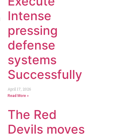
Execute
Intense
l
pressing
defense
systems
Successfully
April 17, 2026
Read More »
The Red
Devils moves