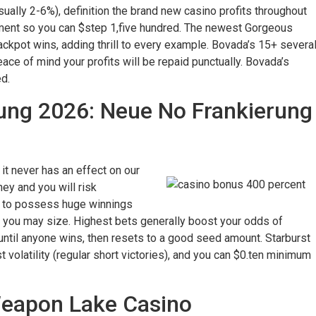
ually 2-6%), definition the brand new casino profits throughout
ment so you can $step 1,five hundred. The newest Gorgeous
ackpot wins, adding thrill to every example. Bovada’s 15+ severa
ce of mind your profits will be repaid punctually. Bovada’s
ed.
lung 2026: Neue No Frankierung
it never has an effect on our
ey and you will risk
ity to possess huge winnings
d you may size. Highest bets generally boost your odds of
until anyone wins, then resets to a good seed amount. Starburst
 volatility (regular short victories), and you can $0.ten minimum
 Weapon Lake Casino