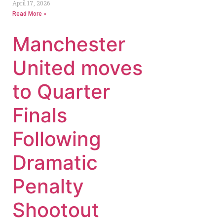
April 17, 2026
Read More »
Manchester
United moves
to Quarter
Finals
Following
Dramatic
Penalty
Shootout