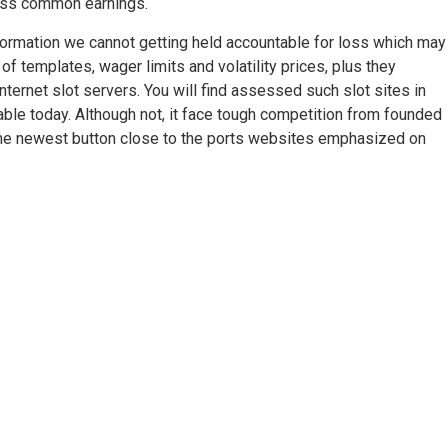
 less common earnings.
ormation we cannot getting held accountable for loss which may
 of templates, wager limits and volatility prices, plus they
nternet slot servers. You will find assessed such slot sites in
itable today. Although not, it face tough competition from founded
 the newest button close to the ports websites emphasized on