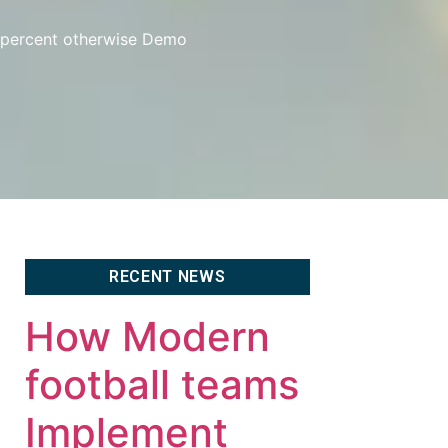
0 percent otherwise Demo
RECENT NEWS
How Modern
football teams
Implement