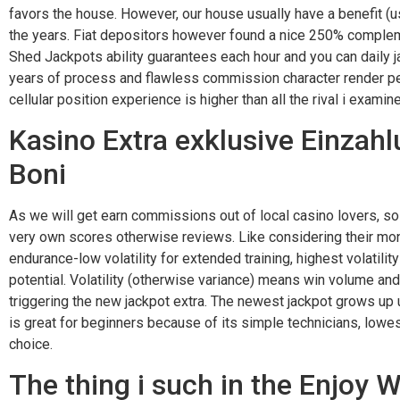
favors the house. However, our house usually have a benefit (us
the years. Fiat depositors however found a nice 250% comple
Shed Jackpots ability guarantees each hour and you can daily j
years of process and flawless commission character render pea
cellular position experience is higher than all the rival i examin
Kasino Extra exklusive Einzah
Boni
As we will get earn commissions out of local casino lovers, so 
very own scores otherwise reviews. Like considering their mon
endurance-low volatility for extended training, highest volatil
potential. Volatility (otherwise variance) means win volume an
triggering the new jackpot extra. The newest jackpot grows up 
is great for beginners because of its simple technicians, lowest
choice.
The thing i such in the Enjoy