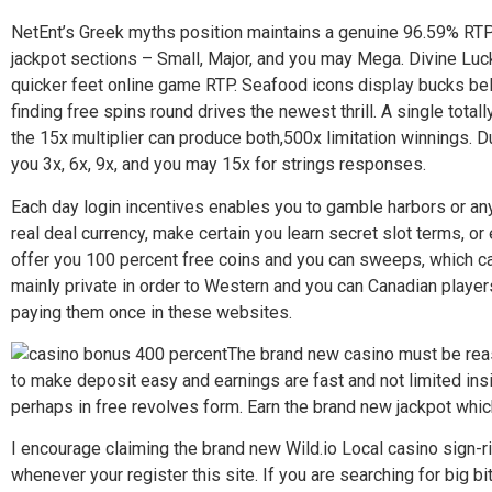
NetEnt’s Greek myths position maintains a genuine 96.59% RT
jackpot sections – Small, Major, and you may Mega. Divine Luc
quicker feet online game RTP. Seafood icons display bucks beli
finding free spins round drives the newest thrill. A single total
the 15x multiplier can produce both,500x limitation winnings. Dur
you 3x, 6x, 9x, and you may 15x for strings responses.
Each day login incentives enables you to gamble harbors or any
real deal currency, make certain you learn secret slot terms, or
offer you 100 percent free coins and you can sweeps, which can
mainly private in order to Western and you can Canadian playe
paying them once in these websites.
The brand new casino must be rea
to make deposit easy and earnings are fast and not limited ins
perhaps in free revolves form. Earn the brand new jackpot whic
I encourage claiming the brand new Wild.io Local casino sign-r
whenever your register this site. If you are searching for big b