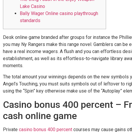
Lake Casino
Bally Wager Online casino playthrough
standards
Desk online game branded after groups for instance the Phillie
you may Ny Rangers make this range novel. Gamblers can be e
have a real income wagers.
A flush and you can effortless des
establishment, as well as its effortless-to-navigate library 
moments.
The total amount your winnings depends on the new symbols you
Angel’s Touching, you must suits symbols out of leftover to ri
using the “Spin” key otherwise make use of the “Autoplay” eleme
Casino bonus 400 percent – Fr
cash online game
Private
casino bonus 400 percent
courses may cause gains oth