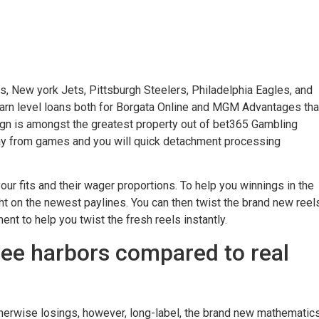
s, New york Jets, Pittsburgh Steelers, Philadelphia Eagles, and
arn level loans both for Borgata Online and MGM Advantages tha
ign is amongst the greatest property out of bet365 Gambling
away from games and you will quick detachment processing
r fits and their wager proportions. To help you winnings in the
ght on the newest paylines. You can then twist the brand new reel
nt to help you twist the fresh reels instantly.
ee harbors compared to real
erwise losings, however, long-label, the brand new mathematic