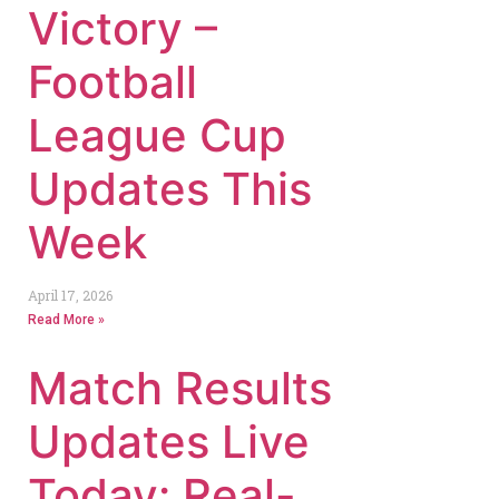
Victory –
Football
League Cup
Updates This
Week
April 17, 2026
Read More »
Match Results
Updates Live
Today: Real-