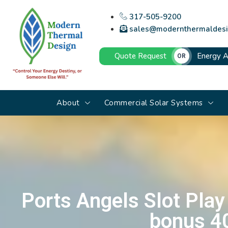
317-505-9200
sales@modernthermaldesi
Quote Request
Energy A
OR
About
Commercial Solar Systems
Ports Angels Slot Play
bonus 4