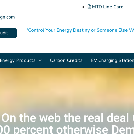
MTD Line Card
gn.com
'Control Your Energy Destiny or Someone Else Wi
udit
Energy Products
Carbon Credits
EV Charging Statio
 On the web the real deal
00 percent otherwise De