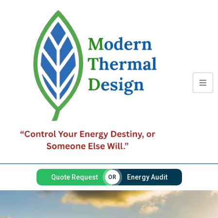
Quote Request
Energy Audit
OR