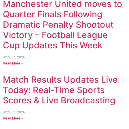
Manchester United moves to
Quarter Finals Following
Dramatic Penalty Shootout
Victory – Football League
Cup Updates This Week
April 17, 2026
Read More »
Match Results Updates Live
Today: Real-Time Sports
Scores & Live Broadcasting
April 17, 2026
Read More »