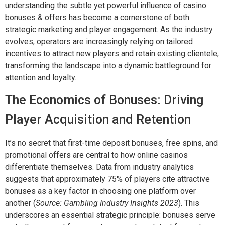
understanding the subtle yet powerful influence of
casino
bonuses & offers
has become a cornerstone of both
strategic marketing and player engagement. As the industry
evolves, operators are increasingly relying on tailored
incentives to attract new players and retain existing clientele,
transforming the landscape into a dynamic battleground for
attention and loyalty.
The Economics of Bonuses: Driving
Player Acquisition and Retention
It’s no secret that first-time deposit bonuses, free spins, and
promotional offers are central to how online casinos
differentiate themselves. Data from industry analytics
suggests that approximately 75% of players cite attractive
bonuses as a key factor in choosing one platform over
another (
Source: Gambling Industry Insights 2023
). This
underscores an essential strategic principle: bonuses serve