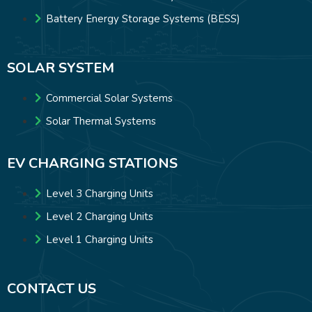
Battery Energy Storage Systems (BESS)
SOLAR SYSTEM
Commercial Solar Systems
Solar Thermal Systems
EV CHARGING STATIONS
Level 3 Charging Units
Level 2 Charging Units
Level 1 Charging Units
CONTACT US