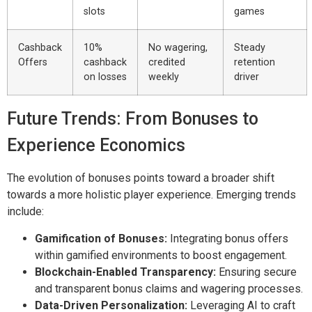
slots
games
Cashback
10%
No wagering,
Steady
Offers
cashback
credited
retention
on losses
weekly
driver
Future Trends: From Bonuses to
Experience Economics
The evolution of bonuses points toward a broader shift
towards a more holistic player experience. Emerging trends
include:
Gamification of Bonuses:
Integrating bonus offers
within gamified environments to boost engagement.
Blockchain-Enabled Transparency:
Ensuring secure
and transparent bonus claims and wagering processes.
Data-Driven Personalization:
Leveraging AI to craft