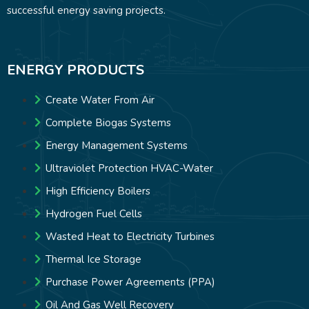
successful energy saving projects.
ENERGY PRODUCTS
Create Water From Air
Complete Biogas Systems
Energy Management Systems
Ultraviolet Protection HVAC-Water
High Efficiency Boilers
Hydrogen Fuel Cells
Wasted Heat to Electricity Turbines
Thermal Ice Storage
Purchase Power Agreements (PPA)
Oil And Gas Well Recovery