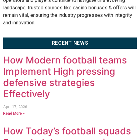
operators and players continue to navigate this evolving
landscape, trusted sources like casino bonuses & offers will
remain vital, ensuring the industry progresses with integrity
and innovation.
RECENT NEWS
How Modern football teams
Implement High pressing
defensive strategies
Effectively
April 17, 2026
Read More »
How Today’s football squads