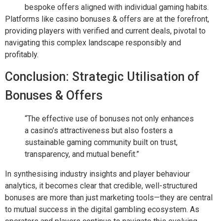
bespoke offers aligned with individual gaming habits.
Platforms like casino bonuses & offers are at the forefront,
providing players with verified and current deals, pivotal to
navigating this complex landscape responsibly and
profitably.
Conclusion: Strategic Utilisation of
Bonuses & Offers
“The effective use of bonuses not only enhances
a casino’s attractiveness but also fosters a
sustainable gaming community built on trust,
transparency, and mutual benefit.”
In synthesising industry insights and player behaviour
analytics, it becomes clear that credible, well-structured
bonuses are more than just marketing tools—they are central
to mutual success in the digital gambling ecosystem. As