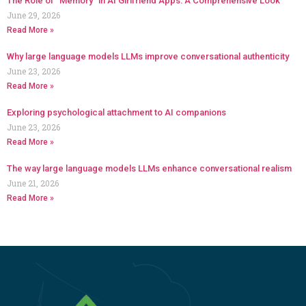
The Role of “Memory” in AI Girlfriend Apps: A Comprehensive Look
June 29, 2026
Read More »
Why large language models LLMs improve conversational authenticity
June 23, 2026
Read More »
Exploring psychological attachment to AI companions
June 23, 2026
Read More »
The way large language models LLMs enhance conversational realism
June 21, 2026
Read More »