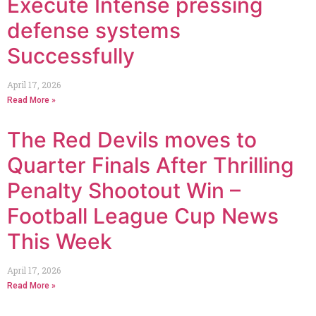
Execute Intense pressing
defense systems
Successfully
April 17, 2026
Read More »
The Red Devils moves to
Quarter Finals After Thrilling
Penalty Shootout Win –
Football League Cup News
This Week
April 17, 2026
Read More »