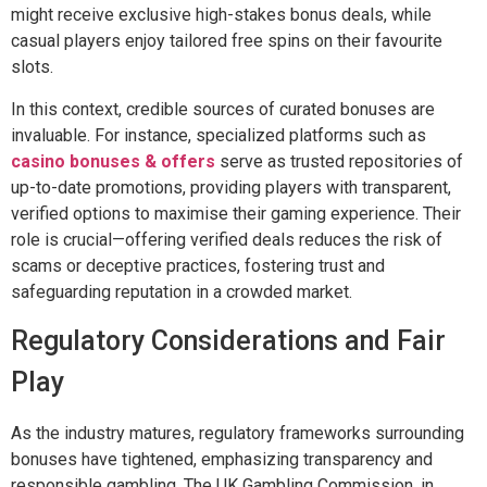
might receive exclusive high-stakes bonus deals, while
casual players enjoy tailored free spins on their favourite
slots.
In this context, credible sources of curated bonuses are
invaluable. For instance, specialized platforms such as
casino bonuses & offers
serve as trusted repositories of
up-to-date promotions, providing players with transparent,
verified options to maximise their gaming experience. Their
role is crucial—offering verified deals reduces the risk of
scams or deceptive practices, fostering trust and
safeguarding reputation in a crowded market.
Regulatory Considerations and Fair
Play
As the industry matures, regulatory frameworks surrounding
bonuses have tightened, emphasizing transparency and
responsible gambling. The UK Gambling Commission, in