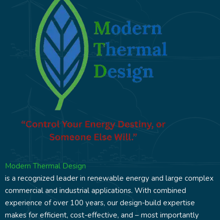
Modern Thermal Design
is a recognized leader in renewable energy and large complex
commercial and industrial applications. With combined
experience of over 100 years, our design-build expertise
makes for efficient, cost-effective, and – most importantly