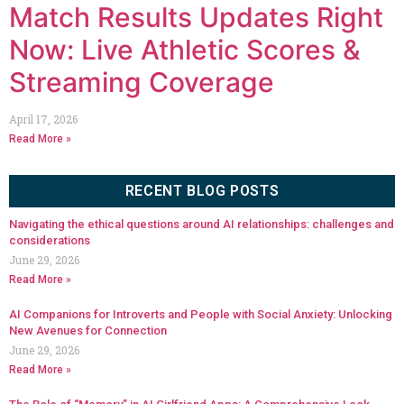
Match Results Updates Right
Now: Live Athletic Scores &
Streaming Coverage
April 17, 2026
Read More »
RECENT BLOG POSTS
Navigating the ethical questions around AI relationships: challenges and
considerations
June 29, 2026
Read More »
AI Companions for Introverts and People with Social Anxiety: Unlocking
New Avenues for Connection
June 29, 2026
Read More »