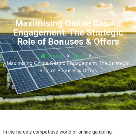
Maximising Online Casino
Engagement: The Strategic
Role of Bonuses & Offers
Home
Blog
Maximising Online Casino Engagement: The Strategic
Role of Bonuses & Offers
In the fiercely competitive world of online gambling,