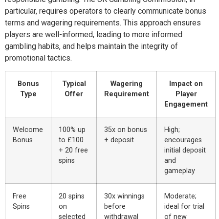
particular, requires operators to clearly communicate bonus
terms and wagering requirements. This approach ensures
players are well-informed, leading to more informed
gambling habits, and helps maintain the integrity of
promotional tactics.
Bonus
Typical
Wagering
Impact on
Type
Offer
Requirement
Player
Engagement
Welcome
100% up
35x on bonus
High;
Bonus
to £100
+ deposit
encourages
+ 20 free
initial deposit
spins
and
gameplay
Free
20 spins
30x winnings
Moderate;
Spins
on
before
ideal for trial
selected
withdrawal
of new