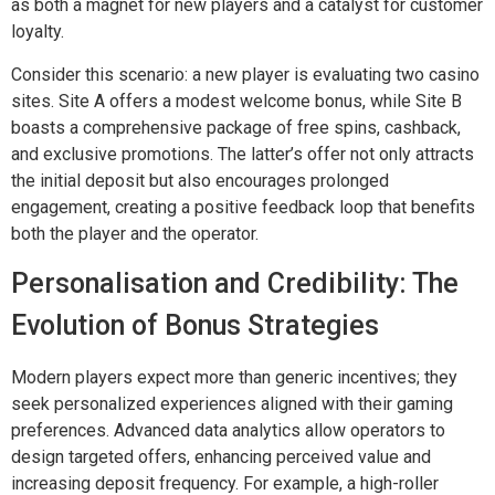
as both a magnet for new players and a catalyst for customer
loyalty.
Consider this scenario: a new player is evaluating two casino
sites. Site A offers a modest welcome bonus, while Site B
boasts a comprehensive package of free spins, cashback,
and exclusive promotions. The latter’s offer not only attracts
the initial deposit but also encourages prolonged
engagement, creating a positive feedback loop that benefits
both the player and the operator.
Personalisation and Credibility: The
Evolution of Bonus Strategies
Modern players expect more than generic incentives; they
seek personalized experiences aligned with their gaming
preferences. Advanced data analytics allow operators to
design targeted offers, enhancing perceived value and
increasing deposit frequency. For example, a high-roller