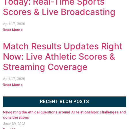
Today: Real-Time Sports
Scores & Live Broadcasting
April 17, 2026
Read More »
Match Results Updates Right
Now: Live Athletic Scores &
Streaming Coverage
April 17, 2026
Read More »
RECENT BLOG POSTS
Navigating the ethical questions around AI relationships: challenges and
considerations
June 29, 2026