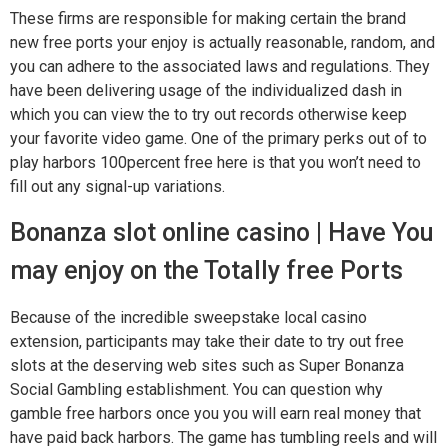
These firms are responsible for making certain the brand
new free ports your enjoy is actually reasonable, random, and
you can adhere to the associated laws and regulations. They
have been delivering usage of the individualized dash in
which you can view the to try out records otherwise keep
your favorite video game. One of the primary perks out of to
play harbors 100percent free here is that you won’t need to
fill out any signal-up variations.
Bonanza slot online casino | Have You
may enjoy on the Totally free Ports
Because of the incredible sweepstake local casino
extension, participants may take their date to try out free
slots at the deserving web sites such as Super Bonanza
Social Gambling establishment. You can question why
gamble free harbors once you you will earn real money that
have paid back harbors. The game has tumbling reels and will