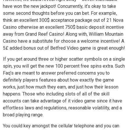
have won the new jackpot! Concurrently, it’s okay to take
some second thoughts before you can bet. For example,
think an excellent 300$ acceptance package out of 21 Nova
Casino otherwise an excellent 750$ basic deposit incentive
away from Grand Reef Casino! Along with, William Mountain
Casino have a substitute for choose a welcome incentive! A
5£ added bonus out of Betfred Video game is great enough!
If you get around three or higher scatter symbols on a single
spin, you will get the new 100 percent free spins extra. Such
Faq’s are meant to answer preferred concerns you to
definitely players features about how exactly the game
works, just how much they earn, and just how their lesson
happens. Those who including slots of all of the skill
accounts can take advantage of it video game since it have
effortless laws and regulations, reasonable volatility, and a
broad playing range.
You could key amongst the cellular telephone and you can