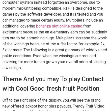
computer system instead forgotten an overcome, due to
modern mix-unit being compatible. RTP is designed to the
games by the software developer, and it is tested and you
can managed to make certain equity. Multipliers include an
additional covering
bonanza slot online casino
from
excitement because the an elementary earn can be suddenly
turn out to be something huge. Multipliers increase the worth
of the winnings because of the a-flat factor, for example 2x,
3x, or more. The following is a great glossary of widely used
pokie conditions. Even when the winnings are reduced,
covering far more traces grows your overall odds of landing
a winnings.
Theme And you may To play Contact
with Cool Good fresh fruit Position
Off to the right side of the display, you will see the brand
new offered jackpot honor plus payouts. Trendy Fruit Video