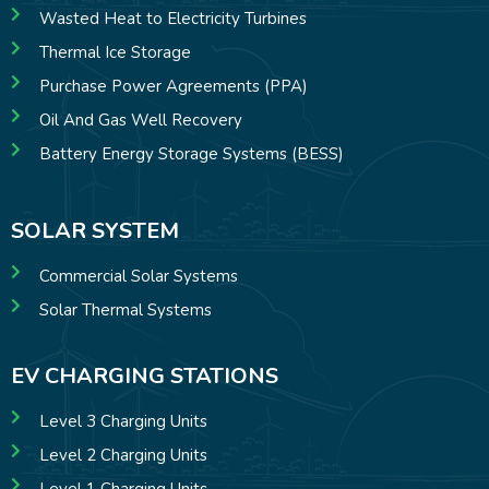
Wasted Heat to Electricity Turbines
Thermal Ice Storage
Purchase Power Agreements (PPA)
Oil And Gas Well Recovery
Battery Energy Storage Systems (BESS)
SOLAR SYSTEM
Commercial Solar Systems
Solar Thermal Systems
EV CHARGING STATIONS
Level 3 Charging Units
Level 2 Charging Units
Level 1 Charging Units