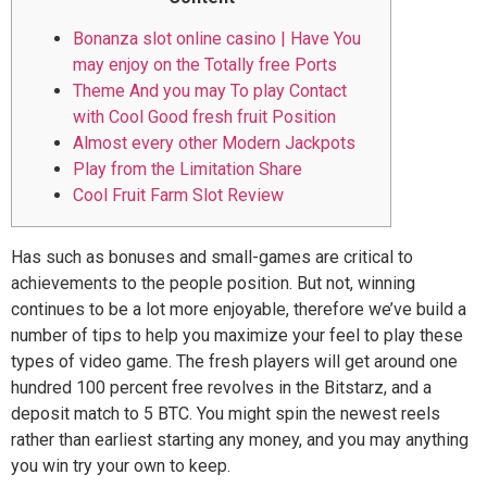
Bonanza slot online casino | Have You
may enjoy on the Totally free Ports
Theme And you may To play Contact
with Cool Good fresh fruit Position
Almost every other Modern Jackpots
Play from the Limitation Share
Cool Fruit Farm Slot Review
Has such as bonuses and small-games are critical to
achievements to the people position. But not, winning
continues to be a lot more enjoyable, therefore we’ve build a
number of tips to help you maximize your feel to play these
types of video game. The fresh players will get around one
hundred 100 percent free revolves in the Bitstarz, and a
deposit match to 5 BTC.
You might spin the newest reels
rather than earliest starting any money, and you may anything
you win try your own to keep.