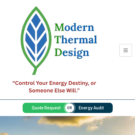
Quote Request
Energy Audit
OR