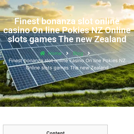
Finest bonanza slot online
casino On line Pokies NZ Online
slots games The new Zealand
Home
Blog
Finest bonanza slot online casino On line Pokies NZ
Online slots games The new Zealand
Content