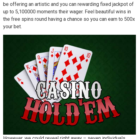
be offering an artistic and you can rewarding fixed jackpot of
up to 5,100000 moments their wager. Feel beautiful wins in
the free spins round having a chance so you can earn to 500x
your bet.
However, we could reveal right away – seven individuals