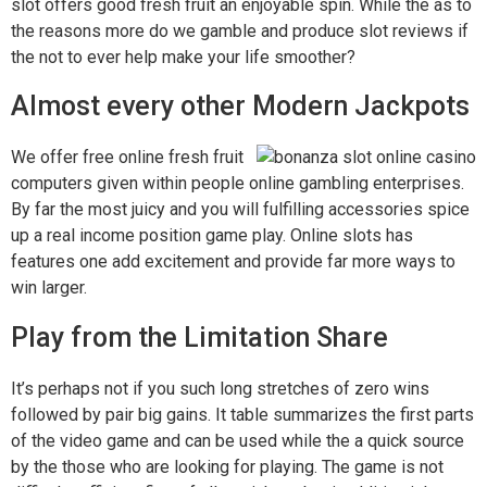
slot offers good fresh fruit an enjoyable spin. While the as to
the reasons more do we gamble and produce slot reviews if
the not to ever help make your life smoother?
Almost every other Modern Jackpots
We offer free online fresh fruit
computers given within people online gambling enterprises.
By far the most juicy and you will fulfilling accessories spice
up a real income position game play. Online slots has
features one add excitement and provide far more ways to
win larger.
Play from the Limitation Share
It’s perhaps not if you such long stretches of zero wins
followed by pair big gains. It table summarizes the first parts
of the video game and can be used while the a quick source
by the those who are looking for playing. The game is not