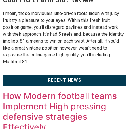
I mean, those individuals june-driven reels laden with juicy
fruit try a pleasure to your eyes. Within this fresh fruit
position game, you’ll disregard paylines and instead work
with their approach. It’s had 5 reels and, because the identity
implies, 81 a means to win on each twist. After all, if you’d
like a great vintage position however, wear’t need to
exposure the online game high quality, you’ll including
Multifruit 81.
RECENT NEWS
How Modern football teams
Implement High pressing
defensive strategies
Effectively