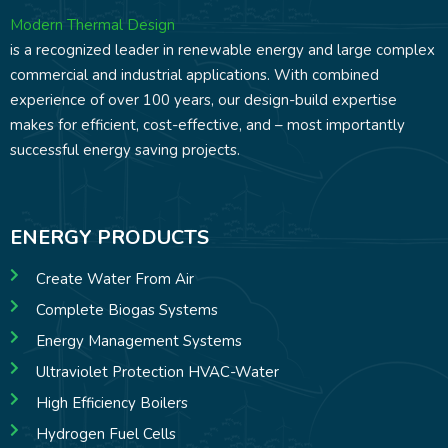
Modern Thermal Design
is a recognized leader in renewable energy and large complex
commercial and industrial applications. With combined
experience of over 100 years, our design-build expertise
makes for efficient, cost-effective, and – most importantly
successful energy saving projects.
ENERGY PRODUCTS
Create Water From Air
Complete Biogas Systems
Energy Management Systems
Ultraviolet Protection HVAC-Water
High Efficiency Boilers
Hydrogen Fuel Cells