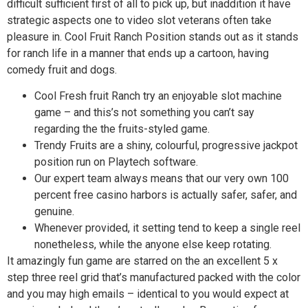
difficult sufficient first of all to pick up, but inaddition it have
strategic aspects one to video slot veterans often take
pleasure in. Cool Fruit Ranch Position stands out as it stands
for ranch life in a manner that ends up a cartoon, having
comedy fruit and dogs.
Cool Fresh fruit Ranch try an enjoyable slot machine
game – and this’s not something you can’t say
regarding the the fruits-styled game.
Trendy Fruits are a shiny, colourful, progressive jackpot
position run on Playtech software.
Our expert team always means that our very own 100
percent free casino harbors is actually safer, safer, and
genuine.
Whenever provided, it setting tend to keep a single reel
nonetheless, while the anyone else keep rotating.
It amazingly fun game are starred on the an excellent 5 x
step three reel grid that’s manufactured packed with the color
and you may high emails – identical to you would expect at