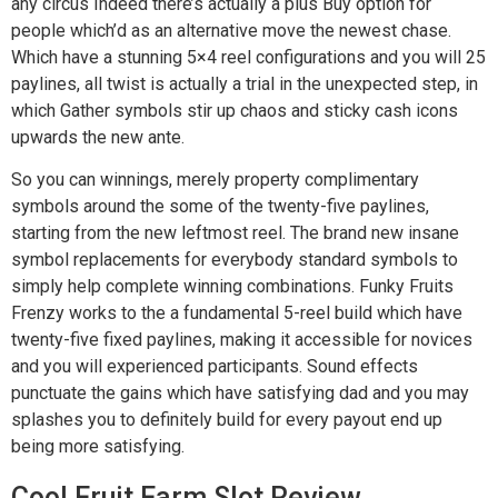
any circus Indeed there’s actually a plus Buy option for
people which’d as an alternative move the newest chase.
Which have a stunning 5×4 reel configurations and you will 25
paylines, all twist is actually a trial in the unexpected step, in
which Gather symbols stir up chaos and sticky cash icons
upwards the new ante.
So you can winnings, merely property complimentary
symbols around the some of the twenty-five paylines,
starting from the new leftmost reel. The brand new insane
symbol replacements for everybody standard symbols to
simply help complete winning combinations. Funky Fruits
Frenzy works to the a fundamental 5-reel build which have
twenty-five fixed paylines, making it accessible for novices
and you will experienced participants. Sound effects
punctuate the gains which have satisfying dad and you may
splashes you to definitely build for every payout end up
being more satisfying.
Cool Fruit Farm Slot Review