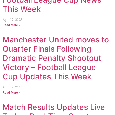
This Week
April 17, 2026
Read More »
Manchester United moves to
Quarter Finals Following
Dramatic Penalty Shootout
Victory – Football League
Cup Updates This Week
April 17, 2026
Read More »
Match Results Updates Live