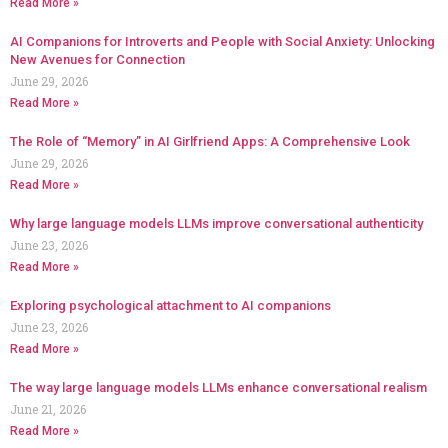
Read More »
AI Companions for Introverts and People with Social Anxiety: Unlocking
New Avenues for Connection
June 29, 2026
Read More »
The Role of “Memory” in AI Girlfriend Apps: A Comprehensive Look
June 29, 2026
Read More »
Why large language models LLMs improve conversational authenticity
June 23, 2026
Read More »
Exploring psychological attachment to AI companions
June 23, 2026
Read More »
The way large language models LLMs enhance conversational realism
June 21, 2026
Read More »