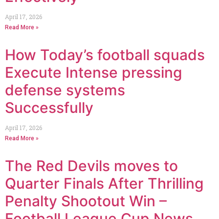
April 17, 2026
Read More »
How Today’s football squads
Execute Intense pressing
defense systems
Successfully
April 17, 2026
Read More »
The Red Devils moves to
Quarter Finals After Thrilling
Penalty Shootout Win –
Football League Cup News