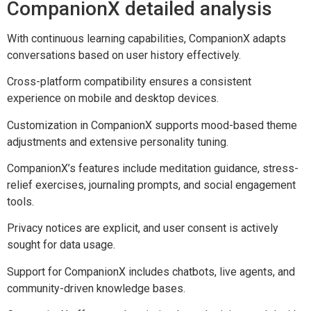
CompanionX detailed analysis
With continuous learning capabilities, CompanionX adapts
conversations based on user history effectively.
Cross-platform compatibility ensures a consistent
experience on mobile and desktop devices.
Customization in CompanionX supports mood-based theme
adjustments and extensive personality tuning.
CompanionX’s features include meditation guidance, stress-
relief exercises, journaling prompts, and social engagement
tools.
Privacy notices are explicit, and user consent is actively
sought for data usage.
Support for CompanionX includes chatbots, live agents, and
community-driven knowledge bases.