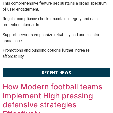
This comprehensive feature set sustains a broad spectrum
of user engagement.
Regular compliance checks maintain integrity and data
protection standards.
Support services emphasize reliability and user-centric
assistance.
Promotions and bundling options further increase
affordability.
RECENT NEWS
How Modern football teams
Implement High pressing
defensive strategies