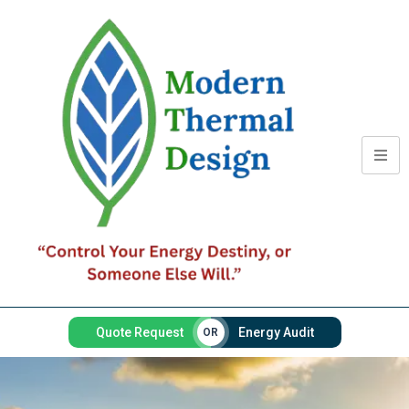
Quote Request
Energy Audit
OR