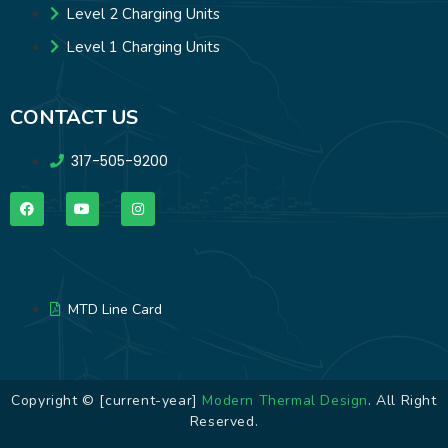
Level 2 Charging Units
Level 1 Charging Units
CONTACT US
317-505-9200
MTD Line Card
Copyright © [current-year]
Modern Thermal Design
. All Right
Reserved.