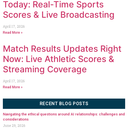
Today: Real-Time Sports
Scores & Live Broadcasting
April 17, 2026
Read More »
Match Results Updates Right
Now: Live Athletic Scores &
Streaming Coverage
April 17, 2026
Read More »
RECENT BLOG POSTS
Navigating the ethical questions around AI relationships: challenges and
considerations
June 29, 2026