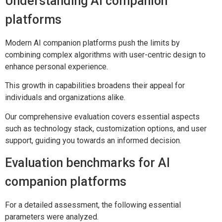
Understanding AI companion
platforms
Modern AI companion platforms push the limits by
combining complex algorithms with user-centric design to
enhance personal experience.
This growth in capabilities broadens their appeal for
individuals and organizations alike.
Our comprehensive evaluation covers essential aspects
such as technology stack, customization options, and user
support, guiding you towards an informed decision.
Evaluation benchmarks for AI
companion platforms
For a detailed assessment, the following essential
parameters were analyzed.