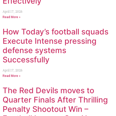
Effectively
April 17, 2026
Read More »
How Today’s football squads
Execute Intense pressing
defense systems
Successfully
April 17, 2026
Read More »
The Red Devils moves to
Quarter Finals After Thrilling
Penalty Shootout Win –