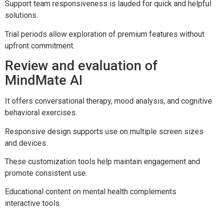
Support team responsiveness is lauded for quick and helpful
solutions.
Trial periods allow exploration of premium features without
upfront commitment.
Review and evaluation of
MindMate AI
It offers conversational therapy, mood analysis, and cognitive
behavioral exercises.
Responsive design supports use on multiple screen sizes
and devices.
These customization tools help maintain engagement and
promote consistent use.
Educational content on mental health complements
interactive tools.