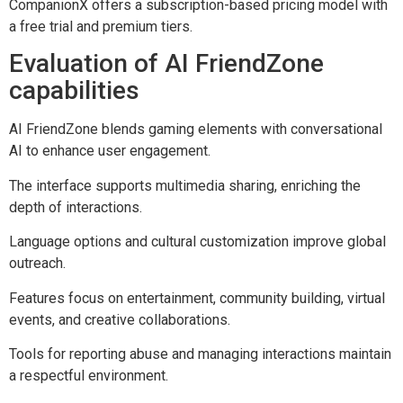
CompanionX offers a subscription-based pricing model with
a free trial and premium tiers.
Evaluation of AI FriendZone
capabilities
AI FriendZone blends gaming elements with conversational
AI to enhance user engagement.
The interface supports multimedia sharing, enriching the
depth of interactions.
Language options and cultural customization improve global
outreach.
Features focus on entertainment, community building, virtual
events, and creative collaborations.
Tools for reporting abuse and managing interactions maintain
a respectful environment.