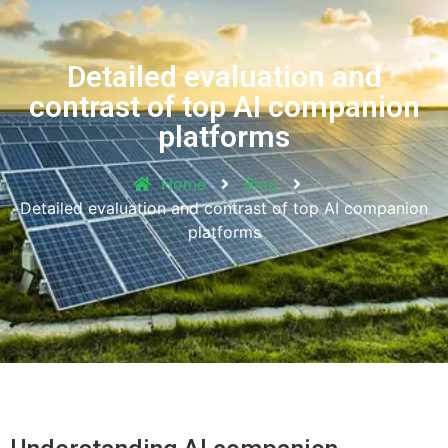
Detailed evaluation and
contrast of top AI companion
platforms
Home
Blog
Detailed evaluation and contrast of top AI companion
platforms