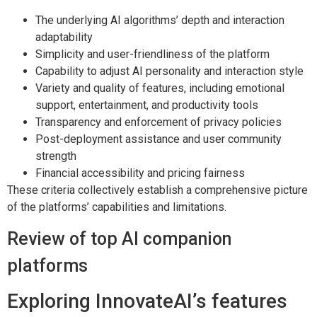
The underlying AI algorithms’ depth and interaction
adaptability
Simplicity and user-friendliness of the platform
Capability to adjust AI personality and interaction style
Variety and quality of features, including emotional
support, entertainment, and productivity tools
Transparency and enforcement of privacy policies
Post-deployment assistance and user community
strength
Financial accessibility and pricing fairness
These criteria collectively establish a comprehensive picture
of the platforms’ capabilities and limitations.
Review of top AI companion
platforms
Exploring InnovateAI’s features