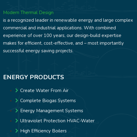
Modern Thermal Design
is a recognized leader in renewable energy and large complex
commercial and industrial applications. With combined
experience of over 100 years, our design-build expertise
makes for efficient, cost-effective, and – most importantly
successful energy saving projects.
ENERGY PRODUCTS
Create Water From Air
Complete Biogas Systems
Energy Management Systems
Ultraviolet Protection HVAC-Water
High Efficiency Boilers