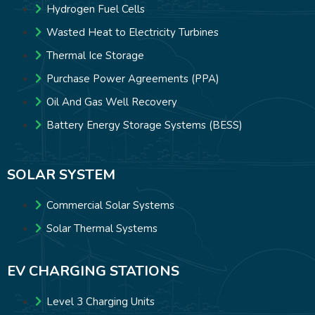
Hydrogen Fuel Cells
Wasted Heat to Electricity Turbines
Thermal Ice Storage
Purchase Power Agreements (PPA)
Oil And Gas Well Recovery
Battery Energy Storage Systems (BESS)
SOLAR SYSTEM
Commercial Solar Systems
Solar Thermal Systems
EV CHARGING STATIONS
Level 3 Charging Units