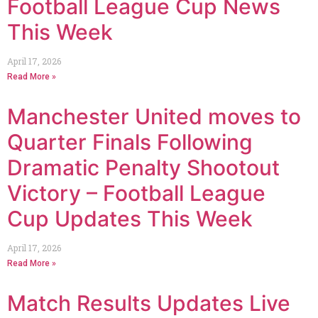
Football League Cup News
This Week
April 17, 2026
Read More »
Manchester United moves to
Quarter Finals Following
Dramatic Penalty Shootout
Victory – Football League
Cup Updates This Week
April 17, 2026
Read More »
Match Results Updates Live