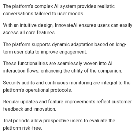
The platform’s complex AI system provides realistic
conversations tailored to user moods.
With an intuitive design, InnovateAI ensures users can easily
access all core features.
The platform supports dynamic adaptation based on long-
term user data to improve engagement.
These functionalities are seamlessly woven into AI
interaction flows, enhancing the utility of the companion.
Security audits and continuous monitoring are integral to the
platform’s operational protocols.
Regular updates and feature improvements reflect customer
feedback and innovation.
Trial periods allow prospective users to evaluate the
platform risk-free.