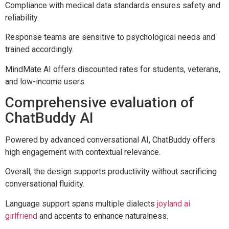
Compliance with medical data standards ensures safety and
reliability.
Response teams are sensitive to psychological needs and
trained accordingly.
MindMate AI offers discounted rates for students, veterans,
and low-income users.
Comprehensive evaluation of
ChatBuddy AI
Powered by advanced conversational AI, ChatBuddy offers
high engagement with contextual relevance.
Overall, the design supports productivity without sacrificing
conversational fluidity.
Language support spans multiple dialects
joyland ai
girlfriend
and accents to enhance naturalness.