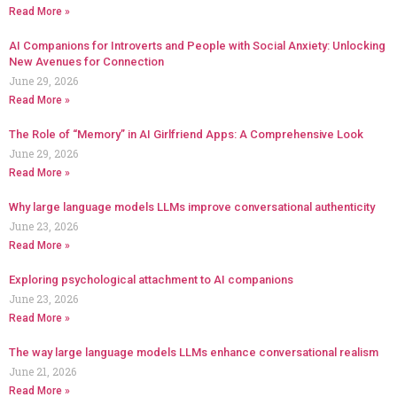
Read More »
AI Companions for Introverts and People with Social Anxiety: Unlocking
New Avenues for Connection
June 29, 2026
Read More »
The Role of “Memory” in AI Girlfriend Apps: A Comprehensive Look
June 29, 2026
Read More »
Why large language models LLMs improve conversational authenticity
June 23, 2026
Read More »
Exploring psychological attachment to AI companions
June 23, 2026
Read More »
The way large language models LLMs enhance conversational realism
June 21, 2026
Read More »