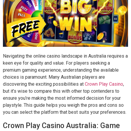
Navigating the online casino landscape in Australia requires a
keen eye for quality and value. For players seeking a
premium gaming experience, understanding the available
choices is paramount. Many Australian players are
discovering the exciting possibilities at
Crown Play Casino
,
but it’s wise to compare this with other top contenders to
ensure you’re making the most informed decision for your
playstyle. This guide helps you weigh the pros and cons so
you can select the platform that best suits your preferences.
Crown Play Casino Australia: Game