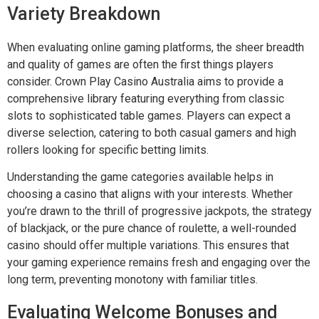
Variety Breakdown
When evaluating online gaming platforms, the sheer breadth
and quality of games are often the first things players
consider. Crown Play Casino Australia aims to provide a
comprehensive library featuring everything from classic
slots to sophisticated table games. Players can expect a
diverse selection, catering to both casual gamers and high
rollers looking for specific betting limits.
Understanding the game categories available helps in
choosing a casino that aligns with your interests. Whether
you’re drawn to the thrill of progressive jackpots, the strategy
of blackjack, or the pure chance of roulette, a well-rounded
casino should offer multiple variations. This ensures that
your gaming experience remains fresh and engaging over the
long term, preventing monotony with familiar titles.
Evaluating Welcome Bonuses and