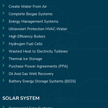
Create Water From Air
Complete Biogas Systems
Energy Management Systems
Ultraviolet Protection HVAC-Water
High Efficiency Boilers
Hydrogen Fuel Cells
Wasted Heat to Electricity Turbines
Thermal Ice Storage
Purchase Power Agreements (PPA)
Oil And Gas Well Recovery
Battery Energy Storage Systems (BESS)
SOLAR SYSTEM