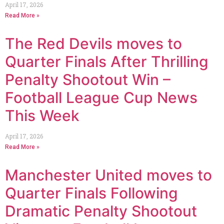
April 17, 2026
Read More »
The Red Devils moves to
Quarter Finals After Thrilling
Penalty Shootout Win –
Football League Cup News
This Week
April 17, 2026
Read More »
Manchester United moves to
Quarter Finals Following
Dramatic Penalty Shootout