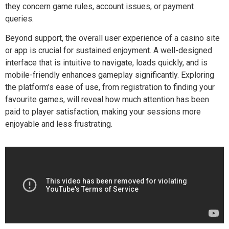
they concern game rules, account issues, or payment
queries.
Beyond support, the overall user experience of a casino site
or app is crucial for sustained enjoyment. A well-designed
interface that is intuitive to navigate, loads quickly, and is
mobile-friendly enhances gameplay significantly. Exploring
the platform’s ease of use, from registration to finding your
favourite games, will reveal how much attention has been
paid to player satisfaction, making your sessions more
enjoyable and less frustrating.