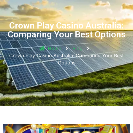
Crown Play Casino Australia:
Comparing Your Best Options
Home
Blog
Crown Play Casino Australia: Comparing Your Best
Options