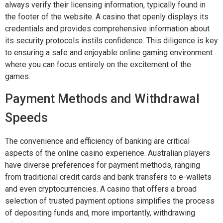
always verify their licensing information, typically found in
the footer of the website. A casino that openly displays its
credentials and provides comprehensive information about
its security protocols instils confidence. This diligence is key
to ensuring a safe and enjoyable online gaming environment
where you can focus entirely on the excitement of the
games.
Payment Methods and Withdrawal
Speeds
The convenience and efficiency of banking are critical
aspects of the online casino experience. Australian players
have diverse preferences for payment methods, ranging
from traditional credit cards and bank transfers to e-wallets
and even cryptocurrencies. A casino that offers a broad
selection of trusted payment options simplifies the process
of depositing funds and, more importantly, withdrawing