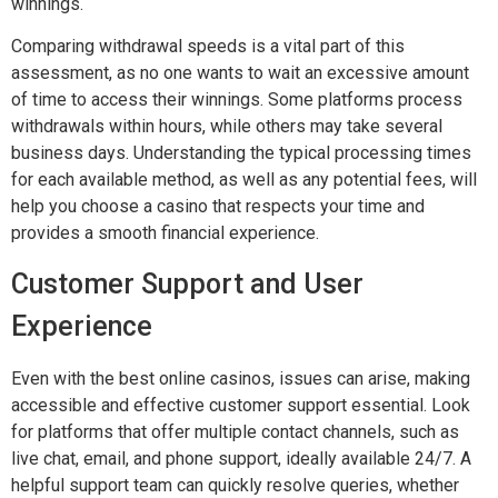
winnings.
Comparing withdrawal speeds is a vital part of this
assessment, as no one wants to wait an excessive amount
of time to access their winnings. Some platforms process
withdrawals within hours, while others may take several
business days. Understanding the typical processing times
for each available method, as well as any potential fees, will
help you choose a casino that respects your time and
provides a smooth financial experience.
Customer Support and User
Experience
Even with the best online casinos, issues can arise, making
accessible and effective customer support essential. Look
for platforms that offer multiple contact channels, such as
live chat, email, and phone support, ideally available 24/7. A
helpful support team can quickly resolve queries, whether