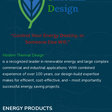
Modern Thermal Design
is a recognized leader in renewable energy and large complex
commercial and industrial applications. With combined
experience of over 100 years, our design-build expertise
makes for efficient, cost-effective, and – most importantly
successful energy saving projects.
ENERGY PRODUCTS