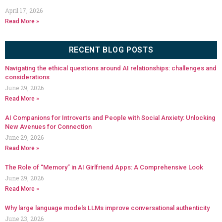
April 17, 2026
Read More »
RECENT BLOG POSTS
Navigating the ethical questions around AI relationships: challenges and
considerations
June 29, 2026
Read More »
AI Companions for Introverts and People with Social Anxiety: Unlocking
New Avenues for Connection
June 29, 2026
Read More »
The Role of “Memory” in AI Girlfriend Apps: A Comprehensive Look
June 29, 2026
Read More »
Why large language models LLMs improve conversational authenticity
June 23, 2026