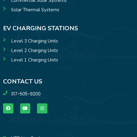
Commercial Solar Systems
Solar Thermal Systems
EV CHARGING STATIONS
Level 3 Charging Units
Level 2 Charging Units
Level 1 Charging Units
CONTACT US
317-505-9200