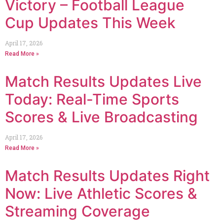
Victory – Football League
Cup Updates This Week
April 17, 2026
Read More »
Match Results Updates Live
Today: Real-Time Sports
Scores & Live Broadcasting
April 17, 2026
Read More »
Match Results Updates Right
Now: Live Athletic Scores &
Streaming Coverage