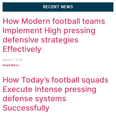
RECENT NEWS
How Modern football teams
Implement High pressing
defensive strategies
Effectively
April 17, 2026
Read More »
How Today’s football squads
Execute Intense pressing
defense systems
Successfully