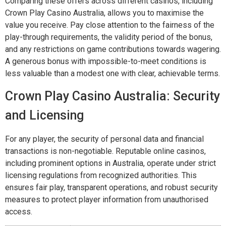
Comparing these offers across different casinos, including
Crown Play Casino Australia, allows you to maximise the
value you receive. Pay close attention to the fairness of the
play-through requirements, the validity period of the bonus,
and any restrictions on game contributions towards wagering.
A generous bonus with impossible-to-meet conditions is
less valuable than a modest one with clear, achievable terms.
Crown Play Casino Australia: Security
and Licensing
For any player, the security of personal data and financial
transactions is non-negotiable. Reputable online casinos,
including prominent options in Australia, operate under strict
licensing regulations from recognized authorities. This
ensures fair play, transparent operations, and robust security
measures to protect player information from unauthorised
access.