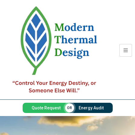
Quote Request
Energy Audit
OR