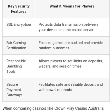
Key Security
What It Means for Players
Features
SSL Encryption
Protects data transmission between
your device and the casino server.
Fair Gaming
Ensures games are audited and provide
Certification
random outcomes.
Responsible
Allows players to set limits on deposits,
Gambling
wagers, and session times.
Tools
Secure
Facilitates safe and reliable deposit and
Payment
withdrawal methods.
Gateways
When comparing casinos like Crown Play Casino Australia,