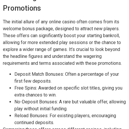
Promotions
The initial allure of any online casino often comes from its
welcome bonus package, designed to attract new players.
These offers can significantly boost your starting bankroll,
allowing for more extended play sessions or the chance to
explore a wider range of games. It’s crucial to look beyond
the headline figures and understand the wagering
requirements and terms associated with these promotions.
Deposit Match Bonuses: Often a percentage of your
first few deposits.
Free Spins: Awarded on specific slot titles, giving you
extra chances to win.
No-Deposit Bonuses: A rare but valuable offer, allowing
play without initial funding.
Reload Bonuses: For existing players, encouraging
continued deposits.