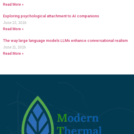
Read More »
Exploring psychological attachment to AI companions
June 23, 2026
Read More »
The way large language models LLMs enhance conversational realism
June 21, 2026
Read More »