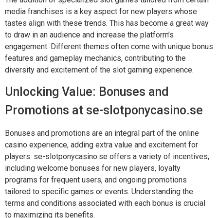
media franchises is a key aspect for new players whose
tastes align with these trends. This has become a great way
to draw in an audience and increase the platform’s
engagement. Different themes often come with unique bonus
features and gameplay mechanics, contributing to the
diversity and excitement of the slot gaming experience.
Unlocking Value: Bonuses and
Promotions at se-slotponycasino.se
Bonuses and promotions are an integral part of the online
casino experience, adding extra value and excitement for
players. se-slotponycasino.se offers a variety of incentives,
including welcome bonuses for new players, loyalty
programs for frequent users, and ongoing promotions
tailored to specific games or events. Understanding the
terms and conditions associated with each bonus is crucial
to maximizing its benefits.