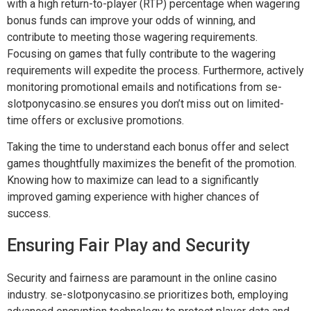
with a high return-to-player (RTP) percentage when wagering
bonus funds can improve your odds of winning, and
contribute to meeting those wagering requirements.
Focusing on games that fully contribute to the wagering
requirements will expedite the process. Furthermore, actively
monitoring promotional emails and notifications from se-
slotponycasino.se ensures you don’t miss out on limited-
time offers or exclusive promotions.
Taking the time to understand each bonus offer and select
games thoughtfully maximizes the benefit of the promotion.
Knowing how to maximize can lead to a significantly
improved gaming experience with higher chances of
success.
Ensuring Fair Play and Security
Security and fairness are paramount in the online casino
industry. se-slotponycasino.se prioritizes both, employing