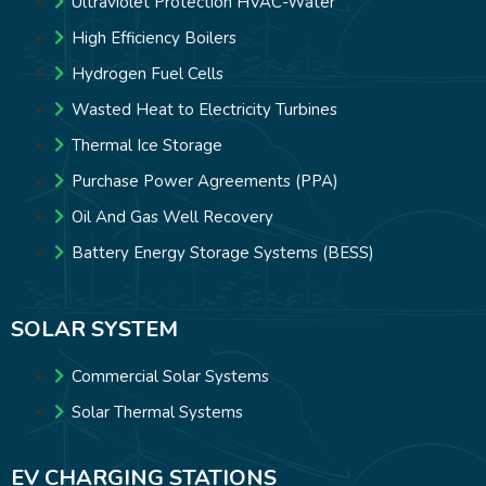
Ultraviolet Protection HVAC-Water
High Efficiency Boilers
Hydrogen Fuel Cells
Wasted Heat to Electricity Turbines
Thermal Ice Storage
Purchase Power Agreements (PPA)
Oil And Gas Well Recovery
Battery Energy Storage Systems (BESS)
SOLAR SYSTEM
Commercial Solar Systems
Solar Thermal Systems
EV CHARGING STATIONS