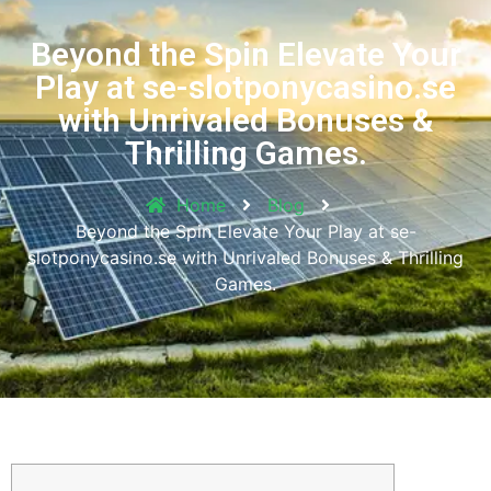
Beyond the Spin Elevate Your
Play at se-slotponycasino.se
with Unrivaled Bonuses &
Thrilling Games.
Home
Blog
Beyond the Spin Elevate Your Play at se-
slotponycasino.se with Unrivaled Bonuses & Thrilling
Games.