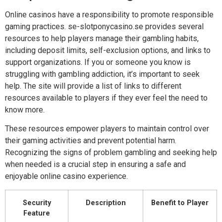
Online casinos have a responsibility to promote responsible
gaming practices. se-slotponycasino.se provides several
resources to help players manage their gambling habits,
including deposit limits, self-exclusion options, and links to
support organizations. If you or someone you know is
struggling with gambling addiction, it’s important to seek
help. The site will provide a list of links to different
resources available to players if they ever feel the need to
know more.
These resources empower players to maintain control over
their gaming activities and prevent potential harm.
Recognizing the signs of problem gambling and seeking help
when needed is a crucial step in ensuring a safe and
enjoyable online casino experience.
Security
Description
Benefit to Player
Feature