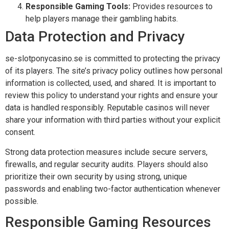
Responsible Gaming Tools:
Provides resources to
help players manage their gambling habits.
Data Protection and Privacy
se-slotponycasino.se is committed to protecting the privacy
of its players. The site’s privacy policy outlines how personal
information is collected, used, and shared. It is important to
review this policy to understand your rights and ensure your
data is handled responsibly. Reputable casinos will never
share your information with third parties without your explicit
consent.
Strong data protection measures include secure servers,
firewalls, and regular security audits. Players should also
prioritize their own security by using strong, unique
passwords and enabling two-factor authentication whenever
possible.
Responsible Gaming Resources