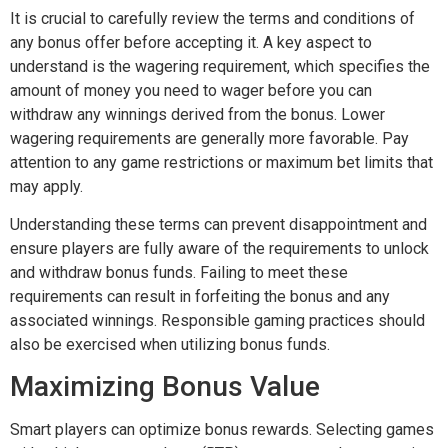
It is crucial to carefully review the terms and conditions of
any bonus offer before accepting it. A key aspect to
understand is the wagering requirement, which specifies the
amount of money you need to wager before you can
withdraw any winnings derived from the bonus. Lower
wagering requirements are generally more favorable. Pay
attention to any game restrictions or maximum bet limits that
may apply.
Understanding these terms can prevent disappointment and
ensure players are fully aware of the requirements to unlock
and withdraw bonus funds. Failing to meet these
requirements can result in forfeiting the bonus and any
associated winnings. Responsible gaming practices should
also be exercised when utilizing bonus funds.
Maximizing Bonus Value
Smart players can optimize bonus rewards. Selecting games