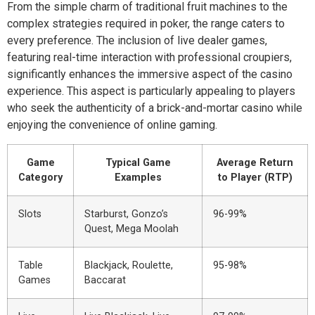
From the simple charm of traditional fruit machines to the
complex strategies required in poker, the range caters to
every preference. The inclusion of live dealer games,
featuring real-time interaction with professional croupiers,
significantly enhances the immersive aspect of the casino
experience. This aspect is particularly appealing to players
who seek the authenticity of a brick-and-mortar casino while
enjoying the convenience of online gaming.
Game
Typical Game
Average Return
Category
Examples
to Player (RTP)
Slots
Starburst, Gonzo’s
96-99%
Quest, Mega Moolah
Table
Blackjack, Roulette,
95-98%
Games
Baccarat