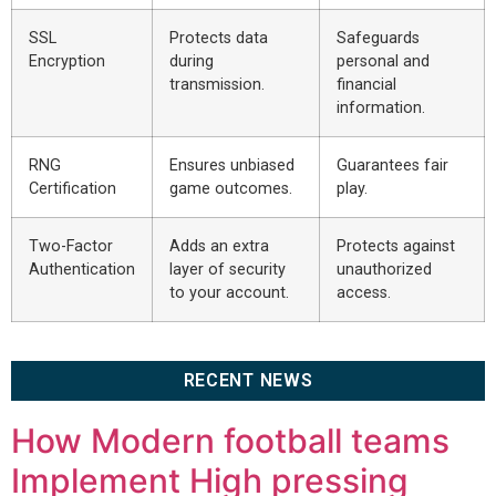
SSL
Protects data
Safeguards
Encryption
during
personal and
transmission.
financial
information.
RNG
Ensures unbiased
Guarantees fair
Certification
game outcomes.
play.
Two-Factor
Adds an extra
Protects against
Authentication
layer of security
unauthorized
to your account.
access.
RECENT NEWS
How Modern football teams
Implement High pressing