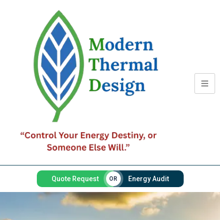
Quote Request
Energy Audit
OR