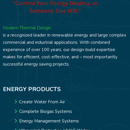
Modern Thermal Design
is a recognized leader in renewable energy and large complex
commercial and industrial applications. With combined
experience of over 100 years, our design-build expertise
makes for efficient, cost-effective, and – most importantly
successful energy saving projects.
ENERGY PRODUCTS
Create Water From Air
Complete Biogas Systems
Energy Management Systems