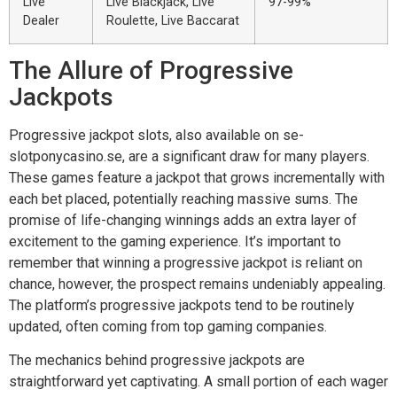
Live
Live Blackjack, Live
97-99%
Dealer
Roulette, Live Baccarat
The Allure of Progressive
Jackpots
Progressive jackpot slots, also available on se-
slotponycasino.se, are a significant draw for many players.
These games feature a jackpot that grows incrementally with
each bet placed, potentially reaching massive sums. The
promise of life-changing winnings adds an extra layer of
excitement to the gaming experience. It’s important to
remember that winning a progressive jackpot is reliant on
chance, however, the prospect remains undeniably appealing.
The platform’s progressive jackpots tend to be routinely
updated, often coming from top gaming companies.
The mechanics behind progressive jackpots are
straightforward yet captivating. A small portion of each wager