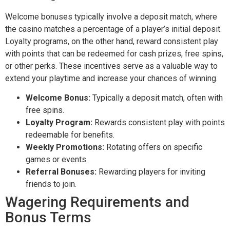
Welcome bonuses typically involve a deposit match, where
the casino matches a percentage of a player’s initial deposit.
Loyalty programs, on the other hand, reward consistent play
with points that can be redeemed for cash prizes, free spins,
or other perks. These incentives serve as a valuable way to
extend your playtime and increase your chances of winning.
Welcome Bonus:
Typically a deposit match, often with
free spins.
Loyalty Program:
Rewards consistent play with points
redeemable for benefits.
Weekly Promotions:
Rotating offers on specific
games or events.
Referral Bonuses:
Rewarding players for inviting
friends to join.
Wagering Requirements and
Bonus Terms