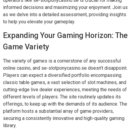
operators like se-slotponycasino.se is crucial for making
informed decisions and maximizing your enjoyment. Join us
as we delve into a detailed assessment, providing insights
to help you elevate your gameplay.
Expanding Your Gaming Horizon: The
Game Variety
The variety of games is a cornerstone of any successful
online casino, and se-slotponycasino.se doesn’t disappoint.
Players can expect a diversified portfolio encompassing
classic table games, a vast selection of slot machines, and
cutting-edge live dealer experiences, meeting the needs of
different levels of players. The site routinely updates its
offerings, to keep up with the demands of its audience. The
platform hosts a substantial array of game providers,
securing a consistently innovative and high-quality gaming
library.