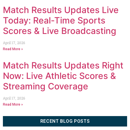
Match Results Updates Live
Today: Real-Time Sports
Scores & Live Broadcasting
April 17, 2026
Read More »
Match Results Updates Right
Now: Live Athletic Scores &
Streaming Coverage
April 17, 2026
Read More »
RECENT BLOG POSTS