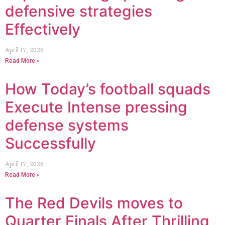
defensive strategies
Effectively
April 17, 2026
Read More »
How Today’s football squads
Execute Intense pressing
defense systems
Successfully
April 17, 2026
Read More »
The Red Devils moves to
Quarter Finals After Thrilling