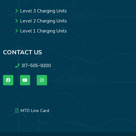
Level 3 Charging Units
Level 2 Charging Units
Level 1 Charging Units
CONTACT US
317-505-9200
MTD Line Card