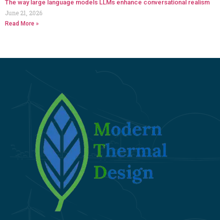
The way large language models LLMs enhance conversational realism
June 21, 2026
Read More »