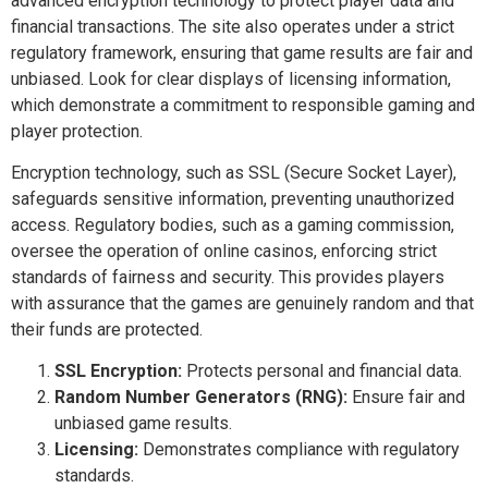
advanced encryption technology to protect player data and
financial transactions. The site also operates under a strict
regulatory framework, ensuring that game results are fair and
unbiased. Look for clear displays of licensing information,
which demonstrate a commitment to responsible gaming and
player protection.
Encryption technology, such as SSL (Secure Socket Layer),
safeguards sensitive information, preventing unauthorized
access. Regulatory bodies, such as a gaming commission,
oversee the operation of online casinos, enforcing strict
standards of fairness and security. This provides players
with assurance that the games are genuinely random and that
their funds are protected.
SSL Encryption:
Protects personal and financial data.
Random Number Generators (RNG):
Ensure fair and
unbiased game results.
Licensing:
Demonstrates compliance with regulatory
standards.