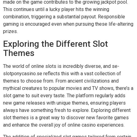
made on the game contributes to the growing jackpot pool.
This continues until a lucky player hits the winning
combination, triggering a substantial payout. Responsible
gaming is encouraged even when pursuing these life-altering
prizes.
Exploring the Different Slot
Themes
The world of online slots is incredibly diverse, and se-
slotponycasino.se reflects this with a vast collection of
themes to choose from. From ancient civilizations and
mythical creatures to popular movies and TV shows, there’s a
slot game to suit every taste. The platform regularly adds
new game releases with unique themes, ensuring players
always have something fresh to explore. Exploring different
slot themes is a great way to discover new favorite games
and enhance the overall joy of online casino experiences.
The addition of specialized slot games tailored from certain