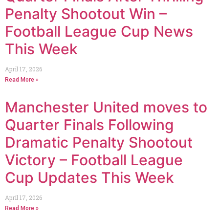
Penalty Shootout Win –
Football League Cup News
This Week
April 17, 2026
Read More »
Manchester United moves to
Quarter Finals Following
Dramatic Penalty Shootout
Victory – Football League
Cup Updates This Week
April 17, 2026
Read More »