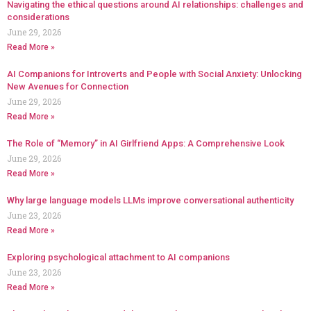
Navigating the ethical questions around AI relationships: challenges and
considerations
June 29, 2026
Read More »
AI Companions for Introverts and People with Social Anxiety: Unlocking
New Avenues for Connection
June 29, 2026
Read More »
The Role of “Memory” in AI Girlfriend Apps: A Comprehensive Look
June 29, 2026
Read More »
Why large language models LLMs improve conversational authenticity
June 23, 2026
Read More »
Exploring psychological attachment to AI companions
June 23, 2026
Read More »