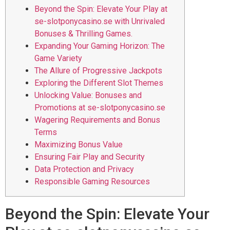
Beyond the Spin: Elevate Your Play at
se-slotponycasino.se with Unrivaled
Bonuses & Thrilling Games.
Expanding Your Gaming Horizon: The
Game Variety
The Allure of Progressive Jackpots
Exploring the Different Slot Themes
Unlocking Value: Bonuses and
Promotions at se-slotponycasino.se
Wagering Requirements and Bonus
Terms
Maximizing Bonus Value
Ensuring Fair Play and Security
Data Protection and Privacy
Responsible Gaming Resources
Beyond the Spin: Elevate Your