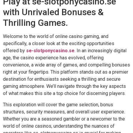
Play at se-slotponycasino.se
with Unrivaled Bonuses &
Thrilling Games.
Welcome to the world of online casino gaming, and
specifically, a closer look at the exciting opportunities
offered by
se-slotponycasino.se
. In an increasingly digital
age, the casino experience has evolved, offering
convenience, a wide array of games, and compelling bonuses
right at your fingertips. This platform stands out as a premier
destination for enthusiasts seeking a thrilling and secure
gaming atmosphere. We’ll navigate through the key aspects
of what makes this site a top choice for discerning players.
This exploration will cover the game selection, bonus
structures, security measures, and overall user experience.
Whether you are a seasoned gambler or a newcomer to the
world of online casinos, understanding the nuances of