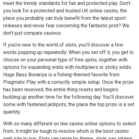
meet the trendy standards for fair and protected play. Don’t
you look for a protected and trusted UK online casino, the
place you probably can truly benefit from the latest sport
releases and never fear concerning the fantastic print? We
don’t just compare casinos.
If you’re new to the world of slots, you’ll discover a few
words popping up repeatedly. When you set off it, you get to
choose on your personal type of free spins, together with
options for expanding wilds with multipliers or sticky wilds.
Huge Bass Bonanza is a fishing-themed favorite from
Pragmatic Play with a correctly simple setup. Once the prize
has been received, the entire thing resets and begins
building up another time for the following day. You’ll discover
some with fastened jackpots, the place the top prize is a set
quantity.
With so many different on line casino online options to select
from, it might be tough to resolve which is the best casino
web site to join. Slots can range by theme, style, pay strains