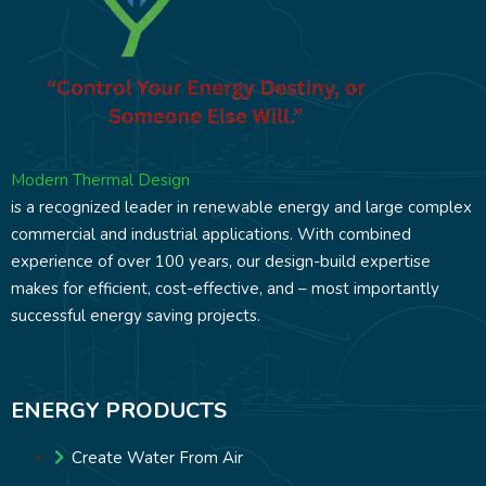
Modern Thermal Design
is a recognized leader in renewable energy and large complex
commercial and industrial applications. With combined
experience of over 100 years, our design-build expertise
makes for efficient, cost-effective, and – most importantly
successful energy saving projects.
ENERGY PRODUCTS
Create Water From Air