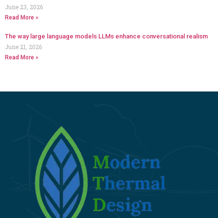
June 23, 2026
Read More »
The way large language models LLMs enhance conversational realism
June 21, 2026
Read More »