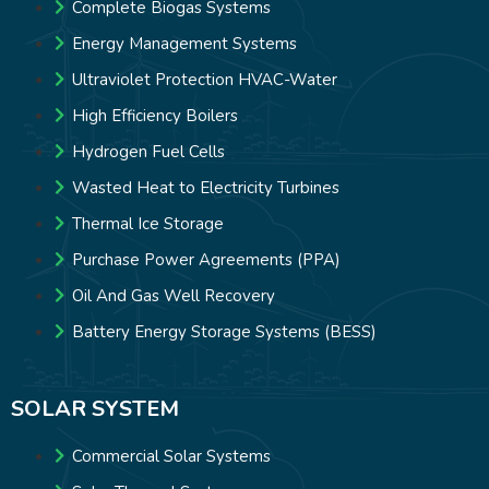
Complete Biogas Systems
Energy Management Systems
Ultraviolet Protection HVAC-Water
High Efficiency Boilers
Hydrogen Fuel Cells
Wasted Heat to Electricity Turbines
Thermal Ice Storage
Purchase Power Agreements (PPA)
Oil And Gas Well Recovery
Battery Energy Storage Systems (BESS)
SOLAR SYSTEM
Commercial Solar Systems