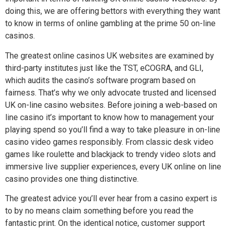
doing this, we are offering bettors with everything they want
to know in terms of online gambling at the prime 50 on-line
casinos.
The greatest online casinos UK websites are examined by
third-party institutes just like the TST, eCOGRA, and GLI,
which audits the casino’s software program based on
fairness. That’s why we only advocate trusted and licensed
UK on-line casino websites. Before joining a web-based on
line casino it’s important to know how to management your
playing spend so you’ll find a way to take pleasure in on-line
casino video games responsibly. From classic desk video
games like roulette and blackjack to trendy video slots and
immersive live supplier experiences, every UK online on line
casino provides one thing distinctive.
The greatest advice you’ll ever hear from a casino expert is
to by no means claim something before you read the
fantastic print. On the identical notice, customer support