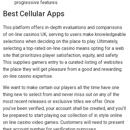
progressive features.
Best Cellular Apps
This platform offers in-depth evaluations and comparisons
of on-line casinos UK, serving to users make knowledgeable
selections when deciding on the place to play. Ultimately,
selecting a top-rated on-line casino means opting for a web
site that prioritizes player satisfaction, equity, and safety.
This supplies gamers entry to a curated listing of websites
the place they will get pleasure from a good and rewarding
on-line casino expertise.
We want to make certain our players all the time have one
thing new to select from and never miss out on any of the
most recent releases or exclusive titles we offer. Once
you’ve been verified, your account shall be created, and you’ll
be prepared to start playing our collection of in style online
on line casino video games. Customers will need to present
their account number for verification purposes.