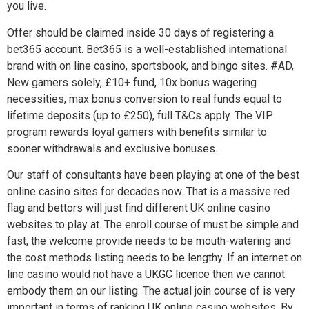
you live.
Offer should be claimed inside 30 days of registering a
bet365 account. Bet365 is a well-established international
brand with on line casino, sportsbook, and bingo sites. #AD,
New gamers solely, £10+ fund, 10x bonus wagering
necessities, max bonus conversion to real funds equal to
lifetime deposits (up to £250), full T&Cs apply. The VIP
program rewards loyal gamers with benefits similar to
sooner withdrawals and exclusive bonuses.
Our staff of consultants have been playing at one of the best
online casino sites for decades now. That is a massive red
flag and bettors will just find different UK online casino
websites to play at. The enroll course of must be simple and
fast, the welcome provide needs to be mouth-watering and
the cost methods listing needs to be lengthy. If an internet on
line casino would not have a UKGC licence then we cannot
embody them on our listing. The actual join course of is very
important in terms of ranking UK online casino websites. By