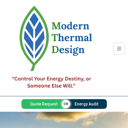
Quote Request
Energy Audit
OR