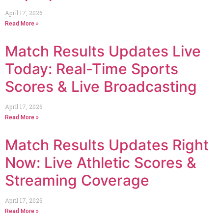
April 17, 2026
Read More »
Match Results Updates Live
Today: Real-Time Sports
Scores & Live Broadcasting
April 17, 2026
Read More »
Match Results Updates Right
Now: Live Athletic Scores &
Streaming Coverage
April 17, 2026
Read More »