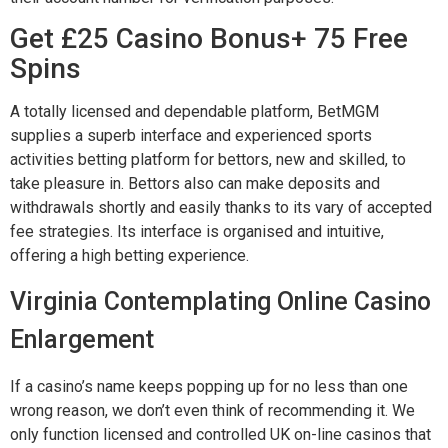
Get £25 Casino Bonus+ 75 Free
Spins
A totally licensed and dependable platform, BetMGM
supplies a superb interface and experienced sports
activities betting platform for bettors, new and skilled, to
take pleasure in. Bettors also can make deposits and
withdrawals shortly and easily thanks to its vary of accepted
fee strategies. Its interface is organised and intuitive,
offering a high betting experience.
Virginia Contemplating Online Casino
Enlargement
If a casino’s name keeps popping up for no less than one
wrong reason, we don’t even think of recommending it. We
only function licensed and controlled UK on-line casinos that