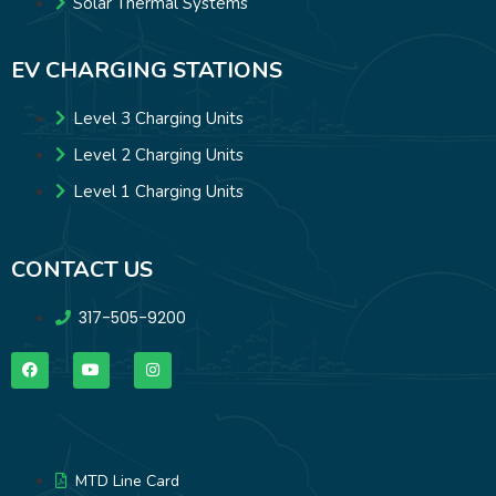
Solar Thermal Systems
EV CHARGING STATIONS
Level 3 Charging Units
Level 2 Charging Units
Level 1 Charging Units
CONTACT US
317-505-9200
MTD Line Card