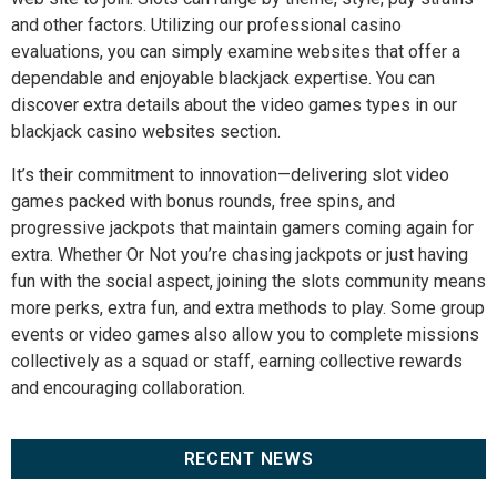
and other factors. Utilizing our professional casino
evaluations, you can simply examine websites that offer a
dependable and enjoyable blackjack expertise. You can
discover extra details about the video games types in our
blackjack casino websites section.
It’s their commitment to innovation—delivering slot video
games packed with bonus rounds, free spins, and
progressive jackpots that maintain gamers coming again for
extra. Whether Or Not you’re chasing jackpots or just having
fun with the social aspect, joining the slots community means
more perks, extra fun, and extra methods to play. Some group
events or video games also allow you to complete missions
collectively as a squad or staff, earning collective rewards
and encouraging collaboration.
RECENT NEWS