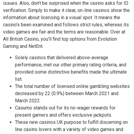
issues. Also, don’t be surprised when the casino asks for ID
verification. Simply to make it clear, on-line casinos show the
information about licensing in a visual spot. It means the
casino’s been examined and follows strict rules, whereas its
video games are fair and the terms are reasonable. Over at
All British Casino, you’ll find top options from Evolution
Gaming and NetEnt.
Solely casinos that delivered above-average
performance, met our other primary rating criteria, and
provided some distinctive benefits made the ultimate
list.
The total number of licensed online gambling websites
decreased by 22 (0.9%) between March 2021 and
March 2022.
Casumo stands out for its no-wager rewards for
present gamers and offers exclusive jackpots.
These new casinos UK purpose to fulfill discerning on
line casino lovers with a variety of video games and