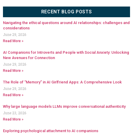
RECENT BLOG POSTS
Navigating the ethical questions around AI relationships: challenges and
considerations
June 29, 2026
Read More »
AI Companions for Introverts and People with Social Anxiety: Unlocking
New Avenues for Connection
June 29, 2026
Read More »
The Role of “Memory” in AI Girlfriend Apps: A Comprehensive Look
June 29, 2026
Read More »
Why large language models LLMs improve conversational authenticity
June 23, 2026
Read More »
Exploring psychological attachment to AI companions