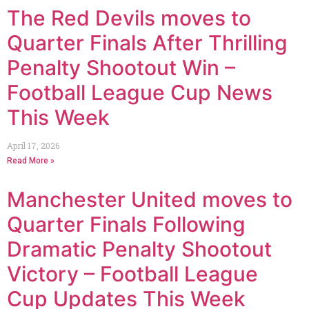
The Red Devils moves to
Quarter Finals After Thrilling
Penalty Shootout Win –
Football League Cup News
This Week
April 17, 2026
Read More »
Manchester United moves to
Quarter Finals Following
Dramatic Penalty Shootout
Victory – Football League
Cup Updates This Week