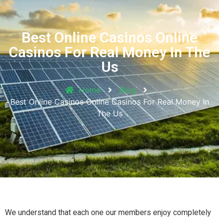
Best Online Casinos Online
Casinos For Real Money In The
Us
Home
Blog
Best Online Casinos Online Casinos For Real Money In
The Us
We understand that each one our members enjoy completely