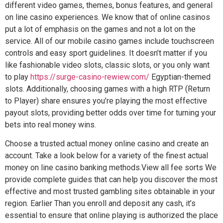
different video games, themes, bonus features, and general
on line casino experiences. We know that of online casinos
put a lot of emphasis on the games and not a lot on the
service. All of our mobile casino games include touchscreen
controls and easy sport guidelines. It doesn’t matter if you
like fashionable video slots, classic slots, or you only want
to play
https://surge-casino-rewiew.com/
Egyptian-themed
slots. Additionally, choosing games with a high RTP (Return
to Player) share ensures you’re playing the most effective
payout slots, providing better odds over time for turning your
bets into real money wins.
Choose a trusted actual money online casino and create an
account. Take a look below for a variety of the finest actual
money on line casino banking methods.View all fee sorts We
provide complete guides that can help you discover the most
effective and most trusted gambling sites obtainable in your
region. Earlier Than you enroll and deposit any cash, it’s
essential to ensure that online playing is authorized the place