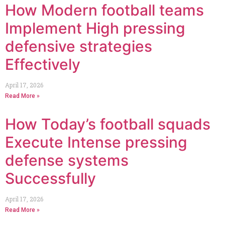
How Modern football teams
Implement High pressing
defensive strategies
Effectively
April 17, 2026
Read More »
How Today’s football squads
Execute Intense pressing
defense systems
Successfully
April 17, 2026
Read More »